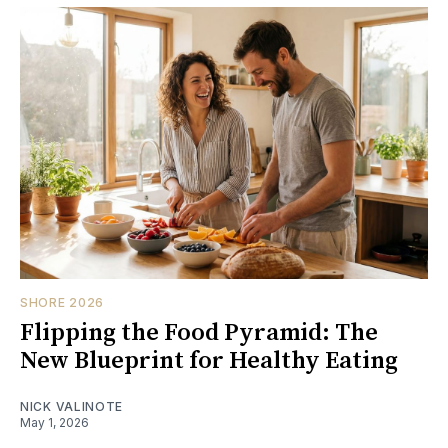
SHORE 2026
Flipping the Food Pyramid: The
New Blueprint for Healthy Eating
NICK VALINOTE
May 1, 2026