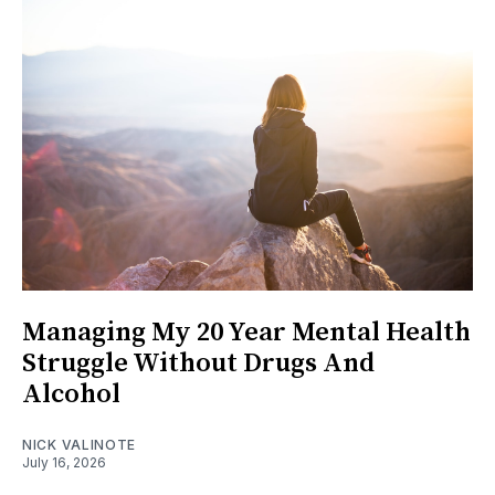
Managing My 20 Year Mental Health
Struggle Without Drugs And
Alcohol
NICK VALINOTE
July 16, 2026