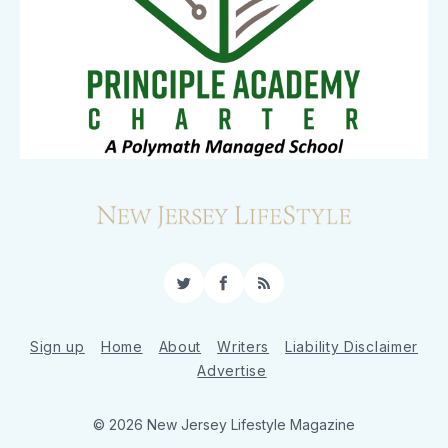
Twitter
Facebook
RSS
Sign up
Home
About
Writers
Liability Disclaimer
Advertise
© 2026 New Jersey Lifestyle Magazine