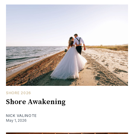
SHORE 2026
Shore Awakening
NICK VALINOTE
May 1, 2026