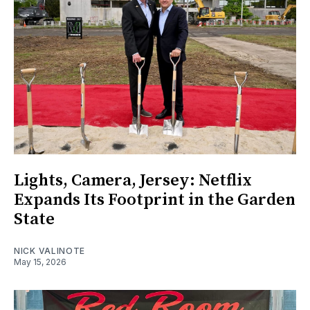
Lights, Camera, Jersey: Netflix
Expands Its Footprint in the Garden
State
NICK VALINOTE
May 15, 2026