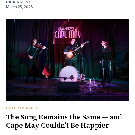
NICK VALINOTE
March 25, 2026
ENTERTAINMENT
The Song Remains the Same — and
Cape May Couldn’t Be Happier