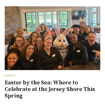
DINING
Easter by the Sea: Where to
Celebrate at the Jersey Shore This
Spring