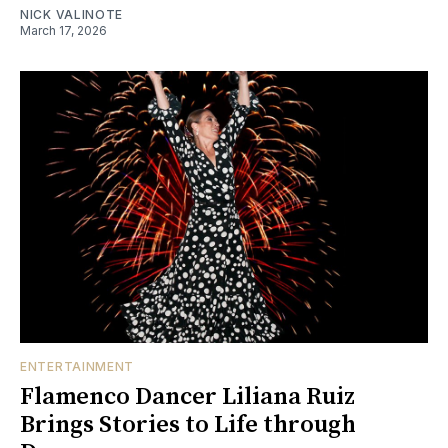
NICK VALINOTE
March 17, 2026
ENTERTAINMENT
Flamenco Dancer Liliana Ruiz
Brings Stories to Life through