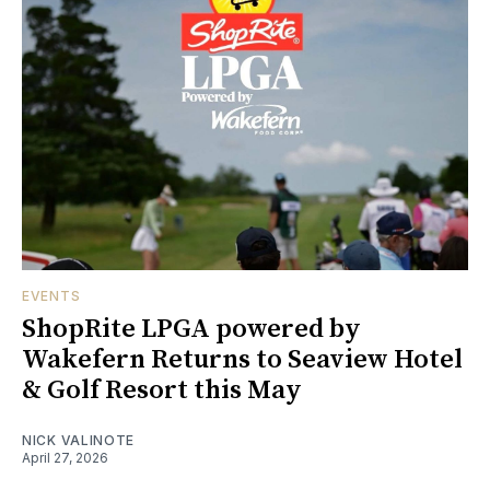
EVENTS
ShopRite LPGA powered by
Wakefern Returns to Seaview Hotel
& Golf Resort this May
NICK VALINOTE
April 27, 2026