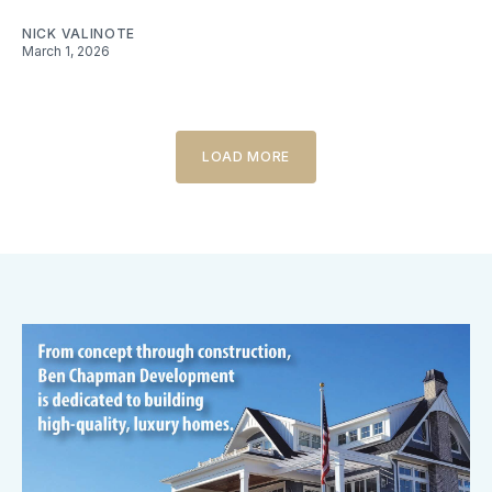
NICK VALINOTE
March 1, 2026
LOAD MORE