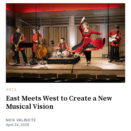
ARTS
East Meets West to Create a New
Musical Vision
NICK VALINOTE
April 24, 2026