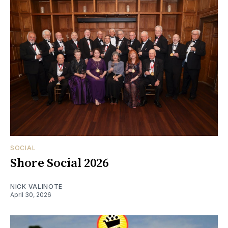
SOCIAL
Shore Social 2026
NICK VALINOTE
April 30, 2026