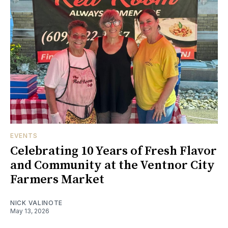
EVENTS
Celebrating 10 Years of Fresh Flavor
and Community at the Ventnor City
Farmers Market
NICK VALINOTE
May 13, 2026