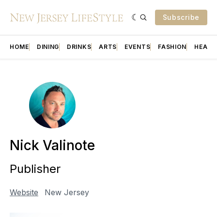
Subscribe
HOME
DINING
DRINKS
ARTS
EVENTS
FASHION
HEALT
Nick Valinote
Publisher
Website
New Jersey