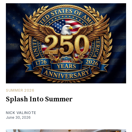
SUMMER 2026
Splash Into Summer
NICK VALINOTE
June 30, 2026