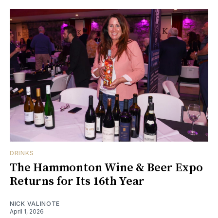
DRINKS
The Hammonton Wine & Beer Expo
Returns for Its 16th Year
NICK VALINOTE
April 1, 2026