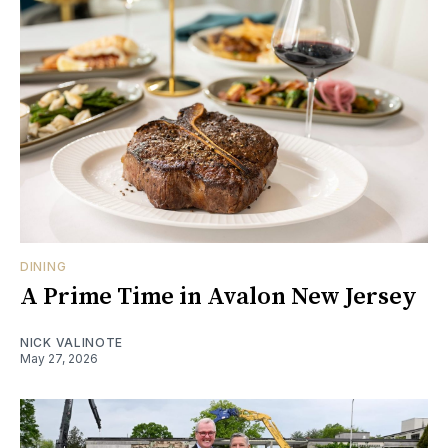
DINING
A Prime Time in Avalon New Jersey
NICK VALINOTE
May 27, 2026