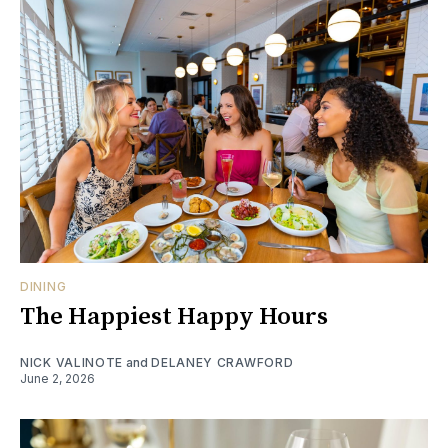
DINING
The Happiest Happy Hours
NICK VALINOTE
and
DELANEY CRAWFORD
June 2, 2026