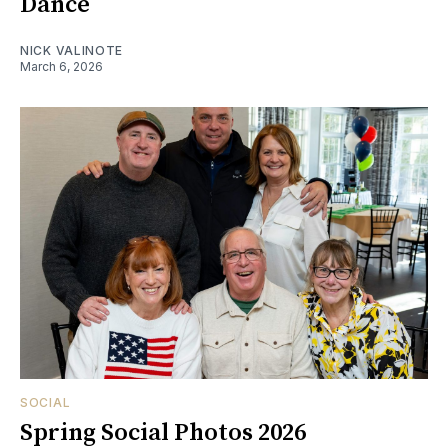
Dance
NICK VALINOTE
March 6, 2026
SOCIAL
Spring Social Photos 2026