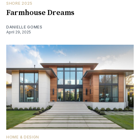
SHORE 2025
Farmhouse Dreams
DANIELLE GOMES
April 29, 2025
HOME & DESIGN