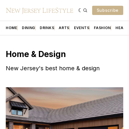
Subscribe
HOME
DINING
DRINKS
ARTS
EVENTS
FASHION
HEALT
Home & Design
New Jersey's best home & design