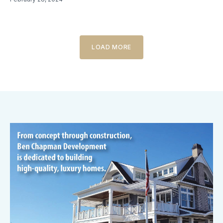
LOAD MORE