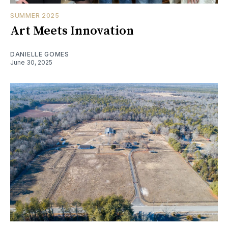
SUMMER 2025
Art Meets Innovation
DANIELLE GOMES
June 30, 2025