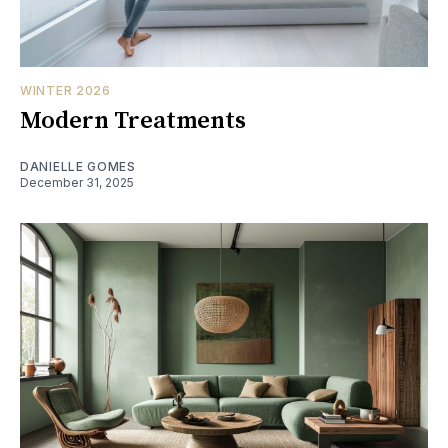
WINTER 2026
Modern Treatments
DANIELLE GOMES
December 31, 2025