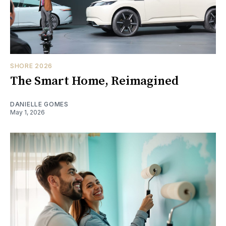
SHORE 2026
The Smart Home, Reimagined
DANIELLE GOMES
May 1, 2026