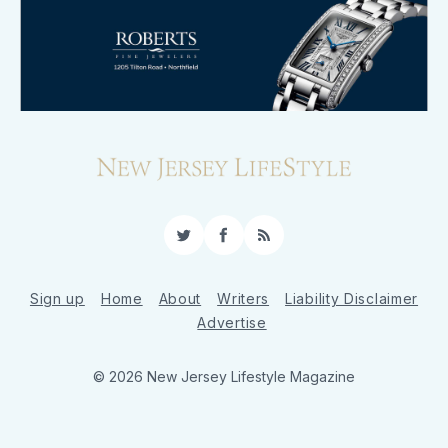
Twitter
Facebook
RSS
Sign up
Home
About
Writers
Liability Disclaimer
Advertise
© 2026 New Jersey Lifestyle Magazine