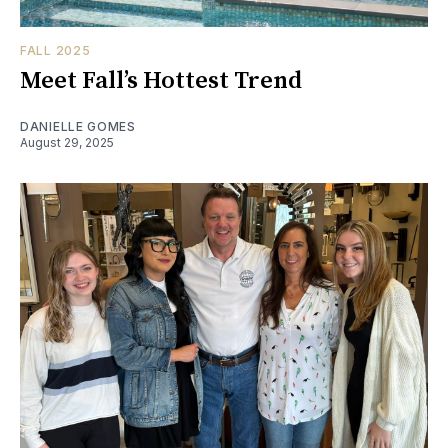
FALL 2025
Meet Fall’s Hottest Trend
DANIELLE GOMES
August 29, 2025