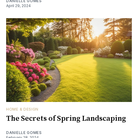
DANIELLE GOMES
April 29, 2024
HOME & DESIGN
The Secrets of Spring Landscaping
DANIELLE GOMES
February 28, 2024