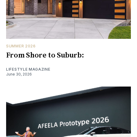
SUMMER 2026
From Shore to Suburb:
LIFESTYLE MAGAZINE
June 30, 2026