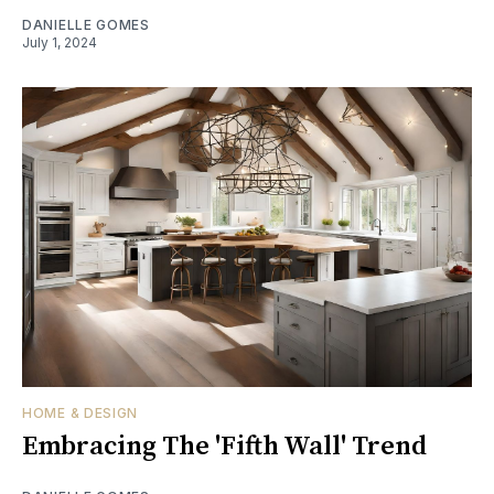
DANIELLE GOMES
July 1, 2024
HOME & DESIGN
Embracing The 'Fifth Wall' Trend