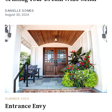
DANIELLE GOMES
August 30, 2024
SUMMER 2024
Entrance Envy