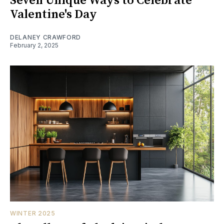
Seven Unique Ways to Celebrate
Valentine's Day
DELANEY CRAWFORD
February 2, 2025
WINTER 2025