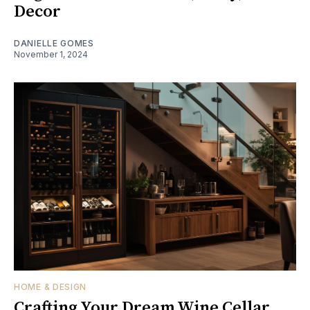
Decor
DANIELLE GOMES
November 1, 2024
HOME & DESIGN
Crafting Your Dream Wine Cellar