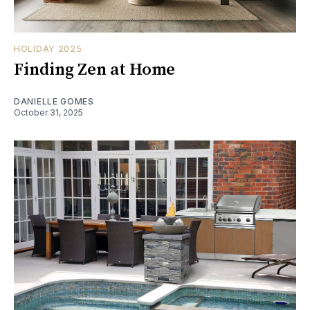
HOLIDAY 2025
Finding Zen at Home
DANIELLE GOMES
October 31, 2025