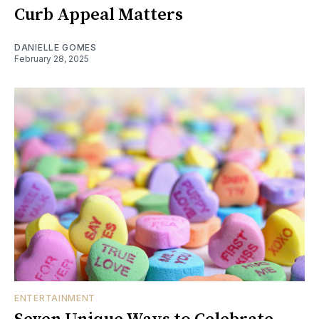
Curb Appeal Matters
DANIELLE GOMES
February 28, 2025
ENTERTAINMENT