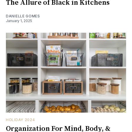
The Allure of Black in Kitchens
DANIELLE GOMES
January 1, 2025
HOLIDAY 2024
Organization For Mind, Body, &