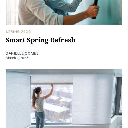
SPRING 2026
Smart Spring Refresh
DANIELLE GOMES
March 1, 2026