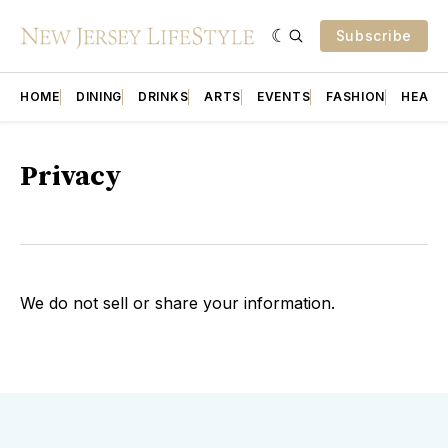
Subscribe
HOME
DINING
DRINKS
ARTS
EVENTS
FASHION
HEALT
Privacy
We do not sell or share your information.