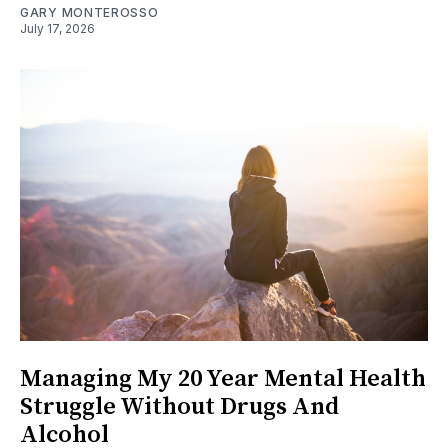
GARY MONTEROSSO
July 17, 2026
Managing My 20 Year Mental Health
Struggle Without Drugs And
Alcohol