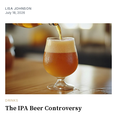
LISA JOHNSON
July 18, 2026
DRINKS
The IPA Beer Controversy