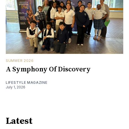
SUMMER 2026
A Symphony Of Discovery
LIFESTYLE MAGAZINE
July 1, 2026
Latest