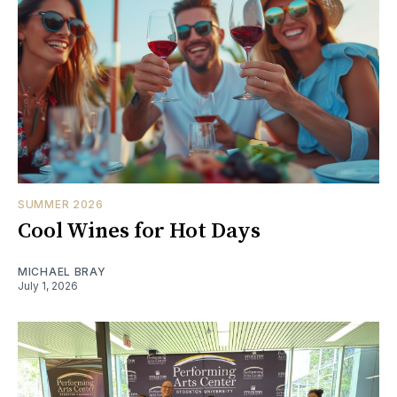
SUMMER 2026
Cool Wines for Hot Days
MICHAEL BRAY
July 1, 2026