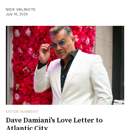
NICK VALINOTE
July 16, 2026
ENTERTAINMENT
Dave Damiani's Love Letter to
Atlantic City