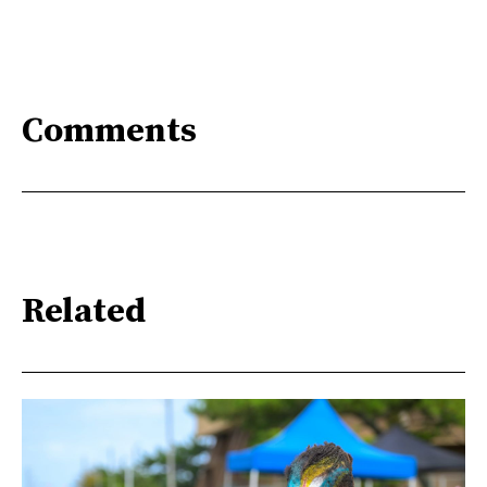
Comments
Related