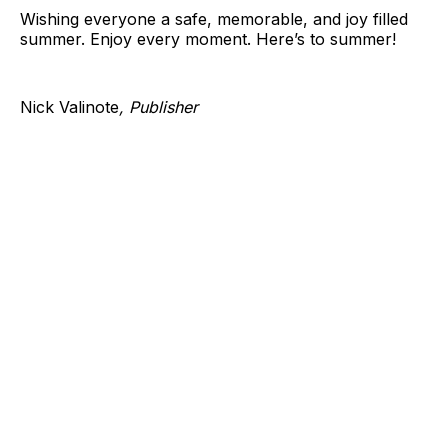
Wishing everyone a safe, memorable, and joy filled
summer. Enjoy every moment. Here’s to summer!
Nick Valinote
, Publisher