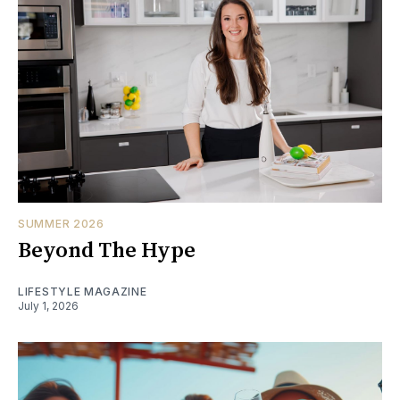
SUMMER 2026
Beyond The Hype
LIFESTYLE MAGAZINE
July 1, 2026