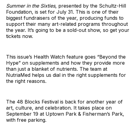
Summer in the Sixties
, presented by the Schultz-Hill
Foundation, is set for July 31. This is one of their
biggest fundraisers of the year, producing funds to
support their many art-related programs throughout
the year. It’s going to be a sold-out show, so get your
tickets now.
This issue’s Health Watch feature goes “Beyond the
Hype” on supplements and how they provide more
than just a blanket of nutrients. The team at
NutriaMed helps us dial in the right supplements for
the right reasons.
The 48 Blocks Festival is back for another year of
art, culture, and celebration. It takes place on
September 19 at Uptown Park & Fisherman’s Park,
with free parking.