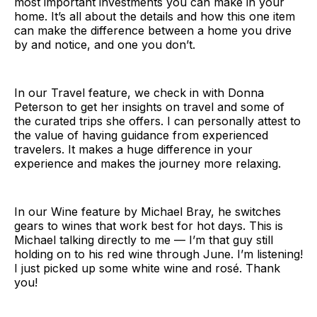
most important investments you can make in your
home. It’s all about the details and how this one item
can make the difference between a home you drive
by and notice, and one you don’t.
In our Travel feature, we check in with Donna
Peterson to get her insights on travel and some of
the curated trips she offers. I can personally attest to
the value of having guidance from experienced
travelers. It makes a huge difference in your
experience and makes the journey more relaxing.
In our Wine feature by Michael Bray, he switches
gears to wines that work best for hot days. This is
Michael talking directly to me — I’m that guy still
holding on to his red wine through June. I’m listening!
I just picked up some white wine and rosé. Thank
you!