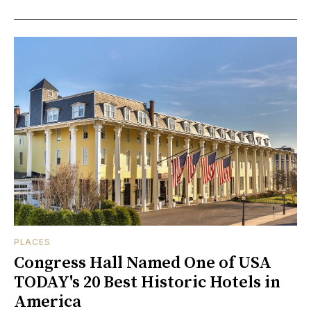
PLACES
Congress Hall Named One of USA
TODAY's 20 Best Historic Hotels in
America