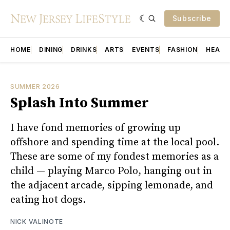
Subscribe
HOME
DINING
DRINKS
ARTS
EVENTS
FASHION
HEALT
SUMMER 2026
Splash Into Summer
I have fond memories of growing up
offshore and spending time at the local pool.
These are some of my fondest memories as a
child — playing Marco Polo, hanging out in
the adjacent arcade, sipping lemonade, and
eating hot dogs.
NICK VALINOTE