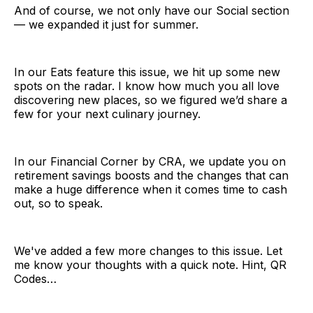
And of course, we not only have our Social section
— we expanded it just for summer.
In our Eats feature this issue, we hit up some new
spots on the radar. I know how much you all love
discovering new places, so we figured we’d share a
few for your next culinary journey.
In our Financial Corner by CRA, we update you on
retirement savings boosts and the changes that can
make a huge difference when it comes time to cash
out, so to speak.
We've added a few more changes to this issue. Let
me know your thoughts with a quick note. Hint, QR
Codes…