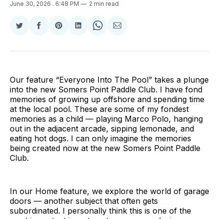
June 30, 2026
. 6:48 PM
2 min read
Share
Share
Share
Share
Share
Share
on
on
on
on
on
via
Twitter
Facebook
Pinterest
LinkedIn
WhatsApp
Email
Our feature “Everyone Into The Pool” takes a plunge
into the new Somers Point Paddle Club. I have fond
memories of growing up offshore and spending time
at the local pool. These are some of my fondest
memories as a child — playing Marco Polo, hanging
out in the adjacent arcade, sipping lemonade, and
eating hot dogs. I can only imagine the memories
being created now at the new Somers Point Paddle
Club.
In our Home feature, we explore the world of garage
doors — another subject that often gets
subordinated. I personally think this is one of the