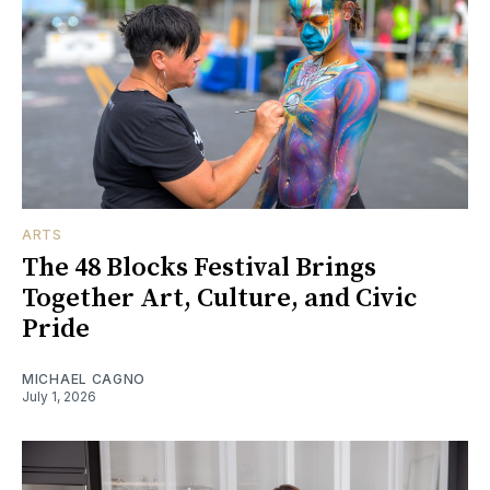
ARTS
The 48 Blocks Festival Brings
Together Art, Culture, and Civic
Pride
MICHAEL CAGNO
July 1, 2026