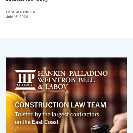
LISA JOHNSON
July 15, 2026