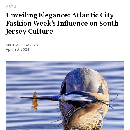
ARTS
Unveiling Elegance: Atlantic City
Fashion Week's Influence on South
Jersey Culture
MICHAEL CAGNO
April 30, 2024