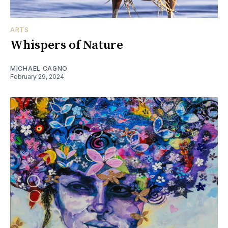
ARTS
Whispers of Nature
MICHAEL CAGNO
February 29, 2024