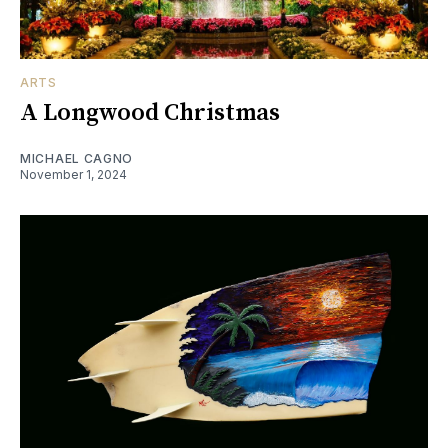
ARTS
A Longwood Christmas
MICHAEL CAGNO
November 1, 2024