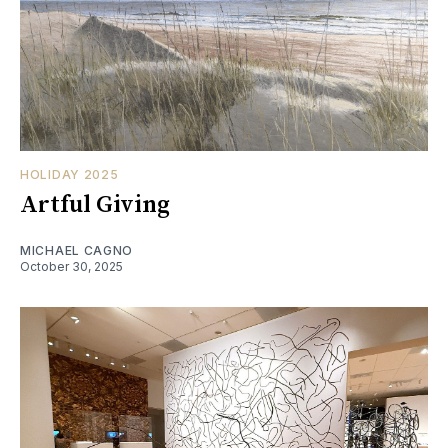
HOLIDAY 2025
Artful Giving
MICHAEL CAGNO
October 30, 2025