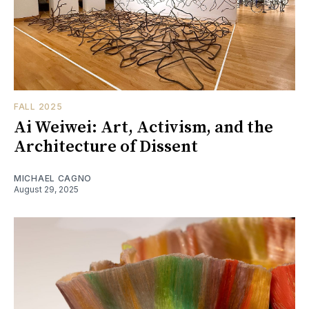
FALL 2025
Ai Weiwei: Art, Activism, and the
Architecture of Dissent
MICHAEL CAGNO
August 29, 2025