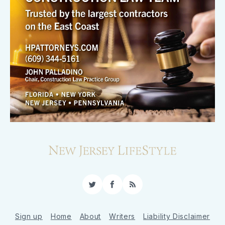
Twitter
Facebook
RSS
Sign up
Home
About
Writers
Liability Disclaimer