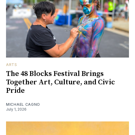
ARTS
The 48 Blocks Festival Brings
Together Art, Culture, and Civic
Pride
MICHAEL CAGNO
July 1, 2026