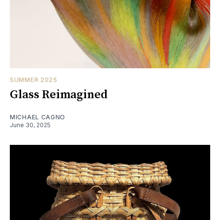
SUMMER 2025
Glass Reimagined
MICHAEL CAGNO
June 30, 2025