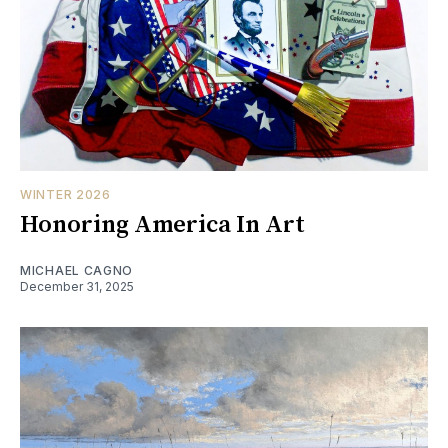
WINTER 2026
Honoring America In Art
MICHAEL CAGNO
December 31, 2025