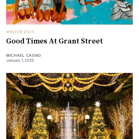
WINTER 2025
Good Times At Grant Street
MICHAEL CAGNO
January 1, 2025