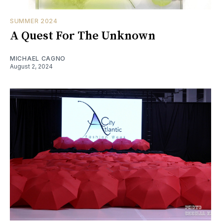
SUMMER 2024
A Quest For The Unknown
MICHAEL CAGNO
August 2, 2024