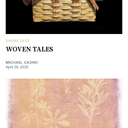
SHORE 2025
WOVEN TALES
MICHAEL CAGNO
April 29, 2025