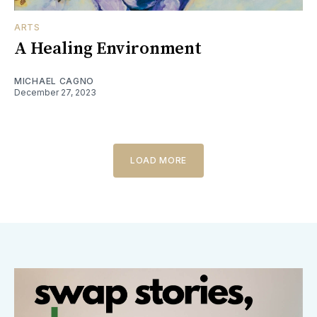
ARTS
A Healing Environment
MICHAEL CAGNO
December 27, 2023
LOAD MORE