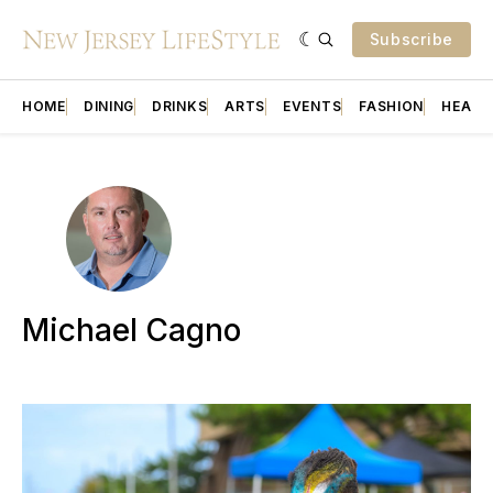
Subscribe
HOME
DINING
DRINKS
ARTS
EVENTS
FASHION
HEALT
Michael Cagno