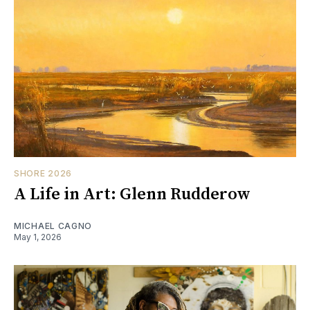
SHORE 2026
A Life in Art: Glenn Rudderow
MICHAEL CAGNO
May 1, 2026