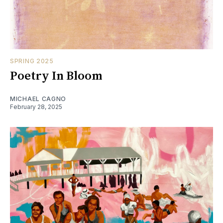
SPRING 2025
Poetry In Bloom
MICHAEL CAGNO
February 28, 2025