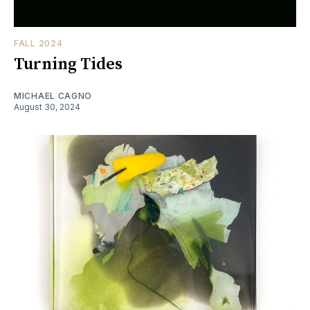
FALL 2024
Turning Tides
MICHAEL CAGNO
August 30, 2024