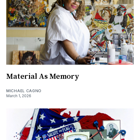
Material As Memory
MICHAEL CAGNO
March 1, 2026