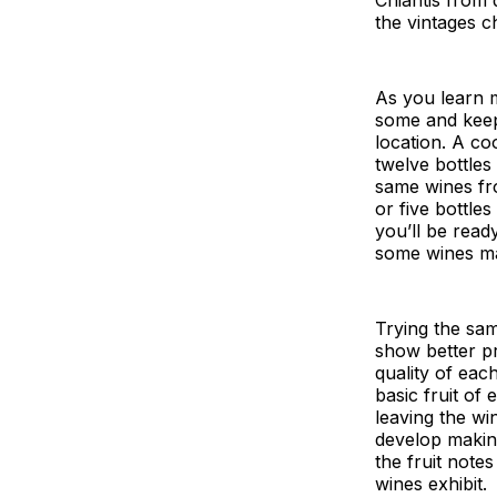
the vintages c
As you learn m
some and keep 
location. A co
twelve bottles
same wines fro
or five bottle
you’ll be ready
some wines man
Trying the sam
show better pr
quality of eac
basic fruit of
leaving the wi
develop makin
the fruit note
wines exhibit.