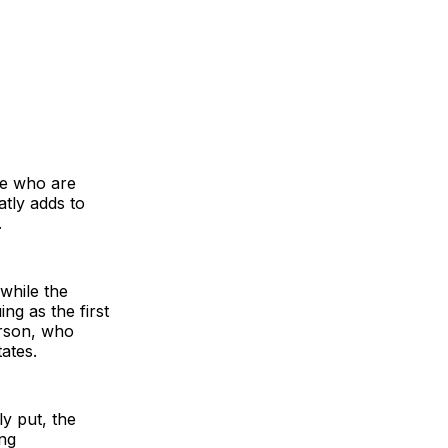
le who are
atly adds to
.
 while the
ing as the first
erson, who
ates.
ly put, the
ing