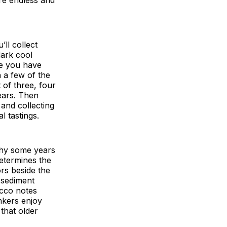
’ll collect
dark cool
nce you have
 a few of the
 of three, four
years. Then
 and collecting
 tastings.
 why some years
determines the
ors beside the
 sediment
acco notes
nkers enjoy
 that older