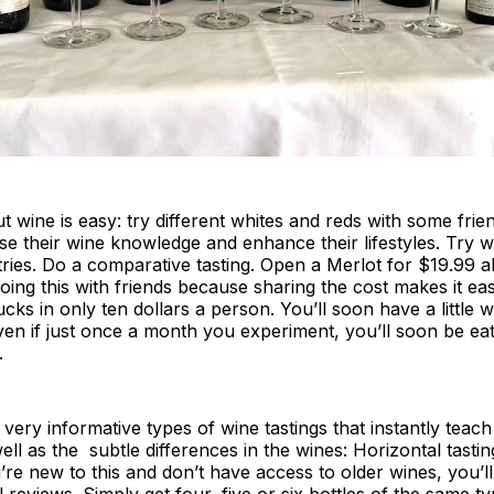
 wine is easy: try different whites and reds with some fri
se their wine knowledge and enhance their lifestyles. Try 
tries. Do a comparative tasting. Open a Merlot for $19.99 
oing this with friends because sharing the cost makes it ea
 bucks in only ten dollars a person. You’ll soon have a little 
en if just once a month you experiment, you’ll soon be ea
.
very informative types of wine tastings that instantly teach
well as the subtle differences in the wines: Horizontal tastin
u’re new to this and don’t have access to older wines, you’ll
 reviews. Simply get four, five or six bottles of the same ty