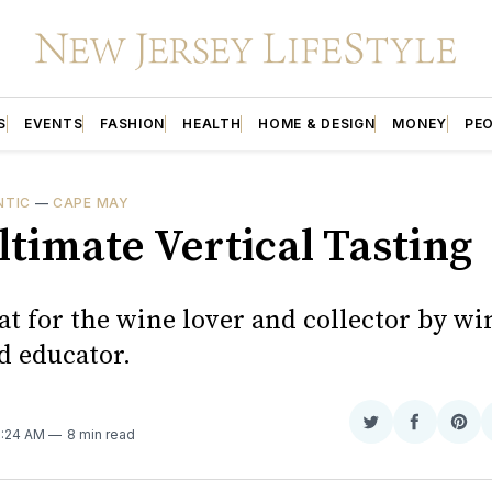
S
EVENTS
FASHION
HEALTH
HOME & DESIGN
MONEY
PE
NTIC
—
CAPE MAY
ltimate Vertical Tasting
at for the wine lover and collector by wi
d educator.
Share
Share
Sha
11:24 AM
8 min read
on
on
on
Twitter
Faceboo
Pint