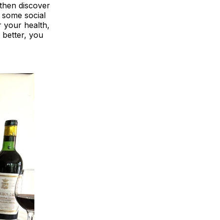
 then discover
n some social
r your health,
 better, you