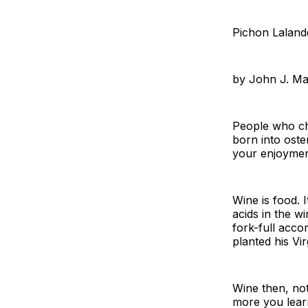
Pichon Laland
by John J. M
People who cho
born into oste
your enjoyment
Wine is food. 
acids in the wi
fork-full acc
planted his Vi
Wine then, not
more you learn