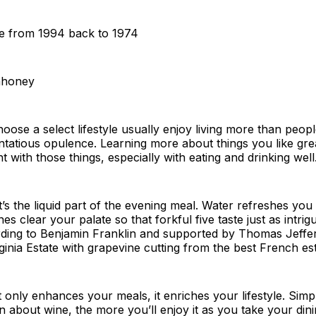
e from 1994 back to 1974
ahoney
ose a select lifestyle usually enjoy living more than peop
ntatious opulence. Learning more about things you like gre
 with those things, especially with eating and drinking well
It’s the liquid part of the evening meal. Water refreshes you
nes clear your palate so that forkful five taste just as intrigu
ording to Benjamin Franklin and supported by Thomas Jeff
rginia Estate with grapevine cutting from the best French est
 only enhances your meals, it enriches your lifestyle. Simp
 about wine, the more you’ll enjoy it as you take your din