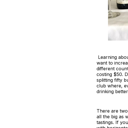
Learning about
want to increa
different coun
costing $50. D
splitting fifty
club where, ev
drinking better
There are two 
all the big as 
tastings. If yo
with horizontal