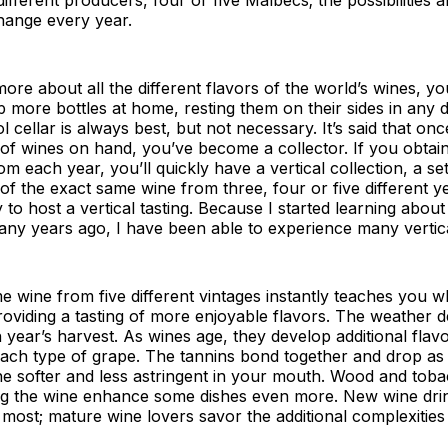
hange every year.
ore about all the different flavors of the world’s wines, you
more bottles at home, resting them on their sides in any 
ol cellar is always best, but not necessary. It’s said that o
 of wines on hand, you’ve become a collector. If you obtain
m each year, you’ll quickly have a vertical collection, a set
s of the exact same wine from three, four or five different 
 to host a vertical tasting. Because I started learning about
y years ago, I have been able to experience many vertical
e wine from five different vintages instantly teaches you
oviding a tasting of more enjoyable flavors. The weather 
h year’s harvest. As wines age, they develop additional flav
 each type of grape. The tannins bond together and drop as
ne softer and less astringent in your mouth. Wood and tob
g the wine enhance some dishes even more. New wine dri
s most; mature wine lovers savor the additional complexities