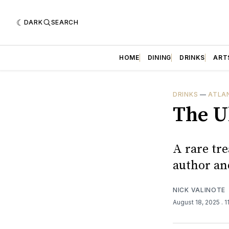
DARK
SEARCH
HOME
DINING
DRINKS
ART
DRINKS
—
ATLA
The U
A rare tre
author an
NICK VALINOTE
August 18, 2025
. 