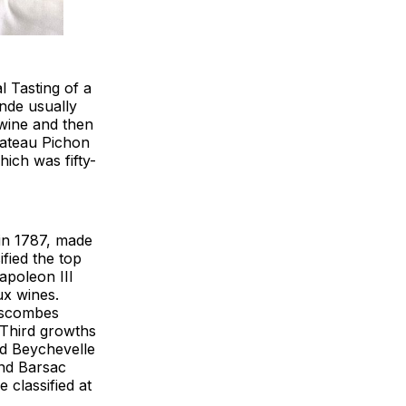
l Tasting of a
nde usually
 wine and then
Chateau Pichon
hich was fifty-
in 1787, made
ified the top
poleon III
ux wines.
Lascombes
 Third growths
d Beychevelle
and Barsac
 classified at