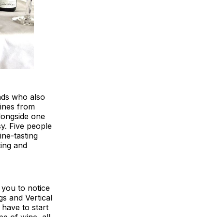
ends who also
wines from
alongside one
sy. Five people
wine-tasting
ting and
 you to notice
gs and Vertical
 have to start
pe of wine, all