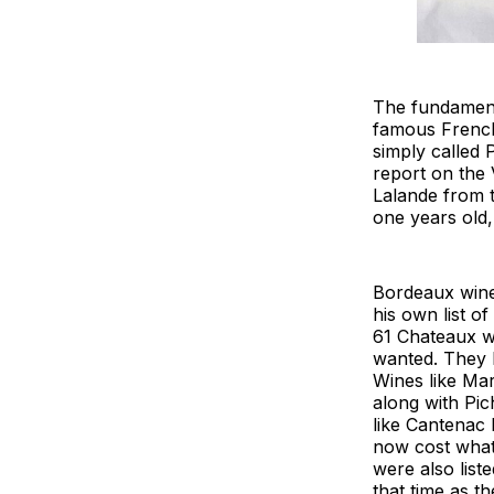
The fundamenta
famous French
simply called 
report on the 
Lalande from t
one years old,
Bordeaux wine
his own list o
61 Chateaux w
wanted. They l
Wines like Ma
along with Pi
like Cantenac
now cost what
were also list
that time as th