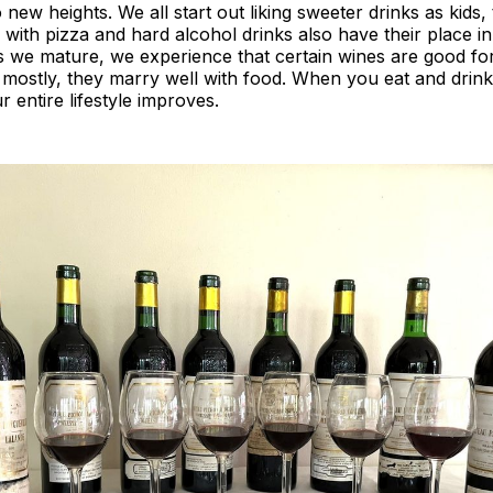
 new heights. We all start out liking sweeter drinks as kids,
 with pizza and hard alcohol drinks also have their place i
as we mature, we experience that certain wines are good fo
 mostly, they marry well with food. When you eat and drink
ur entire lifestyle improves.