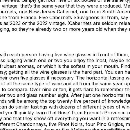
 vintage, that’s the same year that they were produced. M
abernets, one New Jersey Cabernet, one from South Ameri
 one from France. Five Cabernets Sauvignons all from, say
s as 2023 or the 2022 vintage. (Cabernets are seldom rele
ging, so they’re already two or more years old when they 
 with each person having five wine glasses in front of them
ass judging which one or two you enjoy the most, maybe n
fruitiest aromas, or which is the softest in your mouth. Find
easy; getting all the wine glasses is the hard part. You can 
heir own five glasses if necessary. The horizontal tasting 
of all the same type of wine and all from the same year u
s to compare. Over nine or ten, it gets hard to remember th
 two and glass number eight. After just one horizontal ta
nds will be among the top twenty-five percent of knowledg
an do similar tastings with dozens of different types of wine
d you’ll quickly learn that Rose’ from France’s Provence r
oy and that they show off everything you want in a refreshin
different Chardonnays, five Pinot Noirs, four Pino Grigios, 
different producers, four or five Malbecs; the possibilities 