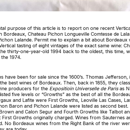
l purpose of this article is to report on one recent Vertica
 Bordeaux, Chateau Pichon Longueville Comtesse de Lala
Pichon Lalande. Permit me to explain a bit about Bordeaux
Vertical tasting of eight vintages of the exact same wine: 
he thirty-one-year-old 1994 back to the oldest, this time, w
 the 1974.
s have been for sale since the 1600’s. Thomas Jefferson, 
f the best wines of Bordeaux. Then, back in 1855, they class
ine producers for the
Expositioin Universelle de Paris
as Na
isted five levels or “Growths” as the best of all the Bordea
rgaux and Lafite were First Growths, Leoville Las Cases, 
chon Baron and Pichon Lalande were listed as second best.
 Brown and Calon Segur and Fourth Growths like Talbot an
 First Growths originally charged. Wines from Sauternes 
ed. No Bordeaux wines from the Right Bank of the river were
ey are today.