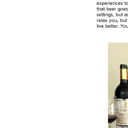
experiences to
that beer goes
settings, but 
relax you, but
live better. Yo