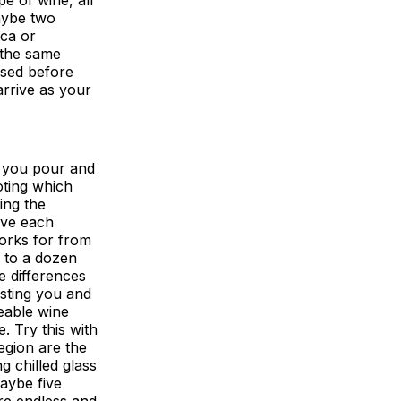
aybe two
ca or
 the same
ased before
arrive as your
, you pour and
oting which
ing the
have each
works for from
p to a dozen
e differences
sting you and
eable wine
. Try this with
egion are the
g chilled glass
maybe five
are endless and