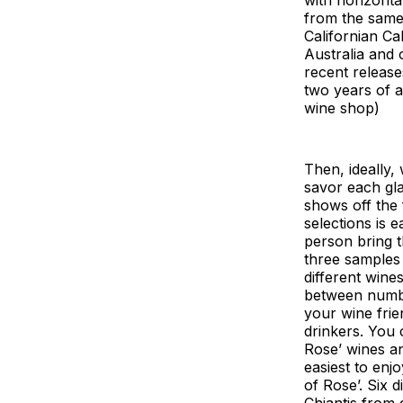
from the same
Californian C
Australia and
recent release
two years of a
wine shop)
Then, ideally,
savor each gl
shows off the 
selections is 
person bring t
three samples 
different wine
between number
your wine frie
drinkers. You c
Rose’ wines an
easiest to enj
of Rose’. Six 
Chiantis from 