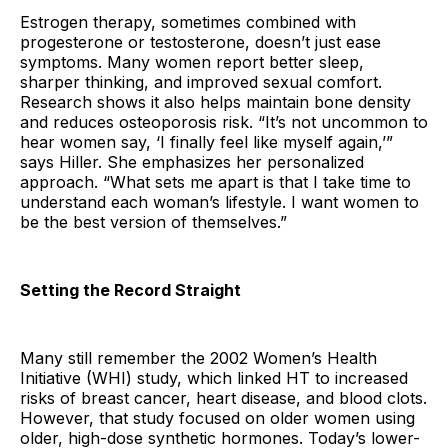
Estrogen therapy, sometimes combined with
progesterone or testosterone, doesn’t just ease
symptoms. Many women report better sleep,
sharper thinking, and improved sexual comfort.
Research shows it also helps maintain bone density
and reduces osteoporosis risk. “It’s not uncommon to
hear women say, ‘I finally feel like myself again,’”
says Hiller. She emphasizes her personalized
approach. “What sets me apart is that I take time to
understand each woman’s lifestyle. I want women to
be the best version of themselves.”
Setting the Record Straight
Many still remember the 2002 Women’s Health
Initiative (WHI) study, which linked HT to increased
risks of breast cancer, heart disease, and blood clots.
However, that study focused on older women using
older, high-dose synthetic hormones. Today’s lower-