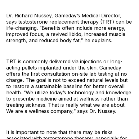
Dr. Richard Nussey, Gameday’s Medical Director,
says testosterone replacement therapy (TRT) can be
life-changing. “Benefits often include more energy,
improved focus, a revived libido, increased muscle
strength, and reduced body fat,” he explains.
TRT is commonly delivered via injections or long-
acting pellets implanted under the skin. Gameday
offers the first consultation on-site lab testing at no
charge. The goal is not to exceed natural levels but
to restore a sustainable baseline for better overall
health. “We utilize today’s technology and knowledge
to prescribe medicine aimed at wellness rather than
treating sickness. That is really what we are about.
We are a wellness company,” says Dr. Nussey.
It is important to note that there may be risks
associated with testosterone therapy, especially for