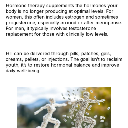
Hormone therapy supplements the hormones your
body is no longer producing at optimal levels. For
women, this often includes estrogen and sometimes
progesterone, especially around or after menopause.
For men, it typically involves testosterone
replacement for those with clinically low levels.
HT can be delivered through pills, patches, gels,
creams, pellets, or injections. The goal isn’t to reclaim
youth, it’s to restore hormonal balance and improve
daily well-being.