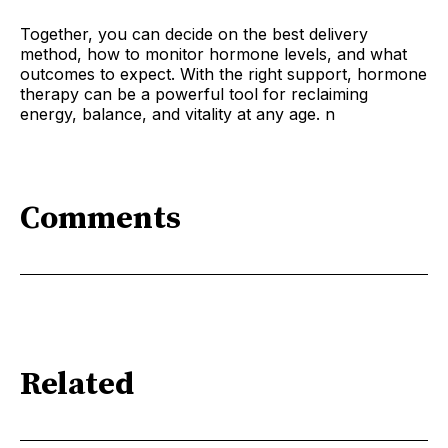
Together, you can decide on the best delivery
method, how to monitor hormone levels, and what
outcomes to expect. With the right support, hormone
therapy can be a powerful tool for reclaiming
energy, balance, and vitality at any age. n
Comments
Related