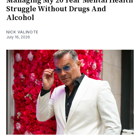
Managing My 20 Year Mental Health
Struggle Without Drugs And
Alcohol
NICK VALINOTE
July 16, 2026