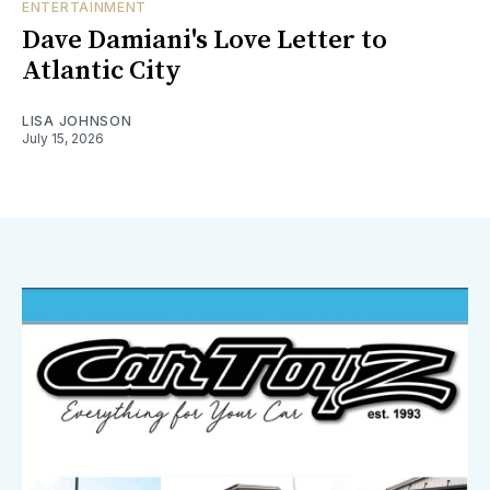
ENTERTAINMENT
Dave Damiani's Love Letter to
Atlantic City
LISA JOHNSON
July 15, 2026