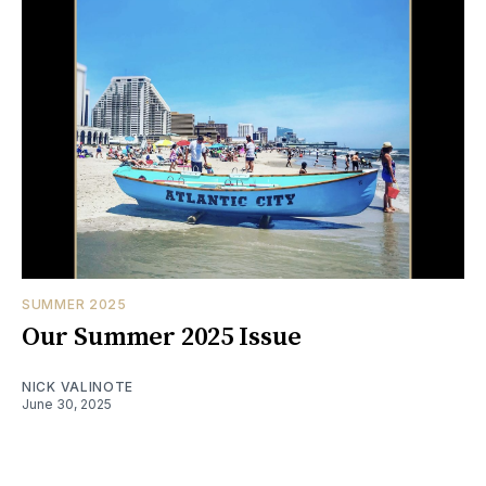
SUMMER 2025
Our Summer 2025 Issue
NICK VALINOTE
June 30, 2025