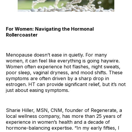
For Women: Navigating the Hormonal
Rollercoaster
Menopause doesn’t ease in quietly. For many
women, it can feel like everything is going haywire.
Women often experience hot flashes, night sweats,
poor sleep, vaginal dryness, and mood shifts. These
symptoms are often driven by a sharp drop in
estrogen. HT can provide significant relief, but it’s not
just about easing symptoms.
Sharie Hiller, MSN, CNM, founder of Regenerate, a
local wellness company, has more than 25 years of
experience in women’s health and a decade of
hormone-balancing expertise. “In my early fifties, I