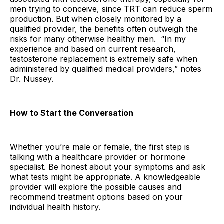
men trying to conceive, since TRT can reduce sperm
production. But when closely monitored by a
qualified provider, the benefits often outweigh the
risks for many otherwise healthy men. “In my
experience and based on current research,
testosterone replacement is extremely safe when
administered by qualified medical providers,” notes
Dr. Nussey.
How to Start the Conversation
Whether you’re male or female, the first step is
talking with a healthcare provider or hormone
specialist. Be honest about your symptoms and ask
what tests might be appropriate. A knowledgeable
provider will explore the possible causes and
recommend treatment options based on your
individual health history.