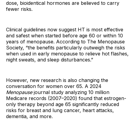
dose, bioidentical hormones are believed to carry
fewer risks.
Clinical guidelines now suggest HT is most effective
and safest when started before age 60 or within 10
years of menopause. According to The Menopause
Society, “the benefits particularly outweigh the risks
when used in early menopause to relieve hot flashes,
night sweats, and sleep disturbances.”
However, new research is also changing the
conversation for women over 65. A 2024
Menopause
journal study analyzing 10 million
Medicare records (2007–2020) found that estrogen-
only therapy beyond age 65 significantly reduced
risks for breast and lung cancer, heart attacks,
dementia, and more.