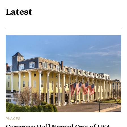
Latest
PLACES