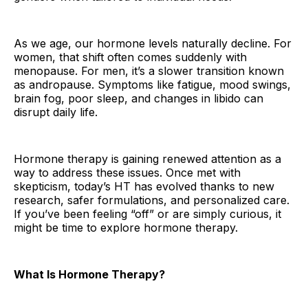
As we age, our hormone levels naturally decline. For
women, that shift often comes suddenly with
menopause. For men, it’s a slower transition known
as andropause. Symptoms like fatigue, mood swings,
brain fog, poor sleep, and changes in libido can
disrupt daily life.
Hormone therapy is gaining renewed attention as a
way to address these issues. Once met with
skepticism, today’s HT has evolved thanks to new
research, safer formulations, and personalized care.
If you’ve been feeling “off” or are simply curious, it
might be time to explore hormone therapy.
What Is Hormone Therapy?