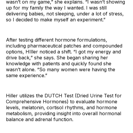
wasn’t on my game,” she explains. “I wasn’t showing
up for my family the way I wanted. I was still
delivering babies, not sleeping, under a lot of stress,
so I decided to make myself an experiment.”
After testing different hormone formulations,
including pharmaceutical patches and compounded
options, HIller noticed a shift. “I got my energy and
drive back,” she says. She began sharing her
knowledge with patients and quickly found she
wasn’t alone. “So many women were having the
same experience.”
Hiller utilizes the DUTCH Test (Dried Urine Test for
Comprehensive Hormones) to evaluate hormone
levels, melatonin, cortisol rhythms, and hormone
metabolism, providing insight into overall hormonal
balance and adrenal function.