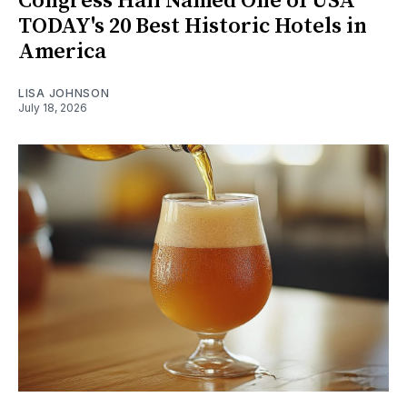
Congress Hall Named One of USA
TODAY's 20 Best Historic Hotels in
America
LISA JOHNSON
July 18, 2026