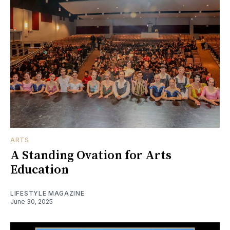
ARTS
A Standing Ovation for Arts
Education
LIFESTYLE MAGAZINE
June 30, 2025