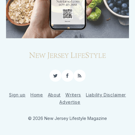
Twitter
Facebook
RSS
Sign up
Home
About
Writers
Liability Disclaimer
Advertise
© 2026 New Jersey Lifestyle Magazine