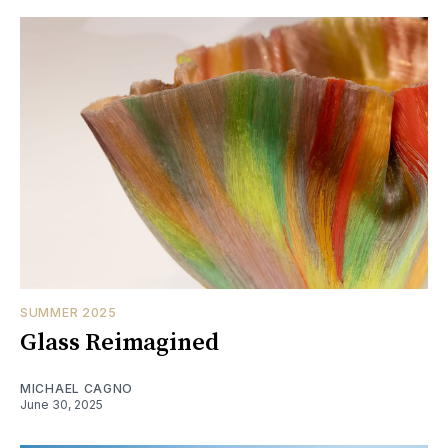
SUMMER 2025
Glass Reimagined
MICHAEL CAGNO
June 30, 2025