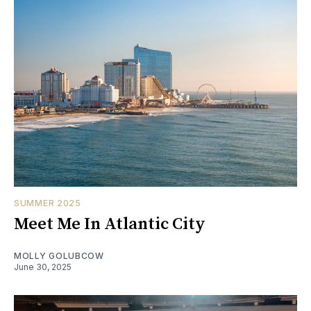
SUMMER 2025
Meet Me In Atlantic City
MOLLY GOLUBCOW
June 30, 2025