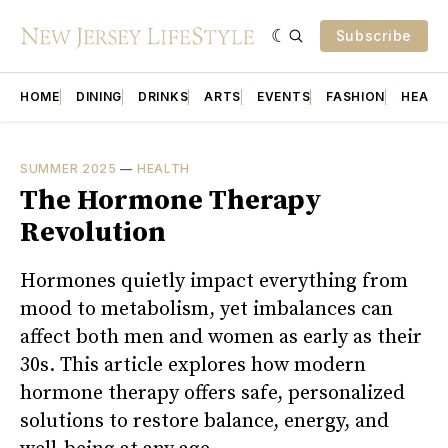
Subscribe
HOME
DINING
DRINKS
ARTS
EVENTS
FASHION
HEALT
SUMMER 2025
—
HEALTH
The Hormone Therapy
Revolution
Hormones quietly impact everything from
mood to metabolism, yet imbalances can
affect both men and women as early as their
30s. This article explores how modern
hormone therapy offers safe, personalized
solutions to restore balance, energy, and