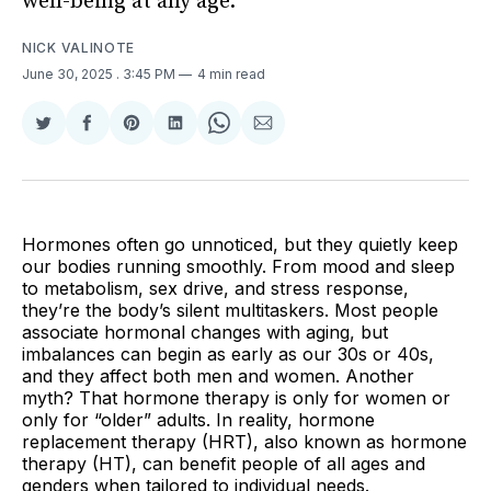
well-being at any age.
NICK VALINOTE
June 30, 2025
. 3:45 PM
4 min read
Share
Share
Share
Share
Share
Share
on
on
on
on
on
via
Twitter
Facebook
Pinterest
LinkedIn
WhatsApp
Email
Hormones often go unnoticed, but they quietly keep
our bodies running smoothly. From mood and sleep
to metabolism, sex drive, and stress response,
they’re the body’s silent multitaskers. Most people
associate hormonal changes with aging, but
imbalances can begin as early as our 30s or 40s,
and they affect both men and women. Another
myth? That hormone therapy is only for women or
only for “older” adults. In reality, hormone
replacement therapy (HRT), also known as hormone
therapy (HT), can benefit people of all ages and
genders when tailored to individual needs.