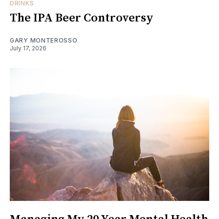
DRINKS
The IPA Beer Controversy
GARY MONTEROSSO
July 17, 2026