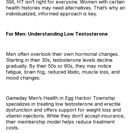
Still, HT isn’t right for everyone. Women with certain
health histories may need alternatives. That’s why an
individualized, informed approach is key.
For Men: Understanding Low Testosterone
Men often overlook their own hormonal changes.
Starting in their 30s, testosterone levels decline
gradually. By their 50s or 60s, they may notice
fatigue, brain fog, reduced libido, muscle loss, and
mood changes.
Gameday Men’s Health in Egg Harbor Township
specializes in treating low testosterone and erectile
dysfunction and offers support for weight loss and
vitamin injections. While they don’t accept insurance,
their membership model helps reduce treatment
costs.