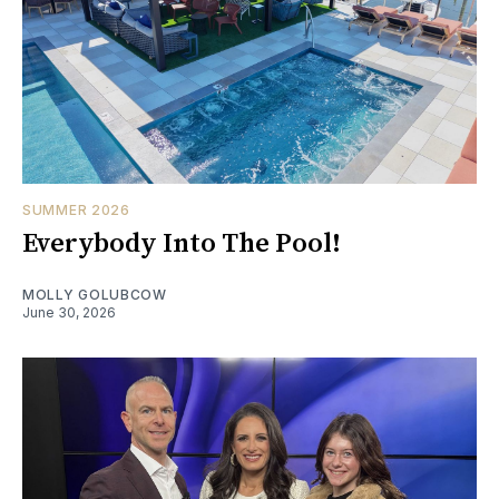
SUMMER 2026
Everybody Into The Pool!
MOLLY GOLUBCOW
June 30, 2026