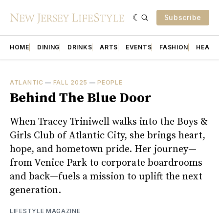
Subscribe
HOME
DINING
DRINKS
ARTS
EVENTS
FASHION
HEALT
ATLANTIC
—
FALL 2025
—
PEOPLE
Behind The Blue Door
When Tracey Triniwell walks into the Boys &
Girls Club of Atlantic City, she brings heart,
hope, and hometown pride. Her journey—
from Venice Park to corporate boardrooms
and back—fuels a mission to uplift the next
generation.
LIFESTYLE MAGAZINE