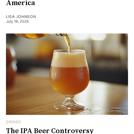
America
LISA JOHNSON
July 18, 2026
DRINKS
The IPA Beer Controversy