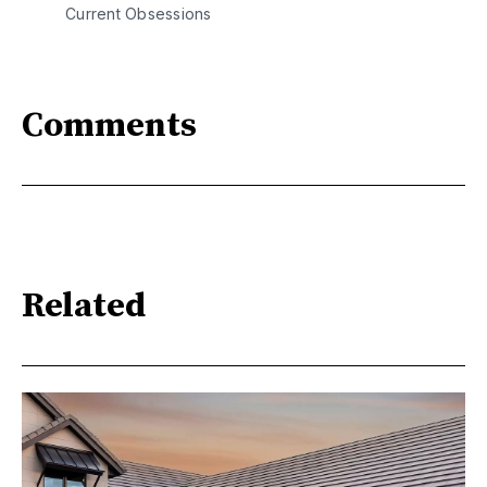
Current Obsessions
Comments
Related