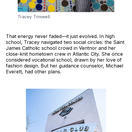
Tracey Triniwell
That energy never faded—it just evolved. In high
school, Tracey navigated two social circles: the Saint
James Catholic school crowd in Ventnor and her
close-knit hometown crew in Atlantic City. She once
considered vocational school, drawn by her love of
fashion design. But her guidance counselor, Michael
Everett, had other plans.