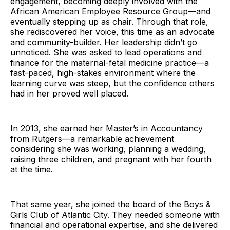
engagement, becoming deeply involved with the
African American Employee Resource Group—and
eventually stepping up as chair. Through that role,
she rediscovered her voice, this time as an advocate
and community-builder. Her leadership didn’t go
unnoticed. She was asked to lead operations and
finance for the maternal-fetal medicine practice—a
fast-paced, high-stakes environment where the
learning curve was steep, but the confidence others
had in her proved well placed.
In 2013, she earned her Master’s in Accountancy
from Rutgers—a remarkable achievement
considering she was working, planning a wedding,
raising three children, and pregnant with her fourth
at the time.
That same year, she joined the board of the Boys &
Girls Club of Atlantic City. They needed someone with
financial and operational expertise, and she delivered