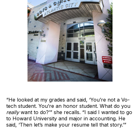
“He looked at my grades and said, ‘You’re not a Vo-
tech student. You’re an honor student. What do you
really
want to do?’” she recalls. “I said I wanted to go
to Howard University and major in accounting. He
said, ‘Then let’s make your resume tell that story.’”