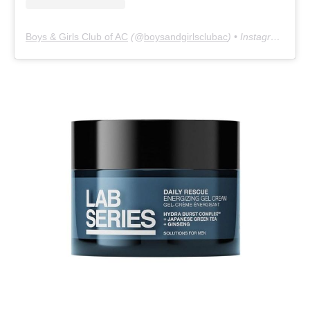
Boys & Girls Club of AC
(@
boysandgirlsclubac
) • Instagram photos and videos