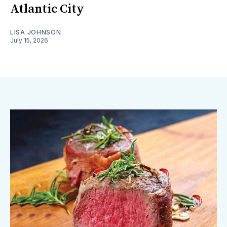
Atlantic City
LISA JOHNSON
July 15, 2026