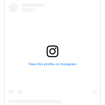
View this profile on Instagram