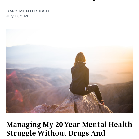
GARY MONTEROSSO
July 17, 2026
Managing My 20 Year Mental Health
Struggle Without Drugs And