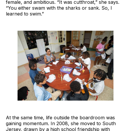
female, and ambitious. “It was cutthroat,” she says.
“You either swam with the sharks or sank. So, I
learned to swim.”
At the same time, life outside the boardroom was
gaining momentum. In 2008, she moved to South
Jersey, drawn by a high school friendship with