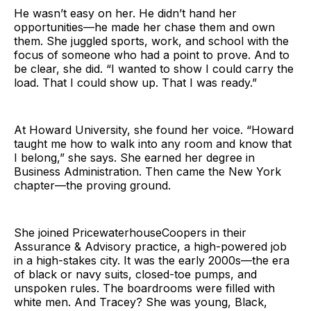
He wasn’t easy on her. He didn’t hand her
opportunities—he made her chase them and own
them. She juggled sports, work, and school with the
focus of someone who had a point to prove. And to
be clear, she did. “I wanted to show I could carry the
load. That I could show up. That I was ready.”
At Howard University, she found her voice. “Howard
taught me how to walk into any room and know that
I belong,” she says. She earned her degree in
Business Administration. Then came the New York
chapter—the proving ground.
She joined PricewaterhouseCoopers in their
Assurance & Advisory practice, a high-powered job
in a high-stakes city. It was the early 2000s—the era
of black or navy suits, closed-toe pumps, and
unspoken rules. The boardrooms were filled with
white men. And Tracey? She was young, Black,