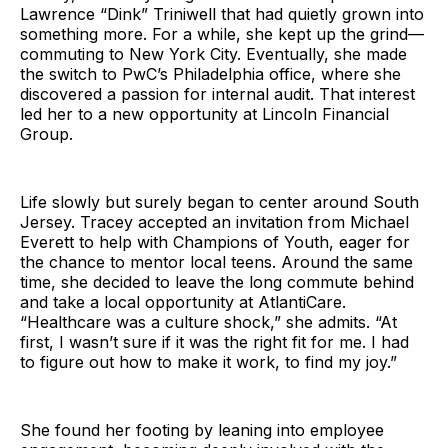
Lawrence “Dink” Triniwell that had quietly grown into
something more. For a while, she kept up the grind—
commuting to New York City. Eventually, she made
the switch to PwC’s Philadelphia office, where she
discovered a passion for internal audit. That interest
led her to a new opportunity at Lincoln Financial
Group.
Life slowly but surely began to center around South
Jersey. Tracey accepted an invitation from Michael
Everett to help with Champions of Youth, eager for
the chance to mentor local teens. Around the same
time, she decided to leave the long commute behind
and take a local opportunity at AtlantiCare.
“Healthcare was a culture shock,” she admits. “At
first, I wasn’t sure if it was the right fit for me. I had
to figure out how to make it work, to find my joy.”
She found her footing by leaning into employee