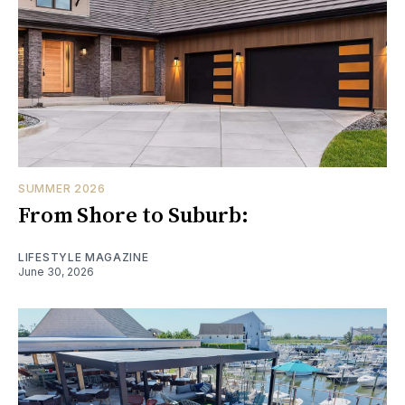
SUMMER 2026
From Shore to Suburb:
LIFESTYLE MAGAZINE
June 30, 2026