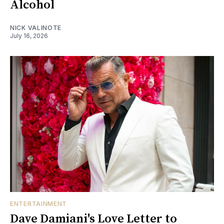
Alcohol
NICK VALINOTE
July 16, 2026
ENTERTAINMENT
Dave Damiani's Love Letter to