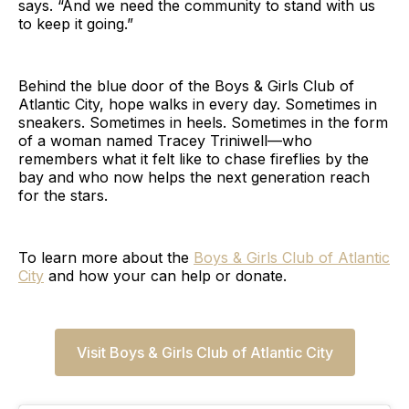
says. “And we need the community to stand with us
to keep it going.”
Behind the blue door of the Boys & Girls Club of
Atlantic City, hope walks in every day. Sometimes in
sneakers. Sometimes in heels. Sometimes in the form
of a woman named Tracey Triniwell—who
remembers what it felt like to chase fireflies by the
bay and who now helps the next generation reach
for the stars.
To learn more about the
Boys & Girls Club of Atlantic
City
and how your can help or donate.
Visit Boys & Girls Club of Atlantic City