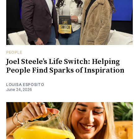
PEOPLE
Joel Steele’s Life Switch: Helping
People Find Sparks of Inspiration
LOUISA ESPOSITO
June 24, 2026