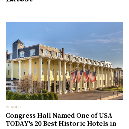
PLACES
Congress Hall Named One of USA
TODAY's 20 Best Historic Hotels in