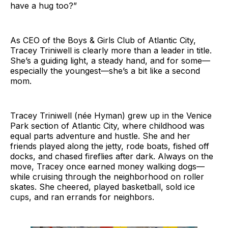
have a hug too?”
As CEO of the Boys & Girls Club of Atlantic City,
Tracey Triniwell is clearly more than a leader in title.
She’s a guiding light, a steady hand, and for some—
especially the youngest—she’s a bit like a second
mom.
Tracey Triniwell (née Hyman) grew up in the Venice
Park section of Atlantic City, where childhood was
equal parts adventure and hustle. She and her
friends played along the jetty, rode boats, fished off
docks, and chased fireflies after dark. Always on the
move, Tracey once earned money walking dogs—
while cruising through the neighborhood on roller
skates. She cheered, played basketball, sold ice
cups, and ran errands for neighbors.