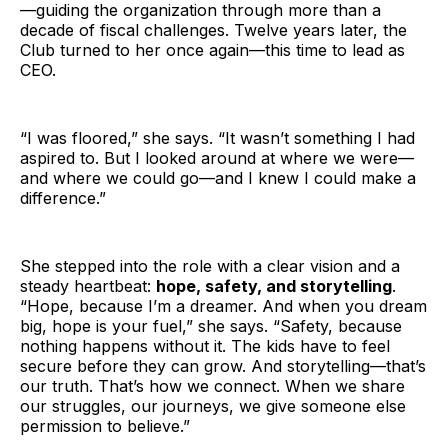
—guiding the organization through more than a
decade of fiscal challenges. Twelve years later, the
Club turned to her once again—this time to lead as
CEO.
“I was floored,” she says. “It wasn’t something I had
aspired to. But I looked around at where we were—
and where we could go—and I knew I could make a
difference.”
She stepped into the role with a clear vision and a
steady heartbeat:
hope, safety, and storytelling
.
“Hope, because I’m a dreamer. And when you dream
big, hope is your fuel,” she says. “Safety, because
nothing happens without it. The kids have to feel
secure before they can grow. And storytelling—that’s
our truth. That’s how we connect. When we share
our struggles, our journeys, we give someone else
permission to believe.”