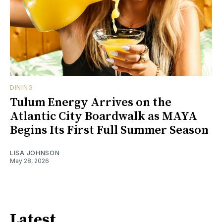
DINING
Tulum Energy Arrives on the
Atlantic City Boardwalk as MAYA
Begins Its First Full Summer Season
LISA JOHNSON
May 28, 2026
Latest