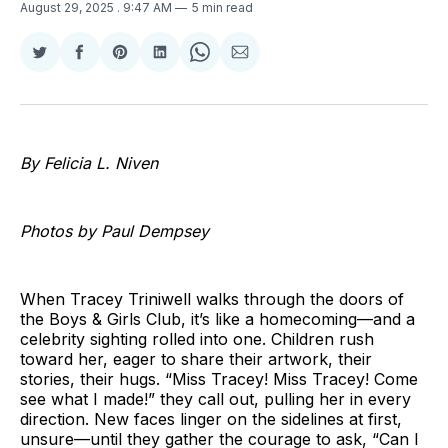
August 29, 2025
. 9:47 AM
5 min read
Share
Share
Share
Share
Share
Share
on
on
on
on
on
via
Twitter
Facebook
Pinterest
LinkedIn
WhatsApp
Email
By Felicia L. Niven
Photos by Paul Dempsey
When Tracey Triniwell walks through the doors of
the Boys & Girls Club, it’s like a homecoming—and a
celebrity sighting rolled into one. Children rush
toward her, eager to share their artwork, their
stories, their hugs. “Miss Tracey! Miss Tracey! Come
see what I made!” they call out, pulling her in every
direction. New faces linger on the sidelines at first,
unsure—until they gather the courage to ask, “Can I