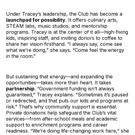
Under Tracey’s leadership, the Club has become a
launchpad for possibility
. It offers culinary arts,
STEAM labs, music studios, and mentorship
programs. Tracey is at the center of it all—high-fiving
kids, inspiring staff, and inviting donors to coffee to
share her vision firsthand. “I always say, come see
what we’re doing,” she says. “Come feel the energy
in the room.”
But sustaining that energy—and expanding the
opportunities—takes more than heart. It takes
partnership
. “Government funding isn’t always
guaranteed,” Tracey explains. “Sometimes it’s paused
or redirected, and that puts our kids and programs at
risk.” That’s why community support is essential.
Private donations help safeguard the Club’s vital
services—from after-school meals and academic
support to enrichment programs and career
readiness. “We’re doing life-changing work here,” she