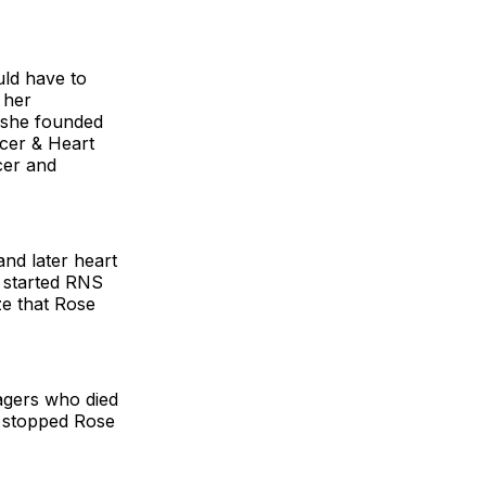
uld have to
 her
, she founded
cer & Heart
cer and
and later heart
e started RNS
ze that Rose
agers who died
 stopped Rose