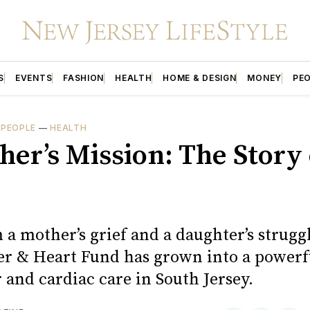
S
EVENTS
FASHION
HEALTH
HOME & DESIGN
MONEY
PE
—
PEOPLE
—
HEALTH
her’s Mission: The Story 
a mother’s grief and a daughter’s struggl
r & Heart Fund has grown into a powerf
 and cardiac care in South Jersey.