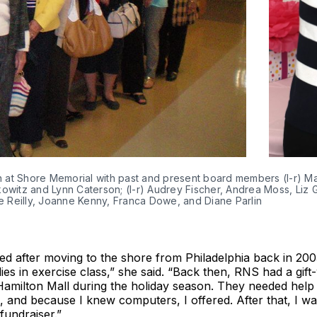
ion at Shore Memorial with past and present board members (l-r) 
witz and Lynn Caterson; (l-r) Audrey Fischer, Andrea Moss, Liz
 Reilly, Joanne Kenny, Franca Dowe, and Diane Parlin
ed after moving to the shore from Philadelphia back in 200
ies in exercise class,” she said. “Back then, RNS had a gif
 Hamilton Mall during the holiday season. They needed help
, and because I knew computers, I offered. After that, I wa
fundraiser.”