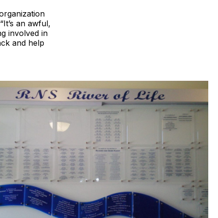
organization
“It’s an awful,
g involved in
ack and help