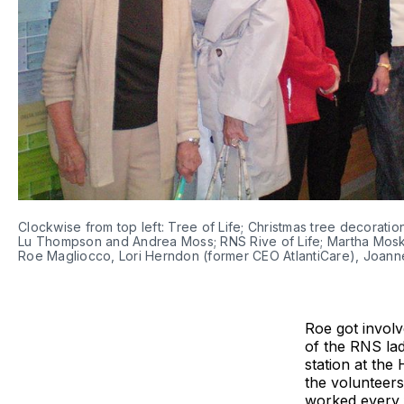
Clockwise from top left: Tree of Life; Christmas tree decorat
Lu Thompson and Andrea Moss; RNS Rive of Life; Martha Mosko
Roe Magliocco, Lori Herndon (former CEO AtlantiCare), Joanne
Roe got involv
of the RNS lad
station at the
the volunteers
worked every 