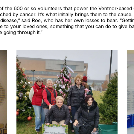
of the 600 or so volunteers that power the Ventnor-based 
hed by cancer. It’s what initially brings them to the cause. 
disease,” said Roe, who has her own losses to bear. “Gettin
te to your loved ones, something that you can do to give b
 going through it.”