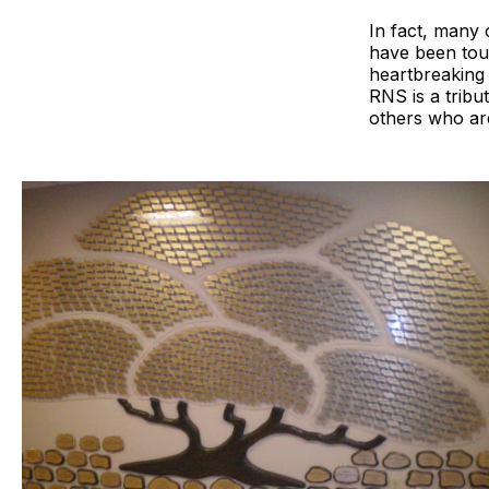
In fact, many 
have been touc
heartbreaking 
RNS is a tribu
others who are