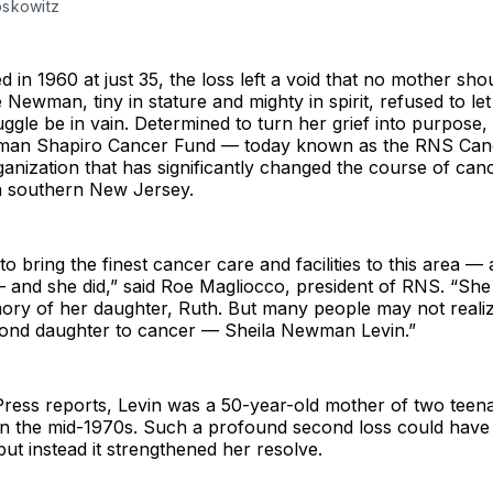
skowitz
 in 1960 at just 35, the loss left a void that no mother sho
 Newman, tiny in stature and mighty in spirit, refused to let
uggle be in vain. Determined to turn her grief into purpose
man Shapiro Cancer Fund — today known as the RNS Can
nization that has significantly changed the course of can
in southern New Jersey.
o bring the finest cancer care and facilities to this area — 
— and she did,” said Roe Magliocco, president of RNS. “Sh
mory of her daughter, Ruth. But many people may not reali
econd daughter to cancer — Sheila Newman Levin.”
Press reports, Levin was a 50-year-old mother of two teen
n the mid-1970s. Such a profound second loss could have
but instead it strengthened her resolve.