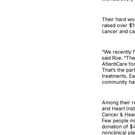
Their hard wor
raised over $1
cancer and ca
“We recently 
said Roe. “The
AtlantiCare fo
That’s the par
treatments. Ea
community has
Among their re
and Heart Inst
Cancer & Hear
Few people may
donation of $4
nonclinical pl