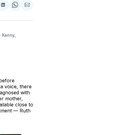
re
Share
Share
Share
on
on
via
k
erest
LinkedIn
WhatsApp
Email
 Kenny, 
before
a voice, there
iagnosed with
er mother,
ilable close to
eatment — Ruth