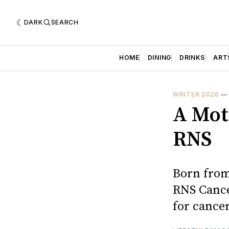
DARK
SEARCH
HOME
DINING
DRINKS
ART
WINTER 2026
A Mot
RNS
Born from 
RNS Cance
for cancer