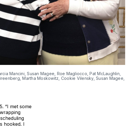
Marcia Mancini, Susan Magee, Roe Magliocco, Pat McLaughlin, 
 Greenberg, Martha Moskowitz, Cookie Vilensky, Susan Magee, 
5. “I met some
t-wrapping
 scheduling
s hooked. I