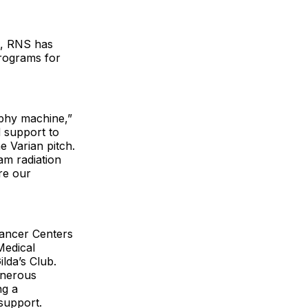
s, RNS has
programs for
phy machine,”
d support to
e Varian pitch.
am radiation
re our
Cancer Centers
Medical
lda’s Club.
enerous
ng a
 support.