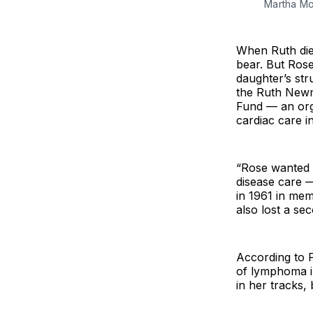
Martha Mo
When Ruth died
bear. But Rose
daughter’s str
the Ruth New
Fund — an orga
cardiac care 
“Rose wanted t
disease care 
in 1961 in me
also lost a s
According to 
of lymphoma i
in her tracks, 