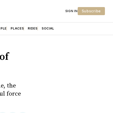
Subscribe
SIGN IN
OPLE
PLACES
RIDES
SOCIAL
of
e, the
ul force