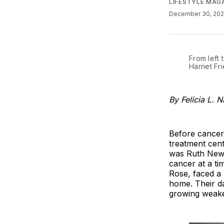
LIFESTYLE MAG
December 30, 20
From left 
Harriet F
By Felicia L. N
Before cancer
treatment cent
was Ruth Newm
cancer at a t
Rose, faced a 
home. Their da
growing weaker