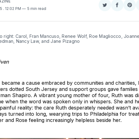
AZINE
Share
Share
Sha
25
. 12:02 PM
5 min read
on
on
on
Twitter
Faceboo
Pint
to right: Carol, Fran Mancuso, Renee Wolf, Roe Magliocco, Joanne
riedman, Nancy Law, and Jane Pizagno
iven
 became a cause embraced by communities and charities, 
ers dotted South Jersey and support groups gave families 
an Shapiro. A vibrant young mother of four, Ruth was d
ime when the word was spoken only in whispers. She and h
painful reality: the care Ruth desperately needed wasn’t ava
ys turned into long, wearying trips to Philadelphia for tr
 and Rose feeling increasingly helpless beside her.