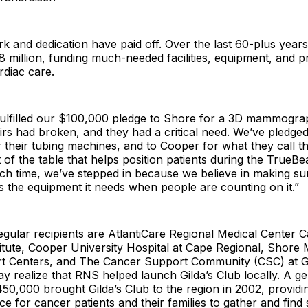
k and dedication have paid off. Over the last 60-plus year
8 million, funding much-needed facilities, equipment, and 
rdiac care.
fulfilled our $100,000 pledge to Shore for a 3D mammogra
irs had broken, and they had a critical need. We’ve pledge
r their tubing machines, and to Cooper for what they call th
t of the table that helps position patients during the TrueBe
ch time, we’ve stepped in because we believe in making su
 the equipment it needs when people are counting on it.”
gular recipients are AtlantiCare Regional Medical Center 
itute, Cooper University Hospital at Cape Regional, Shore 
t Centers, and The Cancer Support Community (CSC) at Gi
 realize that RNS helped launch Gilda’s Club locally. A g
50,000 brought Gilda’s Club to the region in 2002, providi
ace for cancer patients and their families to gather and find