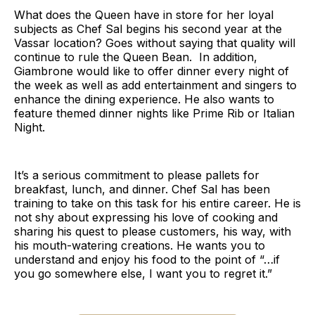
What does the Queen have in store for her loyal
subjects as Chef Sal begins his second year at the
Vassar location? Goes without saying that quality will
continue to rule the Queen Bean. In addition,
Giambrone would like to offer dinner every night of
the week as well as add entertainment and singers to
enhance the dining experience. He also wants to
feature themed dinner nights like Prime Rib or Italian
Night.
It’s a serious commitment to please pallets for
breakfast, lunch, and dinner. Chef Sal has been
training to take on this task for his entire career. He is
not shy about expressing his love of cooking and
sharing his quest to please customers, his way, with
his mouth-watering creations. He wants you to
understand and enjoy his food to the point of “…if
you go somewhere else, I want you to regret it.”