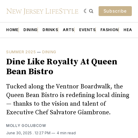
Subscribe
HOME
DINING
DRINKS
ARTS
EVENTS
FASHION
HEALT
SUMMER 2025
—
DINING
Dine Like Royalty At Queen
Bean Bistro
Tucked along the Ventnor Boardwalk, the
Queen Bean Bistro is redefining local dining
— thanks to the vision and talent of
Executive Chef Salvatore Giambrone.
MOLLY GOLUBCOW
June 30, 2025
. 12:27 PM
4 min read