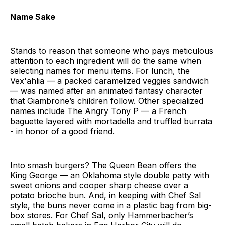
Name Sake
Stands to reason that someone who pays meticulous
attention to each ingredient will do the same when
selecting names for menu items. For lunch, the
Vex'ahlia — a packed caramelized veggies sandwich
— was named after an animated fantasy character
that Giambrone’s children follow. Other specialized
names include The Angry Tony P — a French
baguette layered with mortadella and truffled burrata
- in honor of a good friend.
Into smash burgers? The Queen Bean offers the
King George — an Oklahoma style double patty with
sweet onions and cooper sharp cheese over a
potato brioche bun. And, in keeping with Chef Sal
style, the buns never come in a plastic bag from big-
box stores. For Chef Sal, only Hammerbacher’s