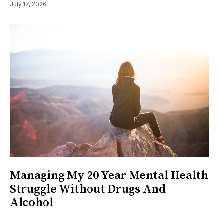
July 17, 2026
Managing My 20 Year Mental Health
Struggle Without Drugs And
Alcohol