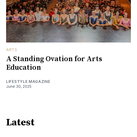
ARTS
A Standing Ovation for Arts
Education
LIFESTYLE MAGAZINE
June 30, 2025
Latest