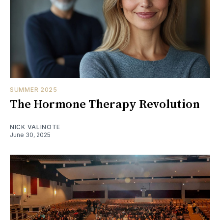
SUMMER 2025
The Hormone Therapy Revolution
NICK VALINOTE
June 30, 2025