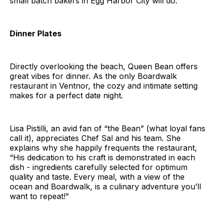
small batch bakers in Egg Harbor City will do.
Dinner Plates
Directly overlooking the beach, Queen Bean offers
great vibes for dinner. As the only Boardwalk
restaurant in Ventnor, the cozy and intimate setting
makes for a perfect date night.
Lisa Pistilli, an avid fan of “the Bean” (what loyal fans
call it), appreciates Chef Sal and his team. She
explains why she happily frequents the restaurant,
“His dedication to his craft is demonstrated in each
dish - ingredients carefully selected for optimum
quality and taste. Every meal, with a view of the
ocean and Boardwalk, is a culinary adventure you’ll
want to repeat!”