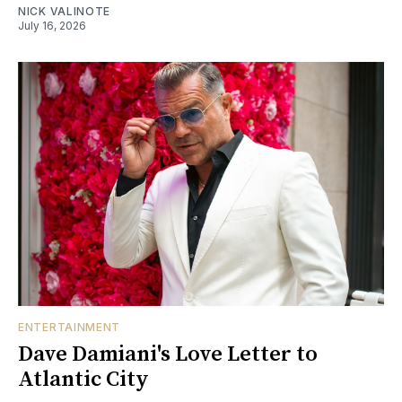
NICK VALINOTE
July 16, 2026
ENTERTAINMENT
Dave Damiani's Love Letter to
Atlantic City