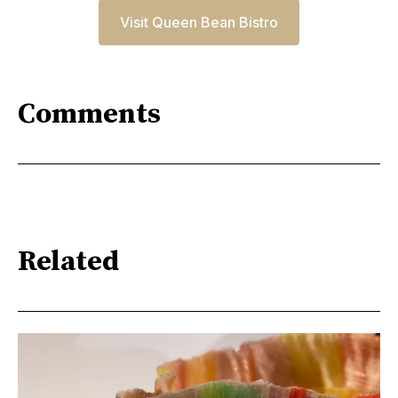
Visit Queen Bean Bistro
Comments
Related