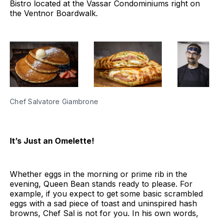
Bistro located at the Vassar Condominiums right on
the Ventnor Boardwalk.
Chef Salvatore Giambrone
It’s Just an Omelette!
Whether eggs in the morning or prime rib in the
evening, Queen Bean stands ready to please. For
example, if you expect to get some basic scrambled
eggs with a sad piece of toast and uninspired hash
browns, Chef Sal is not for you. In his own words,