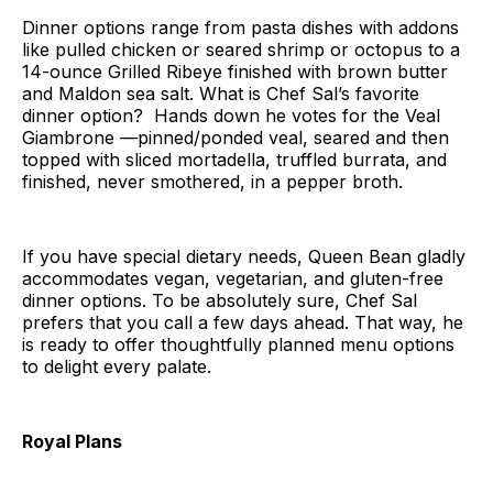
Dinner options range from pasta dishes with addons
like pulled chicken or seared shrimp or octopus to a
14-ounce Grilled Ribeye finished with brown butter
and Maldon sea salt. What is Chef Sal’s favorite
dinner option? Hands down he votes for the Veal
Giambrone —pinned/ponded veal, seared and then
topped with sliced mortadella, truffled burrata, and
finished, never smothered, in a pepper broth.
If you have special dietary needs, Queen Bean gladly
accommodates vegan, vegetarian, and gluten-free
dinner options. To be absolutely sure, Chef Sal
prefers that you call a few days ahead. That way, he
is ready to offer thoughtfully planned menu options
to delight every palate.
Royal Plans