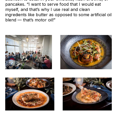
pancakes. “I want to serve food that I would eat
myself, and that’s why I use real and clean
ingredients like butter as opposed to some artificial oil
blend — that’s motor oil!”