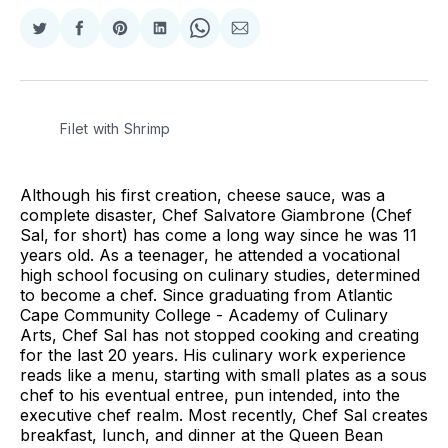
Share
Share
Share
Share
Share
Share
on
on
on
on
on
via
Twitter
Facebook
Pinterest
LinkedIn
WhatsApp
Email
Filet with Shrimp
Although his first creation, cheese sauce, was a
complete disaster, Chef Salvatore Giambrone (Chef
Sal, for short) has come a long way since he was 11
years old. As a teenager, he attended a vocational
high school focusing on culinary studies, determined
to become a chef. Since graduating from Atlantic
Cape Community College - Academy of Culinary
Arts, Chef Sal has not stopped cooking and creating
for the last 20 years. His culinary work experience
reads like a menu, starting with small plates as a sous
chef to his eventual entree, pun intended, into the
executive chef realm. Most recently, Chef Sal creates
breakfast, lunch, and dinner at the Queen Bean