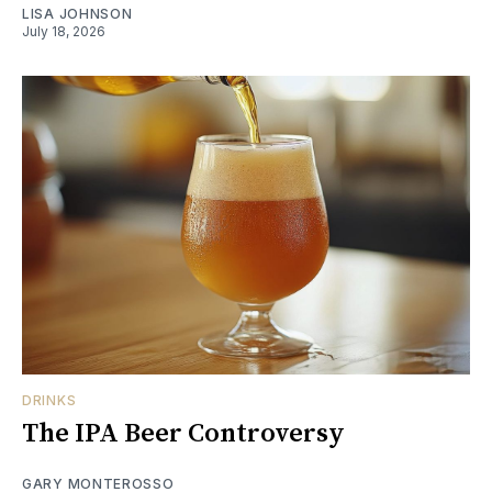
LISA JOHNSON
July 18, 2026
DRINKS
The IPA Beer Controversy
GARY MONTEROSSO