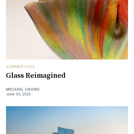
SUMMER 2025
Glass Reimagined
MICHAEL CAGNO
June 30, 2025