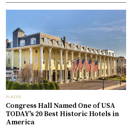
PLACES
Congress Hall Named One of USA
TODAY's 20 Best Historic Hotels in
America