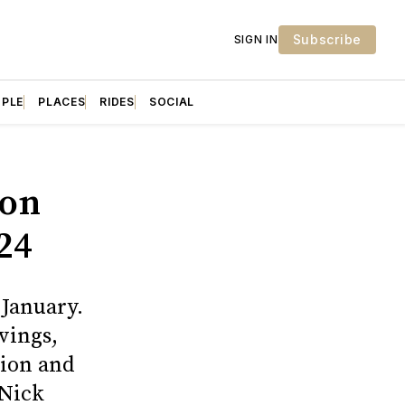
Subscribe
SIGN IN
OPLE
PLACES
RIDES
SOCIAL
ion
24
 January.
vings,
tion and
 Nick