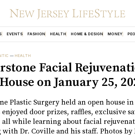
S
EVENTS
FASHION
HEALTH
HOME & DESIGN
MONEY
PE
NTIC
—
HEALTH
rstone Facial Rejuvenat
House on January 25, 20
ne Plastic Surgery held an open house in
enjoyed door prizes, raffles, exclusive sa
 all while learning about facial rejuvena
 with Dr. Coville and his staff. Photos by