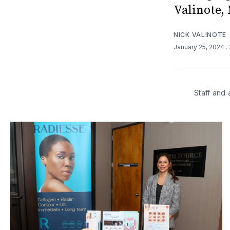
Valinote,
NICK VALINOTE
January 25, 2024
.
Staff and