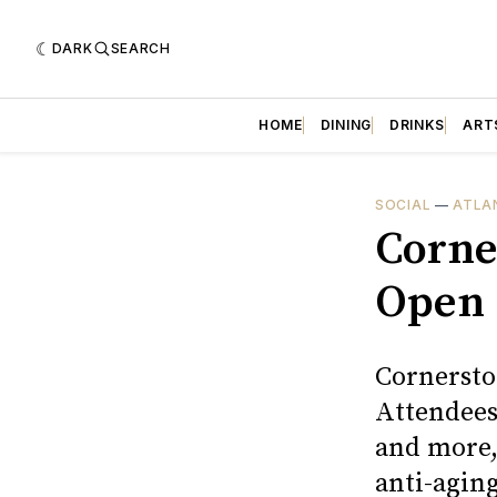
DARK
SEARCH
HOME
DINING
DRINKS
ART
SOCIAL
—
ATLA
Corne
Open 
Cornersto
Attendees 
and more,
anti-aging