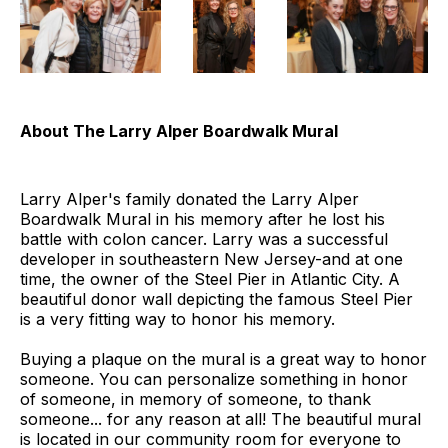
About
The Larry Alper Boardwalk Mural
Larry Alper's family donated the Larry Alper
Boardwalk Mural in his memory after he lost his
battle with colon cancer. Larry was a successful
developer in southeastern New Jersey-and at one
time, the owner of the Steel Pier in Atlantic City. A
beautiful donor wall depicting the famous Steel Pier
is a very fitting way to honor his memory.
Buying a plaque on the mural is a great way to honor
someone. You can personalize something in honor
of someone, in memory of someone, to thank
someone... for any reason at all! The beautiful mural
is located in our community room for everyone to