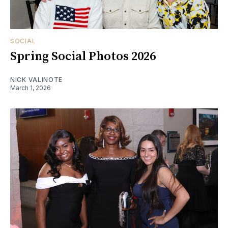
SOCIAL
Spring Social Photos 2026
NICK VALINOTE
March 1, 2026