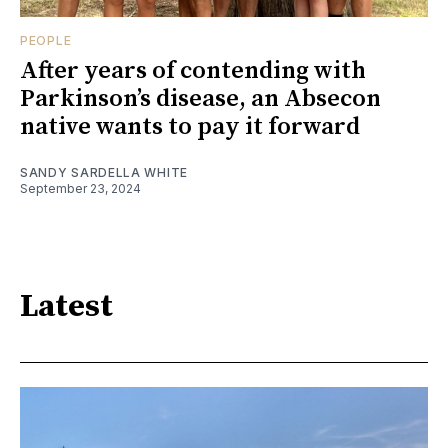
PEOPLE
After years of contending with
Parkinson’s disease, an Absecon
native wants to pay it forward
SANDY SARDELLA WHITE
September 23, 2024
Latest