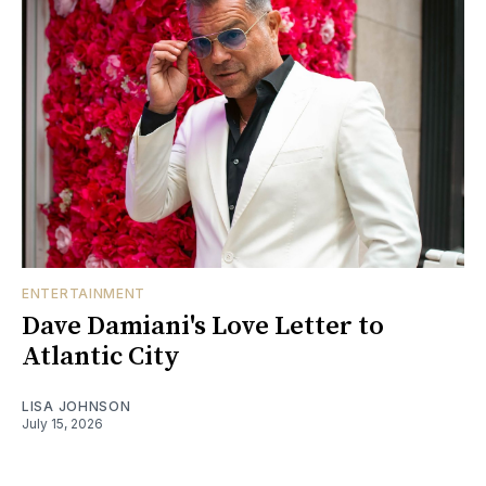
ENTERTAINMENT
Dave Damiani's Love Letter to
Atlantic City
LISA JOHNSON
July 15, 2026