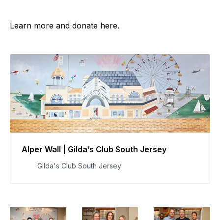
Learn more and donate here.
Alper Wall | Gilda’s Club South Jersey
Gilda's Club South Jersey