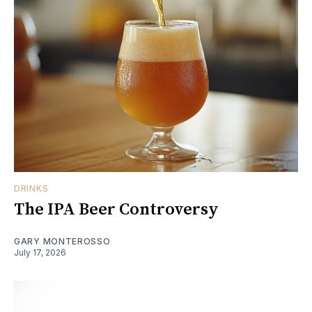
DRINKS
The IPA Beer Controversy
GARY MONTEROSSO
July 17, 2026