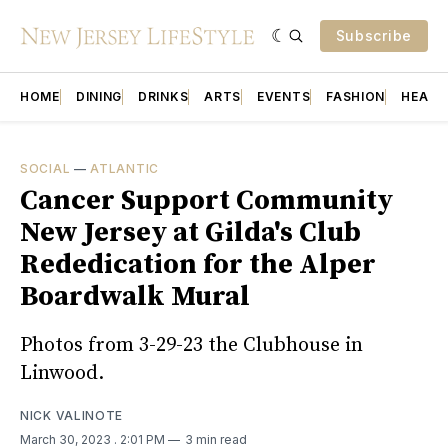
Subscribe
HOME
DINING
DRINKS
ARTS
EVENTS
FASHION
HEALT
SOCIAL
—
ATLANTIC
Cancer Support Community
New Jersey at Gilda's Club
Rededication for the Alper
Boardwalk Mural
Photos from 3-29-23 the Clubhouse in
Linwood.
NICK VALINOTE
March 30, 2023
. 2:01 PM
3 min read