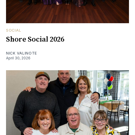
SOCIAL
Shore Social 2026
NICK VALINOTE
April 30, 2026