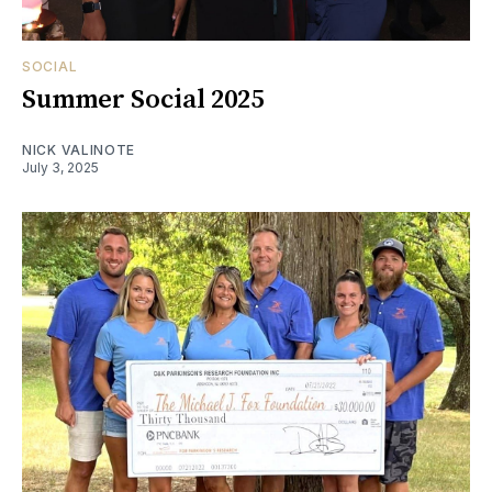
SOCIAL
Summer Social 2025
NICK VALINOTE
July 3, 2025