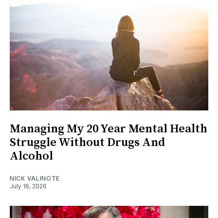
Managing My 20 Year Mental Health
Struggle Without Drugs And
Alcohol
NICK VALINOTE
July 16, 2026