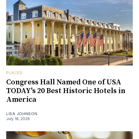
PLACES
Congress Hall Named One of USA
TODAY's 20 Best Historic Hotels in
America
LISA JOHNSON
July 18, 2026