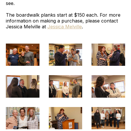
see.
The boardwalk planks start at $150 each. For more
information on making a purchase, please contact
Jessica Melville at
Jessica Melville
.