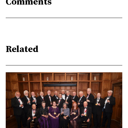
Comments
Related