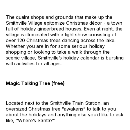
The quaint shops and grounds that make up the
Smithville Village epitomize Christmas décor - a town
full of holiday gingerbread houses. Even at night, the
village is illuminated with a light show consisting of
over 120 Christmas trees dancing across the lake.
Whether you are in for some serious holiday
shopping or looking to take a walk through the
scenic village, Smithville’s holiday calendar is bursting
with activities for all ages.
Magic Talking Tree (free)
Located next to the Smithville Train Station, an
oversized Christmas tree “awakens” to talk to you
about the holidays and anything else you’d like to ask
like, “Where’s Santa?”