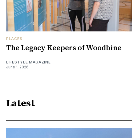
PLACES
The Legacy Keepers of Woodbine
LIFESTYLE MAGAZINE
June 1, 2026
Latest