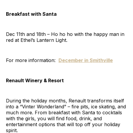
Breakfast with Santa
Dec 11th and 18th – Ho ho ho with the happy man in
red at Ethel’s Lantern Light.
For more information:
December in Smithville
Renault Winery & Resort
During the holiday months, Renault transforms itself
into a “Vinter Wonderland” – fire pits, ice skating, and
much more. From breakfast with Santa to cocktails
with the girls, you will find food, drink, and
entertainment options that will top off your holiday
spirit.