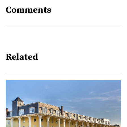
Comments
Related