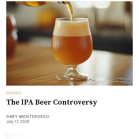
DRINKS
The IPA Beer Controversy
GARY MONTEROSSO
July 17, 2026