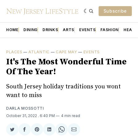
Subscribe
HOME
DINING
DRINKS
ARTS
EVENTS
FASHION
HEALT
PLACES
—
ATLANTIC
—
CAPE MAY
—
EVENTS
It's The Most Wonderful Time
Of The Year!
South Jersey holiday traditions you wont
want to miss
DARLA MOSSOTTI
October 31, 2022
. 6:40 PM
4 min read
Share
Share
Share
Share
Share
Share