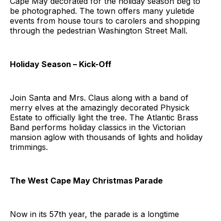
Cape May decorated for the holiday season beg to
be photographed. The town offers many yuletide
events from house tours to carolers and shopping
through the pedestrian Washington Street Mall.
Holiday Season – Kick-Off
Join Santa and Mrs. Claus along with a band of
merry elves at the amazingly decorated Physick
Estate to officially light the tree. The Atlantic Brass
Band performs holiday classics in the Victorian
mansion aglow with thousands of lights and holiday
trimmings.
The West Cape May Christmas Parade
Now in its 57th year, the parade is a longtime