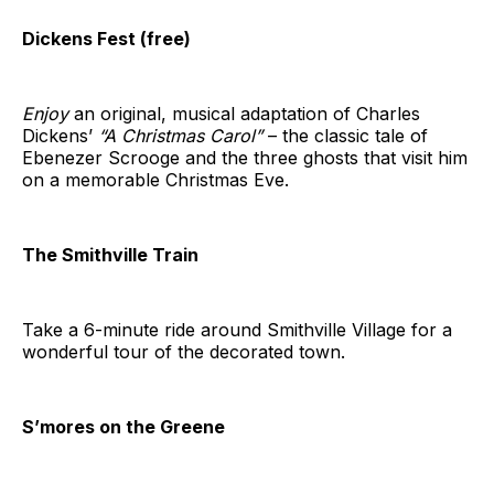
Dickens Fest (free)
Enjoy
an original, musical adaptation of Charles
Dickens’
“A Christmas Carol”
– the classic tale of
Ebenezer Scrooge and the three ghosts that visit him
on a memorable Christmas Eve.
The Smithville Train
Take a 6-minute ride around Smithville Village for a
wonderful tour of the decorated town.
S’mores on the Greene