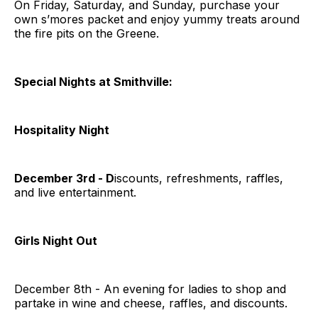
On Friday, Saturday, and Sunday, purchase your
own s’mores packet and enjoy yummy treats around
the fire pits on the Greene.
Special Nights at Smithville:
Hospitality Night
December 3rd - D
iscounts, refreshments, raffles,
and live entertainment.
Girls Night Out
December 8th - An evening for ladies to shop and
partake in wine and cheese, raffles, and discounts.