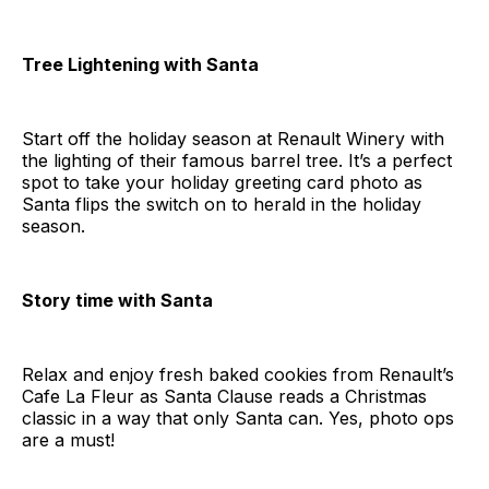
Tree Lightening with Santa
Start off the holiday season at Renault Winery with
the lighting of their famous barrel tree. It’s a perfect
spot to take your holiday greeting card photo as
Santa flips the switch on to herald in the holiday
season.
Story time with Santa
Relax and enjoy fresh baked cookies from Renault’s
Cafe La Fleur as Santa Clause reads a Christmas
classic in a way that only Santa can. Yes, photo ops
are a must!