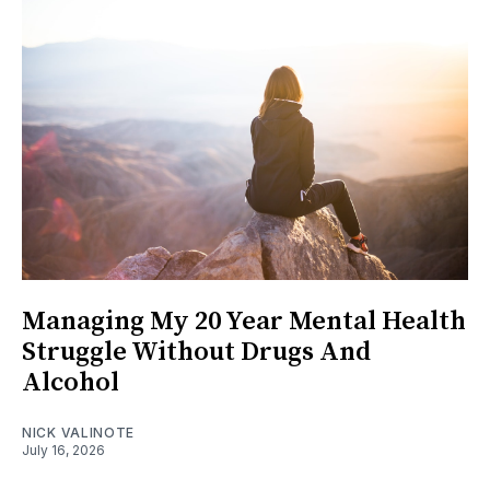
Managing My 20 Year Mental Health
Struggle Without Drugs And
Alcohol
NICK VALINOTE
July 16, 2026