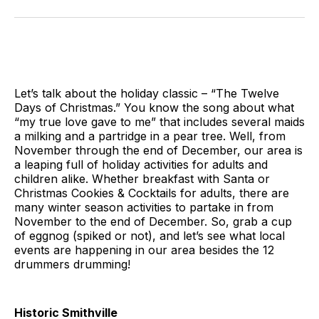
on
on
on
on
on
via
Twitter
Facebook
Pinterest
LinkedIn
WhatsApp
Email
Let’s talk about the holiday classic – “The Twelve
Days of Christmas.” You know the song about what
“my true love gave to me” that includes several maids
a milking and a partridge in a pear tree. Well, from
November through the end of December, our area is
a leaping full of holiday activities for adults and
children alike. Whether breakfast with Santa or
Christmas Cookies & Cocktails for adults, there are
many winter season activities to partake in from
November to the end of December. So, grab a cup
of eggnog (spiked or not), and let’s see what local
events are happening in our area besides the 12
drummers drumming!
Historic Smithville