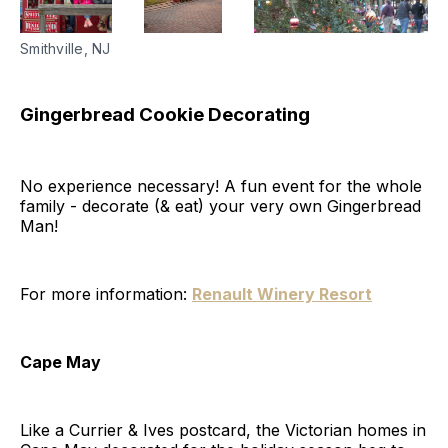
Smithville, NJ
Gingerbread Cookie Decorating
No experience necessary! A fun event for the whole
family - decorate (& eat) your very own Gingerbread
Man!
For more information:
Renault Winery Resort
Cape May
Like a Currier & Ives postcard, the Victorian homes in