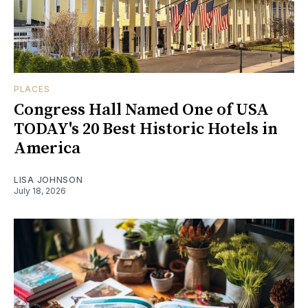
PLACES
Congress Hall Named One of USA
TODAY's 20 Best Historic Hotels in
America
LISA JOHNSON
July 18, 2026