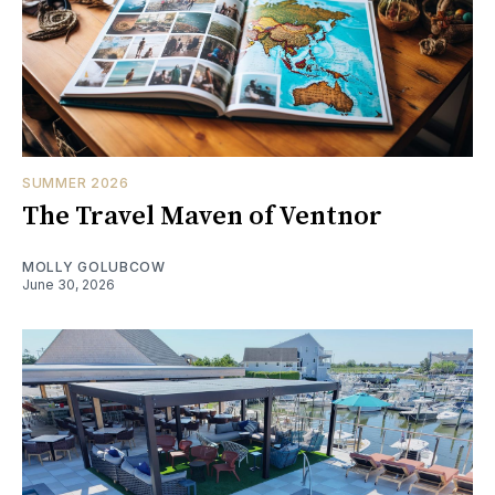
SUMMER 2026
The Travel Maven of Ventnor
MOLLY GOLUBCOW
June 30, 2026