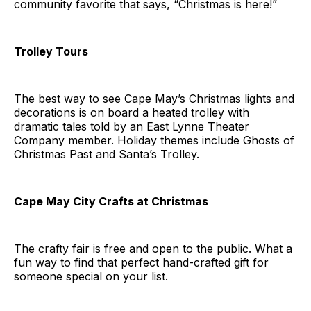
community favorite that says, “Christmas is here!”
Trolley Tours
The best way to see Cape May’s Christmas lights and
decorations is on board a heated trolley with
dramatic tales told by an East Lynne Theater
Company member. Holiday themes include Ghosts of
Christmas Past and Santa’s Trolley.
Cape May City Crafts at Christmas
The crafty fair is free and open to the public. What a
fun way to find that perfect hand-crafted gift for
someone special on your list.