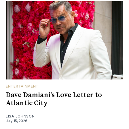
ENTERTAINMENT
Dave Damiani's Love Letter to
Atlantic City
LISA JOHNSON
July 15, 2026