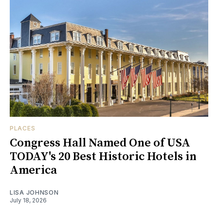
PLACES
Congress Hall Named One of USA
TODAY's 20 Best Historic Hotels in
America
LISA JOHNSON
July 18, 2026