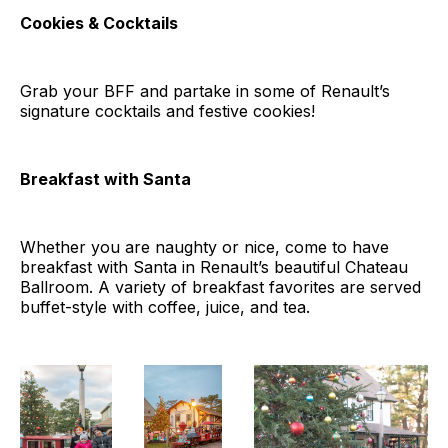
Cookies & Cocktails
Grab your BFF and partake in some of Renault’s
signature cocktails and festive cookies!
Breakfast with Santa
Whether you are naughty or nice, come to have
breakfast with Santa in Renault’s beautiful Chateau
Ballroom. A variety of breakfast favorites are served
buffet-style with coffee, juice, and tea.