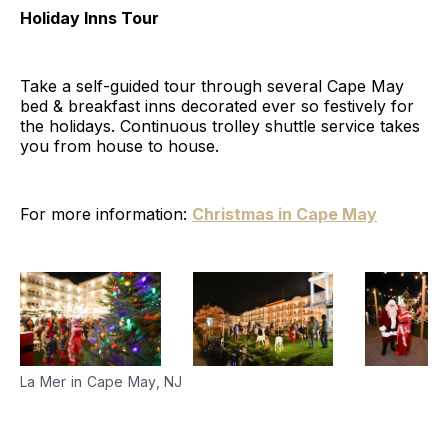
Holiday Inns Tour
Take a self-guided tour through several Cape May
bed & breakfast inns decorated ever so festively for
the holidays. Continuous trolley shuttle service takes
you from house to house.
For more information:
Christmas in Cape May
La Mer in Cape May, NJ