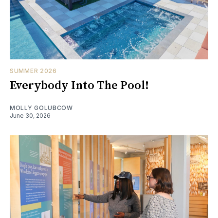
SUMMER 2026
Everybody Into The Pool!
MOLLY GOLUBCOW
June 30, 2026