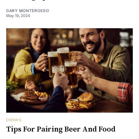
GARY MONTEROSSO
May 19, 2024
DRINKS
Tips For Pairing Beer And Food