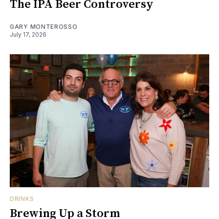
The IPA Beer Controversy
GARY MONTEROSSO
July 17, 2026
DRINKS
Brewing Up a Storm