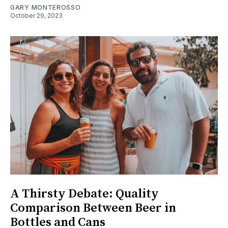
GARY MONTEROSSO
October 29, 2023
A Thirsty Debate: Quality
Comparison Between Beer in
Bottles and Cans