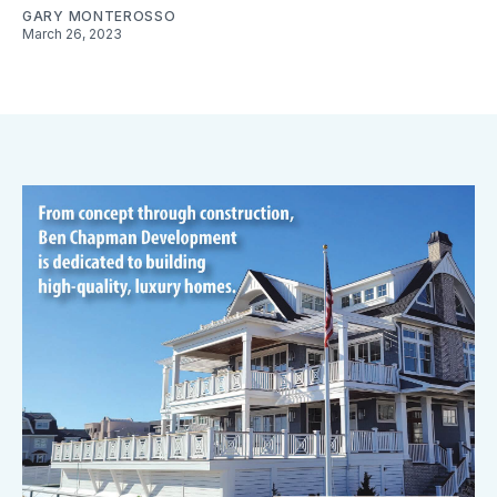
GARY MONTEROSSO
March 26, 2023