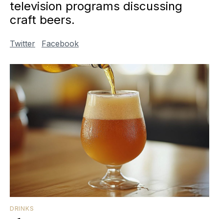
television programs discussing
craft beers.
Twitter
Facebook
DRINKS