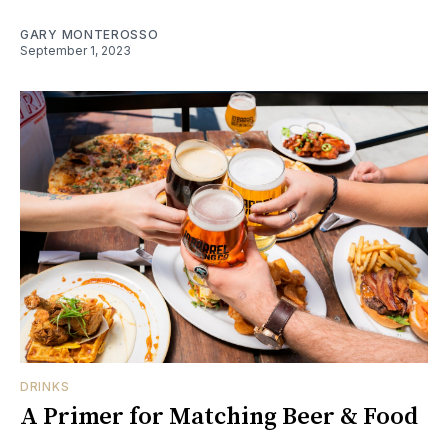
GARY MONTEROSSO
September 1, 2023
DRINKS
A Primer for Matching Beer & Food