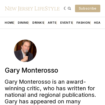
Subscribe
HOME
DINING
DRINKS
ARTS
EVENTS
FASHION
HEALT
Gary Monterosso
Gary Monterosso is an award-
winning critic, who has written for
national and regional publications.
Gary has appeared on many