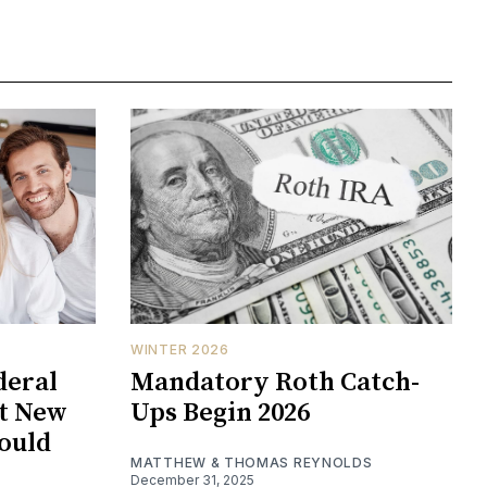
WINTER 2026
deral
Mandatory Roth Catch-
at New
Ups Begin 2026
hould
MATTHEW & THOMAS REYNOLDS
December 31, 2025