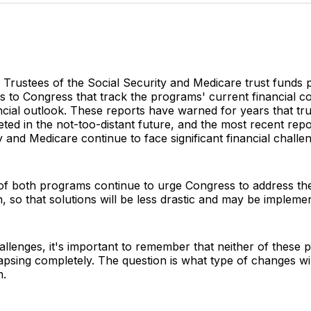
Twitter
Faceboo
Pint
 Trustees of the Social Security and Medicare trust funds 
ts to Congress that track the programs' current financial c
ncial outlook. These reports have warned for years that tr
ted in the not-too-distant future, and the most recent rep
y and Medicare continue to face significant financial challe
of both programs continue to urge Congress to address the
n, so that solutions will be less drastic and may be impleme
allenges, it's important to remember that neither of these p
apsing completely. The question is what type of changes wil
m.