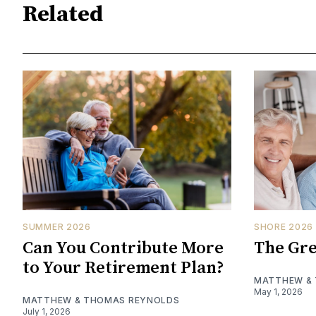
Related
SUMMER 2026
SHORE 2026
Can You Contribute More
The Gre
to Your Retirement Plan?
MATTHEW &
May 1, 2026
MATTHEW & THOMAS REYNOLDS
July 1, 2026