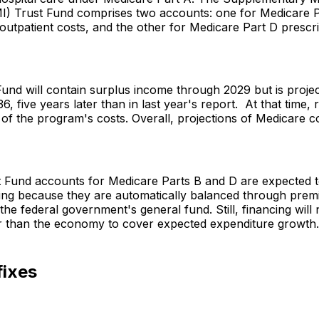
I) Trust Fund comprises two accounts: one for Medicare P
outpatient costs, and the other for Medicare Part D prescr
und will contain surplus income through 2029 but is proje
36, five years later than in last year's report. At that time
f the program's costs. Overall, projections of Medicare co
 Fund accounts for Medicare Parts B and D are expected 
nding because they are automatically balanced through pre
he federal government's general fund. Still, financing will 
er than the economy to cover expected expenditure growth.
fixes