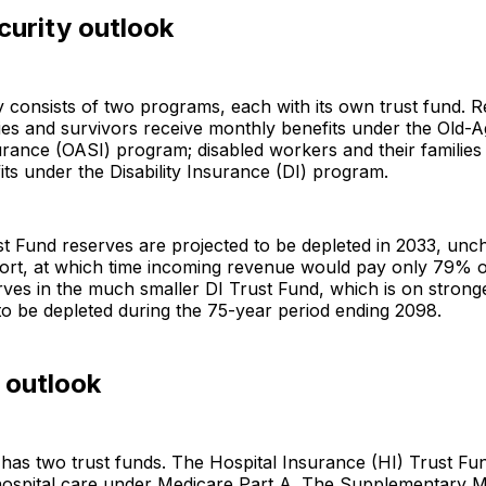
curity outlook
y consists of two programs, each with its own trust fund. R
lies and survivors receive monthly benefits under the Old-
rance (OASI) program; disabled workers and their families
ts under the Disability Insurance (DI) program.
t Fund reserves are projected to be depleted in 2033, un
eport, at which time incoming revenue would pay only 79% 
rves in the much smaller DI Trust Fund, which is on stronge
to be depleted during the 75-year period ending 2098.
 outlook
has two trust funds. The Hospital Insurance (HI) Trust Fu
 hospital care under Medicare Part A. The Supplementary M