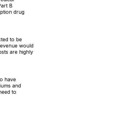
art B
iption drug
cted to be
, revenue would
sts are highly
to have
miums and
need to