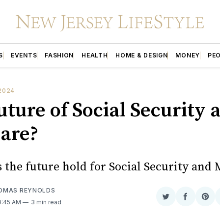
S
EVENTS
FASHION
HEALTH
HOME & DESIGN
MONEY
PE
2024
uture of Social Security 
are?
 the future hold for Social Security and
OMAS REYNOLDS
Share
Share
Sha
 9:45 AM
3 min read
on
on
on