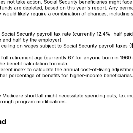
es not take action, Social Security beneficiaries might face
t funds are depleted, based on this year's report. Any perma
y would likely require a combination of changes, including 
 Social Security payroll tax rate (currently 12.4%, half pai
 and half by the employer).
 ceiling on wages subject to Social Security payroll taxes 
 full retirement age (currently 67 for anyone born in 1960 o
e benefit calculation formula.
ferent index to calculate the annual cost-of-living adjustmen
her percentage of benefits for higher-income beneficiaries.
 Medicare shortfall might necessitate spending cuts, tax in
hrough program modifications.
ad