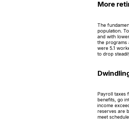
More ret
The fundament
population. To
and with lower
the programs a
were 5.1 worke
to drop steadi
Dwindling
Payroll taxes 
benefits, go i
income exceed
reserves are b
meet schedule