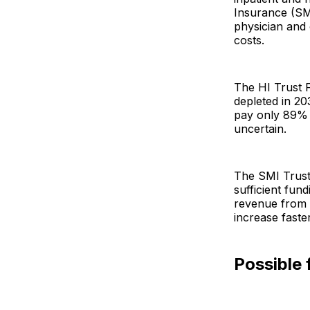
Insurance (SM
physician and 
costs.
The HI Trust F
depleted in 20
pay only 89% o
uncertain.
The SMI Trust
sufficient fu
revenue from t
increase fast
Possible 