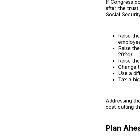
If Congress do
after the trus
Social Securit
Raise the
employee
Raise the
2024).
Raise the
Change th
Use a dif
Tax a hig
Addressing the
cost-cutting t
Plan Ahe