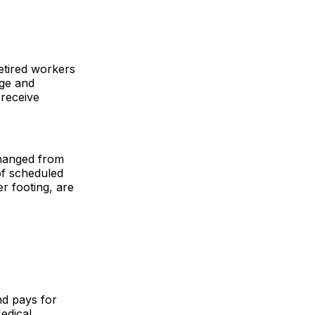
etired workers
Age and
 receive
changed from
of scheduled
r footing, are
nd pays for
edical