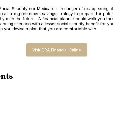
Social Security nor Medicare is in danger of disappearing, i
in a strong retirement savings strategy to prepare for pote
t you in the future. A financial planner could walk you th
lanning scenario with a lesser social security benefit for yo
elp you devise a plan that you are comfortable with.
Visit CRA Financial Online
nts