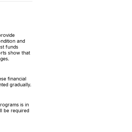
k
erest
LinkedIn
WhatsApp
Email
provide
ondition and
ust funds
orts show that
nges.
se financial
nted gradually.
rograms is in
l be required