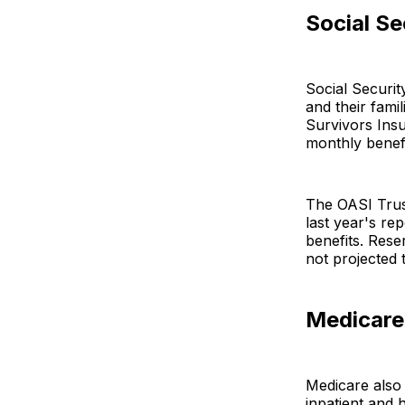
Social Se
Social Securit
and their fami
Survivors Insu
monthly benefi
The OASI Trus
last year's r
benefits. Rese
not projected 
Medicare
Medicare also 
inpatient and