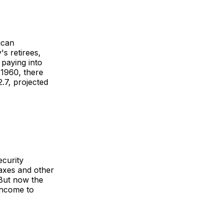
ican
s retirees,
 paying into
 1960, there
.7, projected
ecurity
taxes and other
 But now the
income to