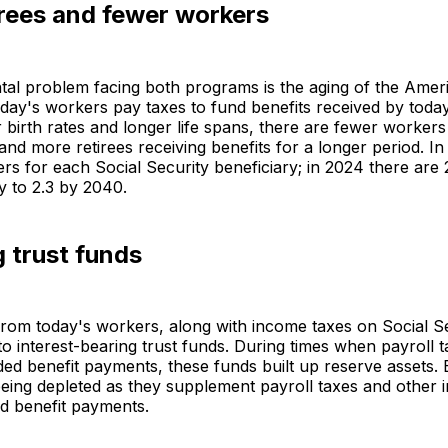
irees and fewer workers
al problem facing both programs is the aging of the Amer
day's workers pay taxes to fund benefits received by today'
 birth rates and longer life spans, there are fewer workers
nd more retirees receiving benefits for a longer period. In
rs for each Social Security beneficiary; in 2024 there are 2
ly to 2.3 by 2040.
 trust funds
from today's workers, along with income taxes on Social S
nto interest-bearing trust funds. During times when payroll 
ed benefit payments, these funds built up reserve assets.
eing depleted as they supplement payroll taxes and other 
d benefit payments.