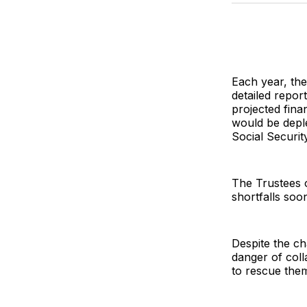
Each year, the
detailed repor
projected fina
would be deple
Social Securit
The Trustees 
shortfalls soo
Despite the ch
danger of coll
to rescue the