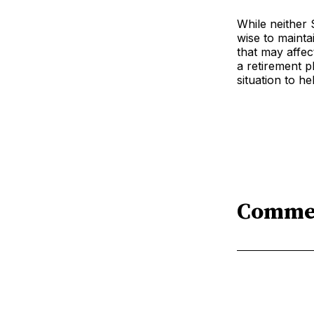
While neither 
wise to mainta
that may affec
a retirement p
situation to h
Comme