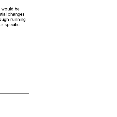
t would be
ntial changes
rough running
ur specific