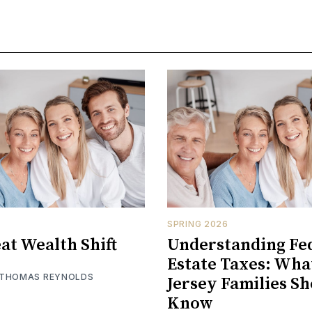
SPRING 2026
at Wealth Shift
Understanding Fe
Estate Taxes: Wh
 THOMAS REYNOLDS
Jersey Families S
Know