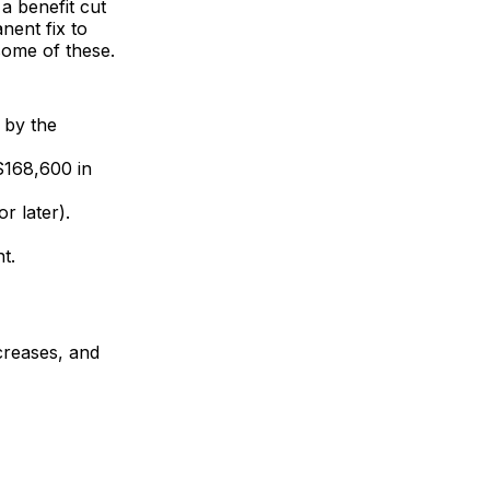
 a benefit cut
nent fix to
some of these.
d by the
($168,600 in
r later).
t.
creases, and