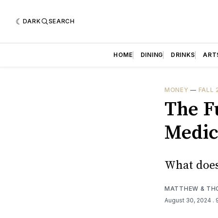
DARK
SEARCH
HOME
DINING
DRINKS
ART
MONEY
—
FALL 
The F
Medic
What does
MATTHEW & TH
August 30, 2024
.