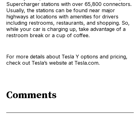
Supercharger stations with over 65,800 connectors.
Usually, the stations can be found near major
highways at locations with amenities for drivers
including restrooms, restaurants, and shopping. So,
while your car is charging up, take advantage of a
restroom break or a cup of coffee.
For more details about Tesla Y options and pricing,
check out Tesla’s website at Tesla.com.
Comments