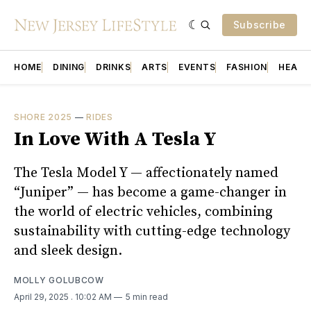
Subscribe
HOME
DINING
DRINKS
ARTS
EVENTS
FASHION
HEALT
SHORE 2025
—
RIDES
In Love With A Tesla Y
The Tesla Model Y — affectionately named
“Juniper” — has become a game-changer in
the world of electric vehicles, combining
sustainability with cutting-edge technology
and sleek design.
MOLLY GOLUBCOW
April 29, 2025
. 10:02 AM
5 min read