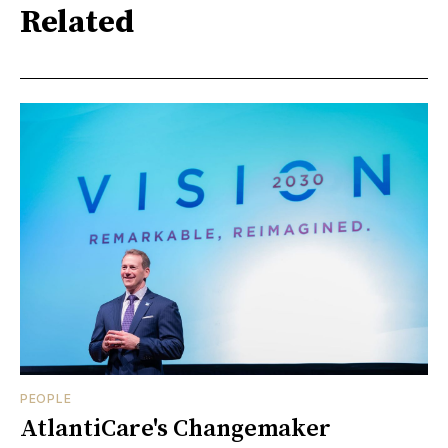
Related
PEOPLE
AtlantiCare's Changemaker