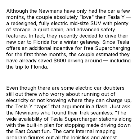
Although the Newmans have only had the car a few
months, the couple absolutely “love” their Tesla Y —
a redesigned, fully electric mid-size SUV with plenty
of storage, a quiet cabin, and advanced safety
features. In fact, they recently decided to drive their
new car to Florida for a winter getaway. Since Tesla
offers an additional incentive for free Supercharging
for the first three months, the couple estimated they
have already saved $600 driving around — including
the trip to Florida.
Even though there are some electric car doubters
still out there who worry about running out of
electricity or not knowing where they can charge up,
the Tesla Y “zaps” that argument in a flash. Just ask
the Newmans who found their trek seamless. “The
wide availability of Tesla Supercharger stations along
with the built-in plan for stopping made driving down
the East Coast fun. The car’s internal mapping
program figures out all the logistics and almost