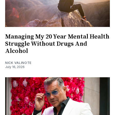
Managing My 20 Year Mental Health
Struggle Without Drugs And
Alcohol
NICK VALINOTE
July 16, 2026