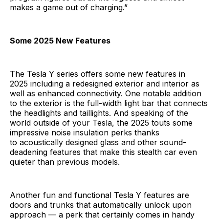
makes a game out of charging.”
Some 2025 New Features
The Tesla Y series offers some new features in
2025 including a redesigned exterior and interior as
well as enhanced connectivity. One notable addition
to the exterior is the full-width light bar that connects
the headlights and taillights. And speaking of the
world outside of your Tesla, the 2025 touts some
impressive noise insulation perks thanks
to acoustically designed glass and other sound-
deadening features that make this stealth car even
quieter than previous models.
Another fun and functional Tesla Y features are
doors and trunks that automatically unlock upon
approach — a perk that certainly comes in handy