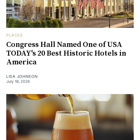
PLACES
Congress Hall Named One of USA
TODAY's 20 Best Historic Hotels in
America
LISA JOHNSON
July 18, 2026