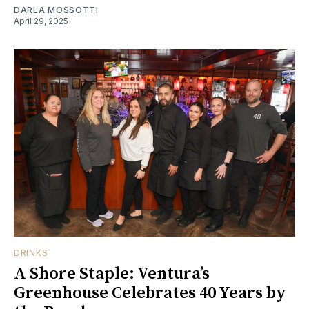
DARLA MOSSOTTI
April 29, 2025
DRINKS
A Shore Staple: Ventura’s
Greenhouse Celebrates 40 Years by