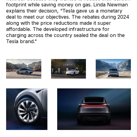
footprint while saving money on gas. Linda Newman
explains their decision, “Tesla gave us a monetary
deal to meet our objectives. The rebates during 2024
along with the price reductions made it super
affordable. The developed infrastructure for
charging across the country sealed the deal on the
Tesla brand.”