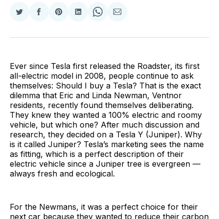
Share
Share
Share
Share
Share
Share
on
on
on
on
on
via
Twitter
Facebook
Pinterest
LinkedIn
WhatsApp
Email
Ever since Tesla first released the Roadster, its first
all-electric model in 2008, people continue to ask
themselves: Should I buy a Tesla? That is the exact
dilemma that Eric and Linda Newman, Ventnor
residents, recently found themselves deliberating.
They knew they wanted a 100% electric and roomy
vehicle, but which one? After much discussion and
research, they decided on a Tesla Y (Juniper). Why
is it called Juniper? Tesla’s marketing sees the name
as fitting, which is a perfect description of their
electric vehicle since a Juniper tree is evergreen —
always fresh and ecological.
For the Newmans, it was a perfect choice for their
next car because they wanted to reduce their carbon