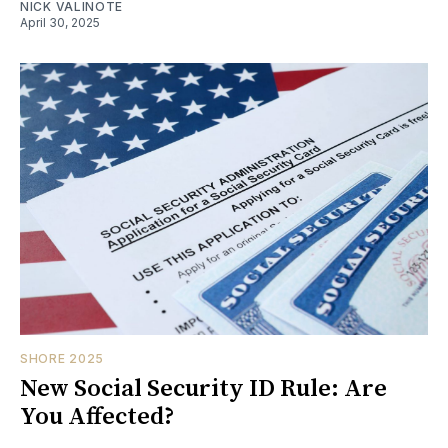
NICK VALINOTE
April 30, 2025
SHORE 2025
New Social Security ID Rule: Are
You Affected?