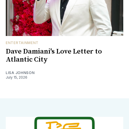
ENTERTAINMENT
Dave Damiani's Love Letter to
Atlantic City
LISA JOHNSON
July 15, 2026