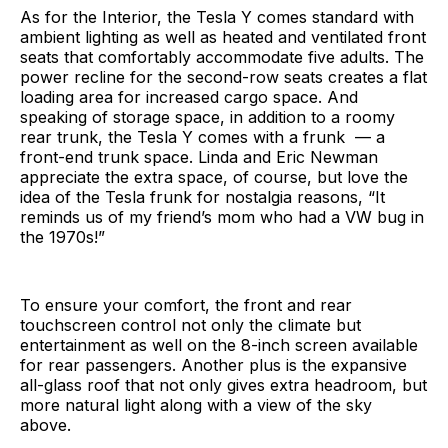
As for the Interior, the Tesla Y comes standard with
ambient lighting as well as heated and ventilated front
seats that comfortably accommodate five adults. The
power recline for the second-row seats creates a flat
loading area for increased cargo space. And
speaking of storage space, in addition to a roomy
rear trunk, the Tesla Y comes with a frunk — a
front-end trunk space. Linda and Eric Newman
appreciate the extra space, of course, but love the
idea of the Tesla frunk for nostalgia reasons, “It
reminds us of my friend’s mom who had a VW bug in
the 1970s!”
To ensure your comfort, the front and rear
touchscreen control not only the climate but
entertainment as well on the 8-inch screen available
for rear passengers. Another plus is the expansive
all-glass roof that not only gives extra headroom, but
more natural light along with a view of the sky
above.