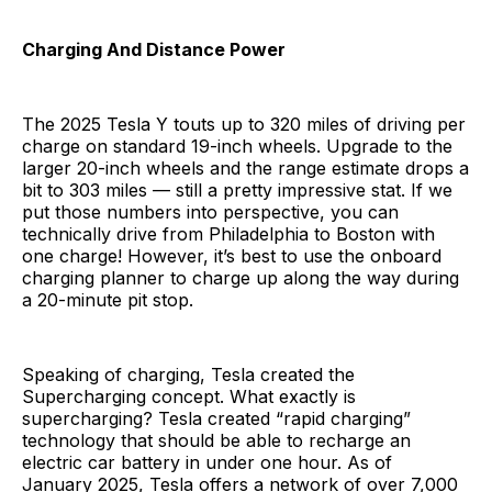
Charging And Distance Power
The 2025 Tesla Y touts up to 320 miles of driving per
charge on standard 19-inch wheels. Upgrade to the
larger 20-inch wheels and the range estimate drops a
bit to 303 miles — still a pretty impressive stat. If we
put those numbers into perspective, you can
technically drive from Philadelphia to Boston with
one charge! However, it’s best to use the onboard
charging planner to charge up along the way during
a 20-minute pit stop.
Speaking of charging, Tesla created the
Supercharging concept. What exactly is
supercharging? Tesla created “rapid charging”
technology that should be able to recharge an
electric car battery in under one hour. As of
January 2025, Tesla offers a network of over 7,000