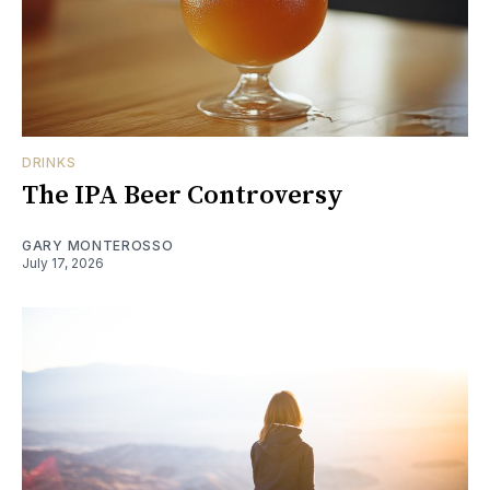
DRINKS
The IPA Beer Controversy
GARY MONTEROSSO
July 17, 2026