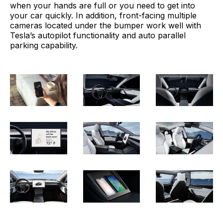
when your hands are full or you need to get into
your car quickly. In addition, front-facing multiple
cameras located under the bumper work well with
Tesla’s autopilot functionality and auto parallel
parking capability.