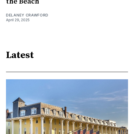
the Beach
DELANEY CRAWFORD
April 29, 2025
Latest