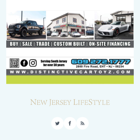
Twitter
Facebook
RSS