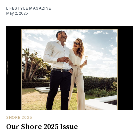
LIFESTYLE MAGAZINE
May 2, 2025
SHORE 2025
Our Shore 2025 Issue