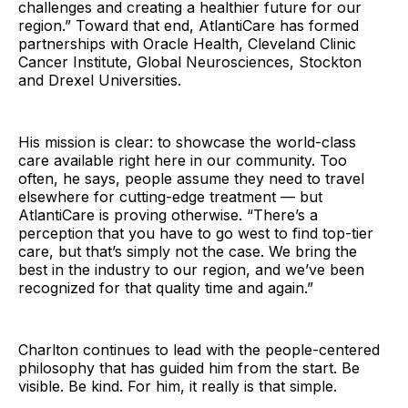
challenges and creating a healthier future for our
region.” Toward that end, AtlantiCare has formed
partnerships with Oracle Health, Cleveland Clinic
Cancer Institute, Global Neurosciences, Stockton
and Drexel Universities.
His mission is clear: to showcase the world-class
care available right here in our community. Too
often, he says, people assume they need to travel
elsewhere for cutting-edge treatment — but
AtlantiCare is proving otherwise. “There’s a
perception that you have to go west to find top-tier
care, but that’s simply not the case. We bring the
best in the industry to our region, and we’ve been
recognized for that quality time and again.”
Charlton continues to lead with the people-centered
philosophy that has guided him from the start. Be
visible. Be kind. For him, it really is that simple.