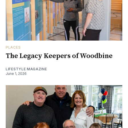
PLACES
The Legacy Keepers of Woodbine
LIFESTYLE MAGAZINE
June 1, 2026