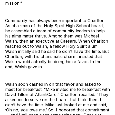
mission.”
Community has always been important to Charlton.
As chairman of the Holy Spirit High School board,
he assembled a team of community leaders to help
his alma mater thrive. Among them was Michael
Walsh, then an executive at Caesars. When Charlton
reached out to Walsh, a fellow Holy Spirit alum,
Walsh initially said he said he didn’t have the time. But
Charlton, with his charismatic charm, insisted that
Walsh would actually be doing him a favor. In the
end, Walsh gave in.
Walsh soon cashed in on that favor and asked to
meet for breakfast. “Mike invited me to breakfast with
David Tilton of AtlantiCare,” Charlton recalled. “They
asked me to serve on the board, but I told them I
didn’t have the time. Mike just looked at me and said,
‘Oh no, you owe me.’ So, I honored that commitment