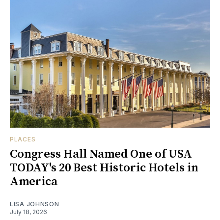
PLACES
Congress Hall Named One of USA
TODAY's 20 Best Historic Hotels in
America
LISA JOHNSON
July 18, 2026