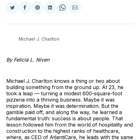
Share
Share
Share
Share
Share
Share
on
on
on
on
on
via
Twitter
Facebook
Pinterest
LinkedIn
WhatsApp
Email
Michael J. Charlton
By Felicia L. Niven
Michael J. Charlton knows a thing or two about
building something from the ground up. At 23, he
took a leap — turning a modest 600-square-foot
pizzeria into a thriving business. Maybe it was
inspiration. Maybe it was determination. But the
gamble paid off, and along the way, he learned a
fundamental truth: success is about people. That
lesson followed him from the world of hospitality and
construction to the highest ranks of healthcare,
where, as CEO of AtlantiCare, he leads with the same