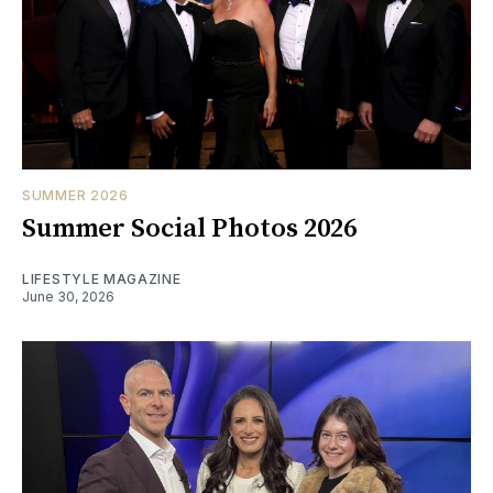
SUMMER 2026
Summer Social Photos 2026
LIFESTYLE MAGAZINE
June 30, 2026