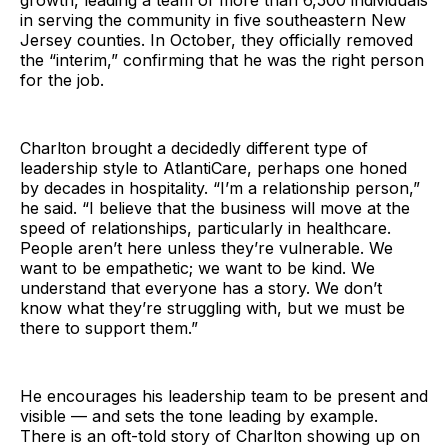
growth, leading a team of more than 6,500 individuals
in serving the community in five southeastern New
Jersey counties. In October, they officially removed
the “interim,” confirming that he was the right person
for the job.
Charlton brought a decidedly different type of
leadership style to AtlantiCare, perhaps one honed
by decades in hospitality. “I’m a relationship person,”
he said. “I believe that the business will move at the
speed of relationships, particularly in healthcare.
People aren’t here unless they’re vulnerable. We
want to be empathetic; we want to be kind. We
understand that everyone has a story. We don’t
know what they’re struggling with, but we must be
there to support them.”
He encourages his leadership team to be present and
visible — and sets the tone leading by example.
There is an oft-told story of Charlton showing up on