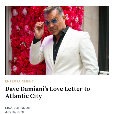
ENTERTAINMENT
Dave Damiani's Love Letter to
Atlantic City
LISA JOHNSON
July 15, 2026