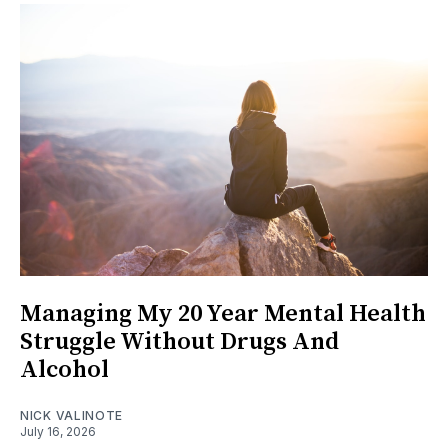
Managing My 20 Year Mental Health
Struggle Without Drugs And
Alcohol
NICK VALINOTE
July 16, 2026