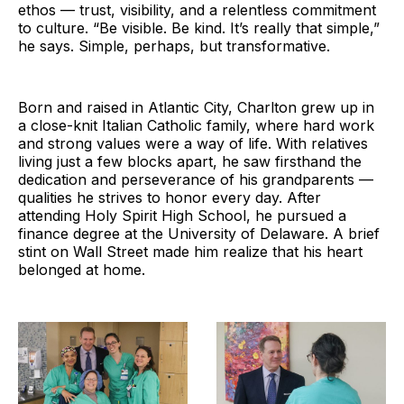
ethos — trust, visibility, and a relentless commitment
to culture. “Be visible. Be kind. It’s really that simple,”
he says. Simple, perhaps, but transformative.
Born and raised in Atlantic City, Charlton grew up in
a close-knit Italian Catholic family, where hard work
and strong values were a way of life. With relatives
living just a few blocks apart, he saw firsthand the
dedication and perseverance of his grandparents —
qualities he strives to honor every day. After
attending Holy Spirit High School, he pursued a
finance degree at the University of Delaware. A brief
stint on Wall Street made him realize that his heart
belonged at home.