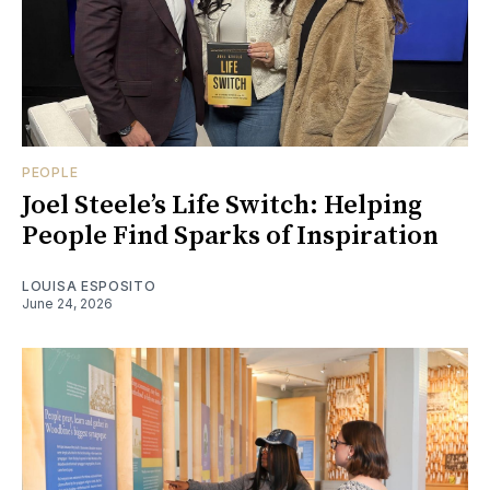
PEOPLE
Joel Steele’s Life Switch: Helping
People Find Sparks of Inspiration
LOUISA ESPOSITO
June 24, 2026