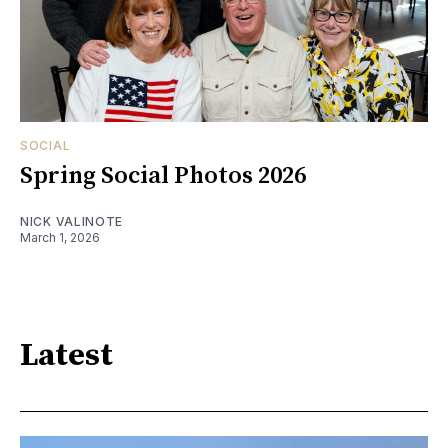
SOCIAL
Spring Social Photos 2026
NICK VALINOTE
March 1, 2026
Latest