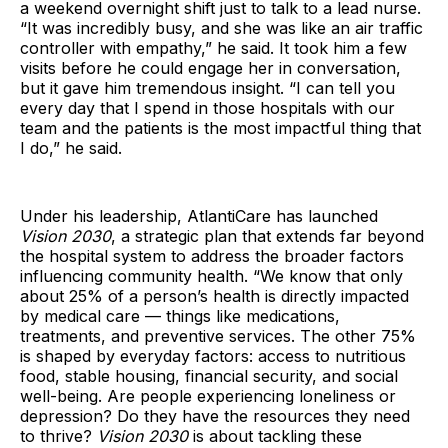
a weekend overnight shift just to talk to a lead nurse.
“It was incredibly busy, and she was like an air traffic
controller with empathy,” he said. It took him a few
visits before he could engage her in conversation,
but it gave him tremendous insight. “I can tell you
every day that I spend in those hospitals with our
team and the patients is the most impactful thing that
I do,” he said.
Under his leadership, AtlantiCare has launched
Vision 2030
, a strategic plan that extends far beyond
the hospital system to address the broader factors
influencing community health. “We know that only
about 25% of a person’s health is directly impacted
by medical care — things like medications,
treatments, and preventive services. The other 75%
is shaped by everyday factors: access to nutritious
food, stable housing, financial security, and social
well-being. Are people experiencing loneliness or
depression? Do they have the resources they need
to thrive?
Vision 2030
is about tackling these