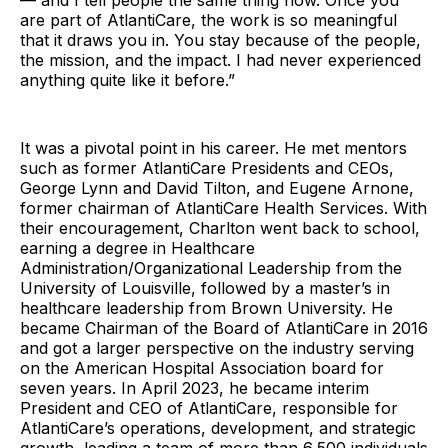
— and I tell people the same thing now. Once you
are part of AtlantiCare, the work is so meaningful
that it draws you in. You stay because of the people,
the mission, and the impact. I had never experienced
anything quite like it before.”
It was a pivotal point in his career. He met mentors
such as former AtlantiCare Presidents and CEOs,
George Lynn and David Tilton, and Eugene Arnone,
former chairman of AtlantiCare Health Services. With
their encouragement, Charlton went back to school,
earning a degree in Healthcare
Administration/Organizational Leadership from the
University of Louisville, followed by a master’s in
healthcare leadership from Brown University. He
became Chairman of the Board of AtlantiCare in 2016
and got a larger perspective on the industry serving
on the American Hospital Association board for
seven years. In April 2023, he became interim
President and CEO of AtlantiCare, responsible for
AtlantiCare’s operations, development, and strategic