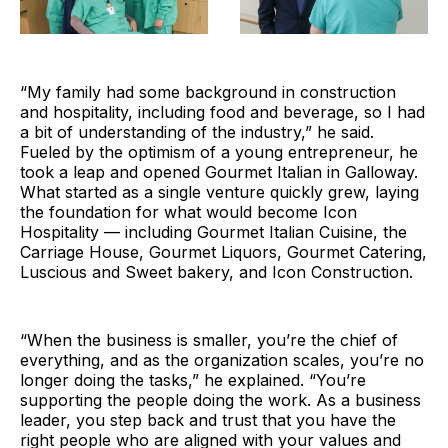
“My family had some background in construction
and hospitality, including food and beverage, so I had
a bit of understanding of the industry,” he said.
Fueled by the optimism of a young entrepreneur, he
took a leap and opened Gourmet Italian in Galloway.
What started as a single venture quickly grew, laying
the foundation for what would become Icon
Hospitality — including Gourmet Italian Cuisine, the
Carriage House, Gourmet Liquors, Gourmet Catering,
Luscious and Sweet bakery, and Icon Construction.
“When the business is smaller, you’re the chief of
everything, and as the organization scales, you’re no
longer doing the tasks,” he explained. “You’re
supporting the people doing the work. As a business
leader, you step back and trust that you have the
right people who are aligned with your values and