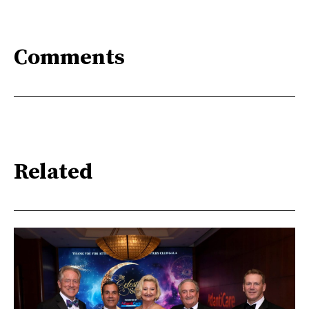
Comments
Related