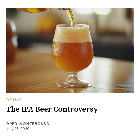
DRINKS
The IPA Beer Controversy
GARY MONTEROSSO
July 17, 2026