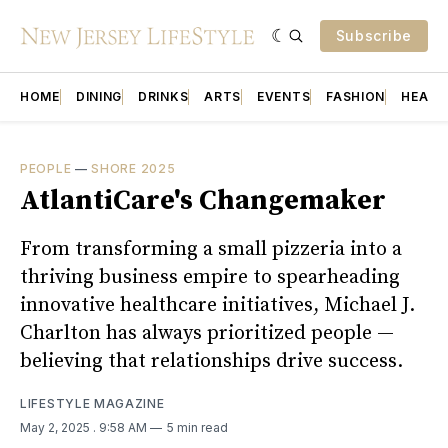
Subscribe
HOME
DINING
DRINKS
ARTS
EVENTS
FASHION
HEALT
PEOPLE
—
SHORE 2025
AtlantiCare's Changemaker
From transforming a small pizzeria into a
thriving business empire to spearheading
innovative healthcare initiatives, Michael J.
Charlton has always prioritized people —
believing that relationships drive success.
LIFESTYLE MAGAZINE
May 2, 2025
. 9:58 AM
5 min read