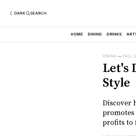
DARK
SEARCH
HOME
DINING
DRINKS
ART
DINING
—
FALL 
Let's
Style
Discover 
promotes 
profits to