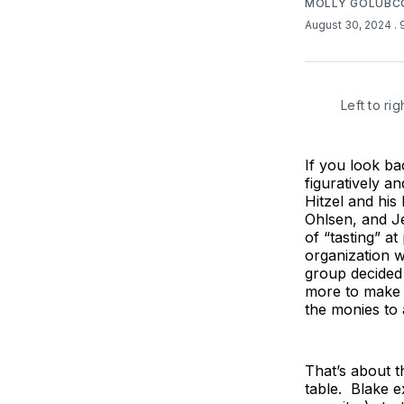
MOLLY GOLUB
August 30, 2024
.
Left to r
If you look ba
figuratively an
Hitzel and his
Ohlsen, and Je
of “tasting” a
organization w
group decided 
more to make a
the monies to 
That’s about t
table. Blake e