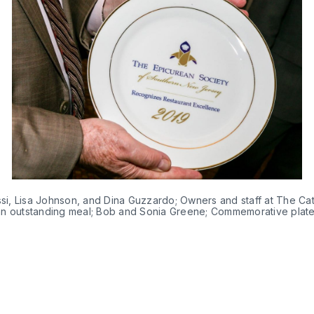
ssi, Lisa Johnson, and Dina Guzzardo; Owners and staff at The Cat
an outstanding meal; Bob and Sonia Greene; Commemorative plate