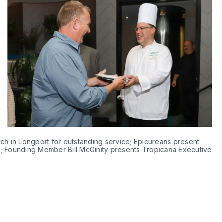
ch in Longport for outstanding service; Epicureans present 
; Founding Member Bill McGinity presents Tropicana Executive 