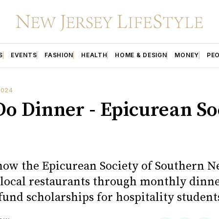
S
EVENTS
FASHION
HEALTH
HOME & DESIGN
MONEY
PE
2024
 Do Dinner - Epicurean So
how the Epicurean Society of Southern N
local restaurants through monthly dinne
 fund scholarships for hospitality student