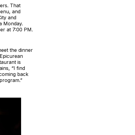
ers. That
menu, and
City and
 a Monday.
ner at 7:00 PM.
meet the dinner
 Epicurean
taurant is
ns, “I find
s coming back
 program.”