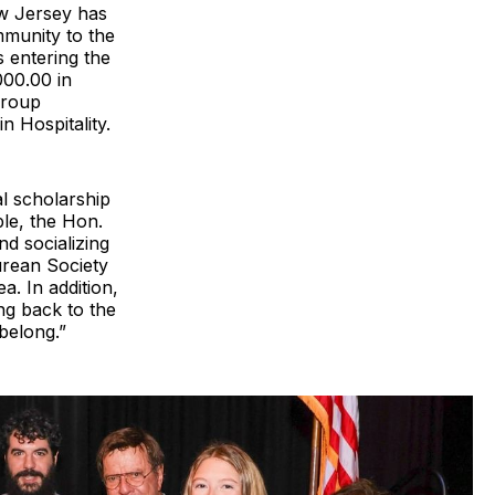
w Jersey has
mmunity to the
s entering the
000.00 in
group
n Hospitality.
al scholarship
le, the Hon.
d socializing
curean Society
. In addition,
ng back to the
belong.”