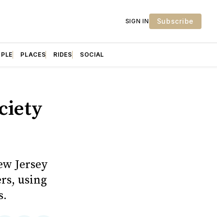
Subscribe
SIGN IN
OPLE
PLACES
RIDES
SOCIAL
ciety
ew Jersey
rs, using
s.