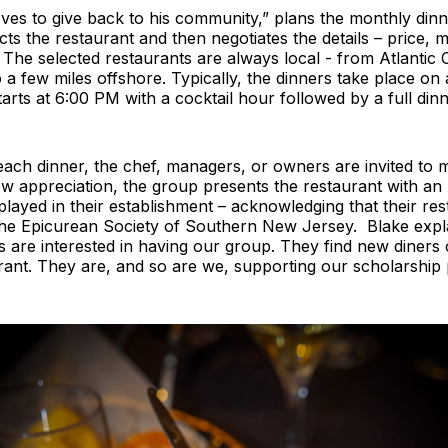
ves to give back to his community,” plans the monthly dinn
ts the restaurant and then negotiates the details – price, 
 The selected restaurants are always local - from Atlantic 
 few miles offshore. Typically, the dinners take place on
arts at 6:00 PM with a cocktail hour followed by a full din
each dinner, the chef, managers, or owners are invited to 
w appreciation, the group presents the restaurant with an
splayed in their establishment – acknowledging that their res
he Epicurean Society of Southern New Jersey. Blake explai
s are interested in having our group. They find new diner
urant. They are, and so are we, supporting our scholarship