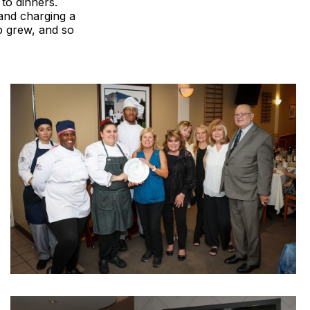
 to dinners.
 and charging a
p grew, and so