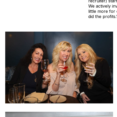
recruiter) sta
We actively in
little more fo
did the profits.