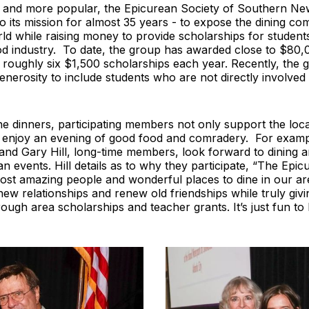
and more popular, the Epicurean Society of Southern Ne
 to its mission for almost 35 years - to expose the dining co
ld while raising money to provide scholarships for student
od industry. To date, the group has awarded close to $80,
 roughly six $1,500 scholarships each year. Recently, the 
enerosity to include students who are not directly involved i
he dinners, participating members not only support the loc
y enjoy an evening of good food and comradery. For examp
nd Gary Hill, long-time members, look forward to dining an
an events. Hill details as to why they participate, “The Epi
ost amazing people and wonderful places to dine in our area
new relationships and renew old friendships while truly givi
ugh area scholarships and teacher grants. It’s just fun to 