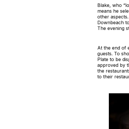
Blake, who “lo
means he selec
other aspects.
Downbeach to a
The evening st
At the end of 
guests. To sho
Plate to be di
approved by t
the restaurant
to their resta