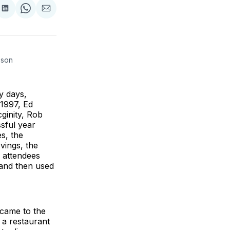
re
Share
Share
Share
on
on
via
k
erest
LinkedIn
WhatsApp
Email
rson 
y days,
n 1997, Ed
cginity, Rob
ssful year
es, the
vings, the
 attendees
 and then used
 came to the
 a restaurant