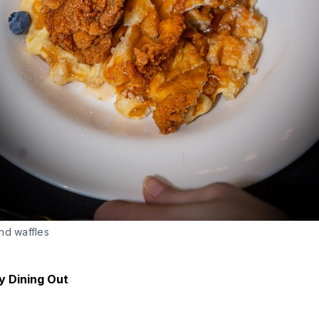
nd waffles
y Dining Out