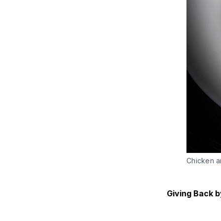
Chicken a
Giving Back b