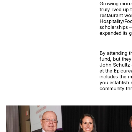
Growing more 
truly lived up
restaurant wor
Hospitality/Fo
scholarships –
expanded its g
By attending t
fund, but the
John Schultz a
at the Epicure
includes the m
you establish 
community thro