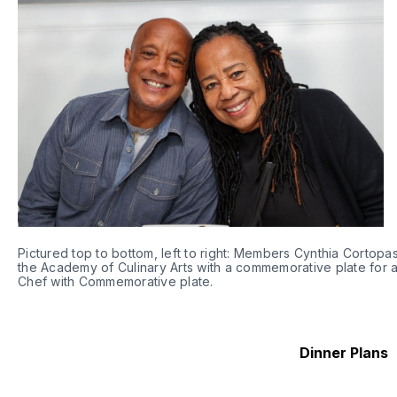
Pictured top to bottom, left to right: Members Cynthia Cortopa
the Academy of Culinary Arts with a commemorative plate for 
Chef with Commemorative plate. 
Dinner Plans