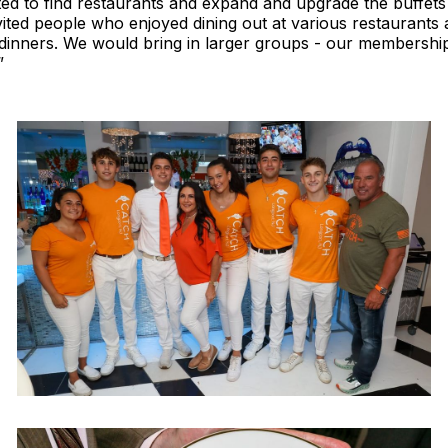
rted to find restaurants and expand and upgrade the buffets
vited people who enjoyed dining out at various restaurants
r dinners. We would bring in larger groups - our membershi
”