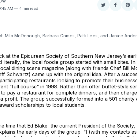
COW
Share
Share
Sha
 9:45 AM
4 min read
on
on
on
Twitter
Faceboo
Pint
ight: Mila McDonough, Barbara Gomes, Patti Lees, and Janice Ande
ck at the Epicurean Society of Southern New Jersey’s earl
d literally, the local foodie group started with small bites. I
 local dining scene magazine (along with friends Chef Bill M
ff Schwartz) came up with the original idea. After a succe
t participating restaurants looking to promote their business
ent “full course” in 1998. Rather than offer buffet-style ser
to pay a restaurant for complete dinners, and then charge
 profit. The group successfully formed into a 501 charity
award scholarships to local students.
he time that Ed Blake, the current President of the Society,
xplains the early days of the group, “I (with my contacts as