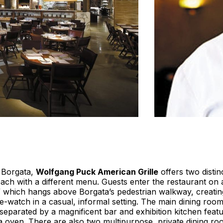
e Borgata,
Wolfgang Puck American Grille
offers two distin
ach with a different menu. Guests enter the restaurant on 
” which hangs above Borgata’s pedestrian walkway, creatin
e-watch in a casual, informal setting. The main dining roo
 separated by a magnificent bar and exhibition kitchen feat
a oven. There are also two multipurpose, private dining r