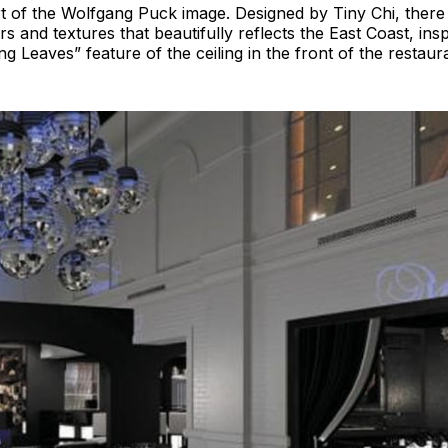
 of the Wolfgang Puck image. Designed by Tiny Chi, there 
rs and textures that beautifully reflects the East Coast, insp
ng Leaves” feature of the ceiling in the front of the restaur