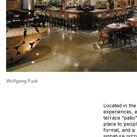
Wolfgang Puck
Located in th
experiences, e
terrace “patio
place to peopl
formal, and is
signature pizz