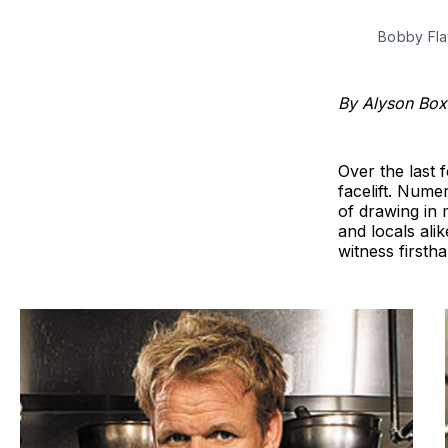
Bobby Fla
By Alyson Bo
Over the last 
facelift. Nume
of drawing in 
and locals ali
witness firstha