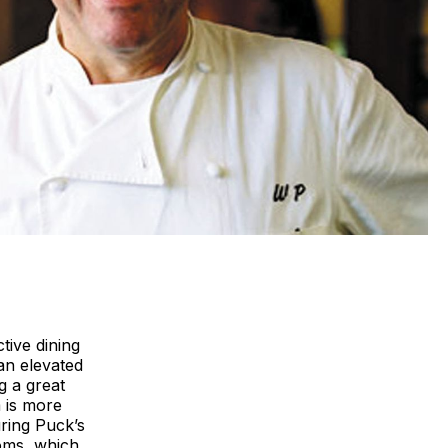
ctive dining
an elevated
g a great
m is more
uring Puck’s
ooms, which