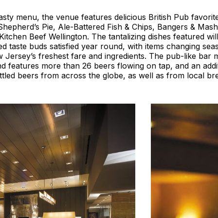
asty menu, the venue features delicious British Pub favorit
Shepherd’s Pie, Ale-Battered Fish & Chips, Bangers & Mash
Kitchen Beef Wellington. The tantalizing dishes featured wi
ed taste buds satisfied year round, with items changing sea
ersey’s freshest fare and ingredients. The pub-like bar m
d features more than 26 beers flowing on tap, and an addi
ttled beers from across the globe, as well as from local br