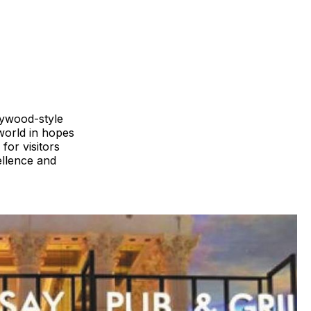
llywood-style
world in hopes
for visitors
ellence and