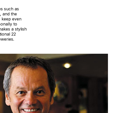
es such as
, and the
ll keep even
sonally to
akes a stylish
tional 22
eweries.