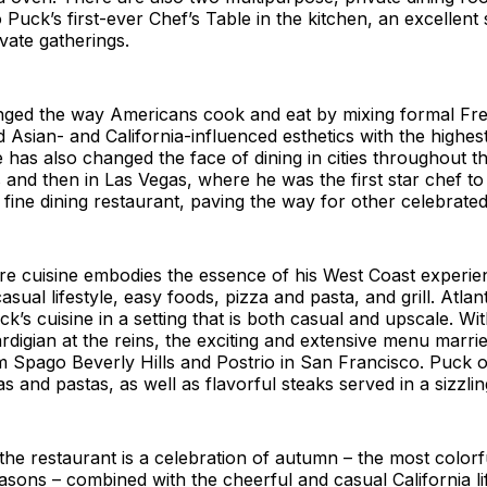
Puck’s first-ever Chef’s Table in the kitchen, an excellent
ivate gatherings.
ged the way Americans cook and eat by mixing formal Fr
 Asian- and California-influenced esthetics with the highest
 has also changed the face of dining in cities throughout the
 and then in Las Vegas, where he was the first star chef to
ine dining restaurant, paving the way for other celebrated
re cuisine embodies the essence of his West Coast experie
sual lifestyle, easy foods, pizza and pasta, and grill. Atlant
k’s cuisine in a setting that is both casual and upscale. Wi
igian at the reins, the exciting and extensive menu marrie
m Spago Beverly Hills and Postrio in San Francisco. Puck o
s and pastas, as well as flavorful steaks served in a sizzling
the restaurant is a celebration of autumn – the most colorf
sons – combined with the cheerful and casual California life