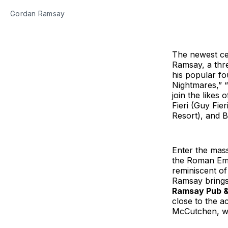
Gordan Ramsay
The newest cel
Ramsay, a thre
his popular fo
Nightmares,” “
join the likes
Fieri (Guy Fie
Resort), and B
Enter the mass
the Roman Empi
reminiscent of
Ramsay brings 
Ramsay Pub & 
close to the a
McCutchen, who