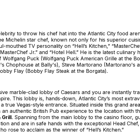
ebrity to throw his chef hat into the Atlantic City food are
e Michelin star chef, known not only for his superior cuisi
ul-mouthed TV personality on “Hell’s Kitchen,” “MasterChef
MasterChef Jr.” and “Hotel Hell.” He is the latest culinary
 of Wolfgang Puck (Wolfgang Puck American Grille at the B
ri's Chophouse at Bally's), Steve Martorano (Martorano's a
obby Flay (Bobby Flay Steak at the Borgata).
ive marble-clad lobby of Caesars and you are instantly tr
re. This lobby is, hands-down, Atlantic City’s most extra
 a true Vegas-style entrance. Situated inside this grand ar
an authentic British Pub experience to the location with t
Grill
. Spanning from the main lobby to the casino floor, g
ction and are in safe hands with the exceptional Head Chef
 rose to acclaim as the winner of “Hell’s Kitchen.”