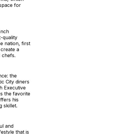
 space for
ench
-quality
 nation, first
 create a
 chefs.
nce: the
ic City diners
th Executive
s the favorite
ffers his
 skillet.
ul and
style that is