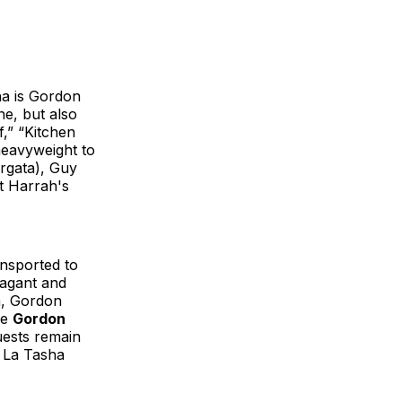
na is Gordon
ne, but also
,” “Kitchen
 heavyweight to
orgata), Guy
t Harrah's
ansported to
vagant and
ea, Gordon
he
Gordon
uests remain
, La Tasha