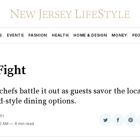
S
EVENTS
FASHION
HEALTH
HOME & DESIGN
MONEY
PE
Fight
chefs battle it out as guests savor the loc
-style dining options.
TI
Share
Share
Sha
00 AM
6 min read
on
on
on
Twitter
Faceboo
Pint