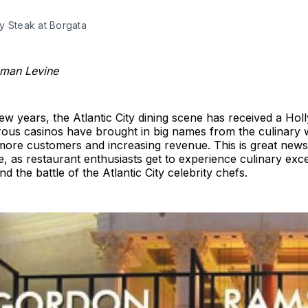
y Steak at Borgata
xman Levine
few years, the Atlantic City dining scene has received a Ho
rous casinos have brought in big names from the culinary 
more customers and increasing revenue. This is great news 
ke, as restaurant enthusiasts get to experience culinary exc
nd the battle of the Atlantic City celebrity chefs.