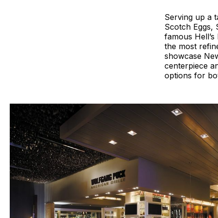
Serving up a t
Scotch Eggs, 
famous Hell’s 
the most refin
showcase New J
centerpiece an
options for bo