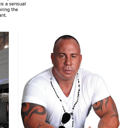
is a sensual
iring the
ant.