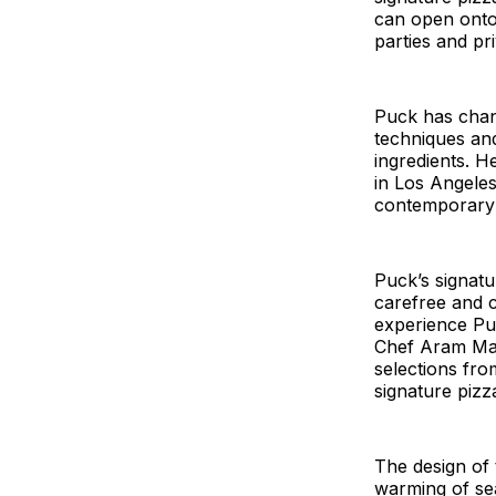
can open onto 
parties and pr
Puck has chan
techniques and
ingredients. He
in Los Angeles
contemporary f
Puck’s signatu
carefree and ca
experience Puc
Chef Aram Mard
selections fro
signature pizza
The design of 
warming of sea