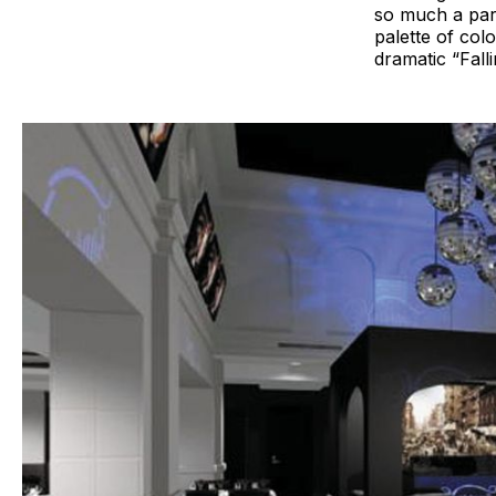
so much a part
palette of colo
dramatic “Falli