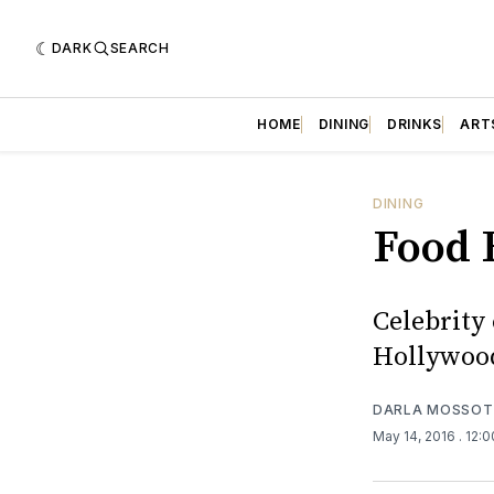
DARK
SEARCH
HOME
DINING
DRINKS
ART
DINING
Food 
Celebrity 
Hollywood
DARLA MOSSOT
May 14, 2016
. 12: