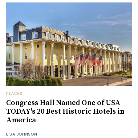
PLACES
Congress Hall Named One of USA
TODAY's 20 Best Historic Hotels in
America
LISA JOHNSON