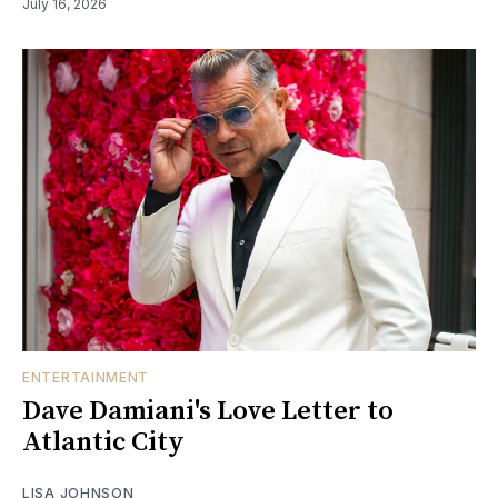
July 16, 2026
ENTERTAINMENT
Dave Damiani's Love Letter to
Atlantic City
LISA JOHNSON