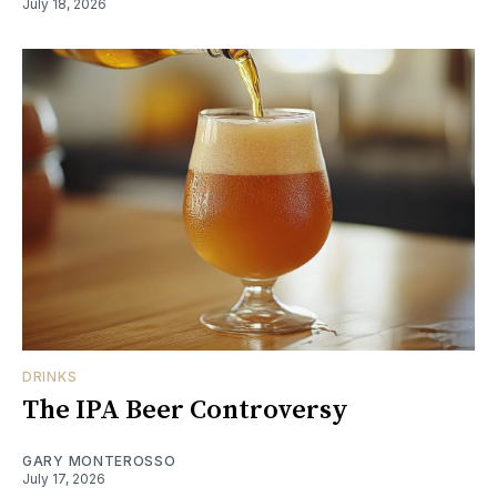
July 18, 2026
DRINKS
The IPA Beer Controversy
GARY MONTEROSSO
July 17, 2026