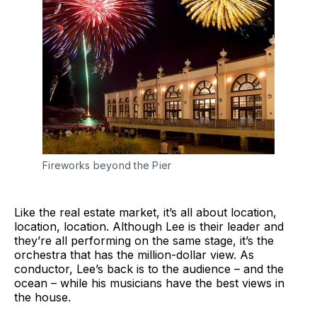
Fireworks beyond the Pier
Like the real estate market, it’s all about location,
location, location. Although Lee is their leader and
they’re all performing on the same stage, it’s the
orchestra that has the million-dollar view. As
conductor, Lee’s back is to the audience – and the
ocean – while his musicians have the best views in
the house.