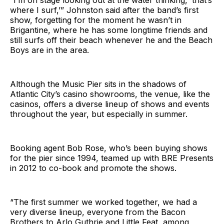
“I’m on stage looking out at the water thinking, ‘that’s
where I surf,’” Johnston said after the band’s first
show, forgetting for the moment he wasn’t in
Brigantine, where he has some longtime friends and
still surfs off their beach whenever he and the Beach
Boys are in the area.
Although the Music Pier sits in the shadows of
Atlantic City’s casino showrooms, the venue, like the
casinos, offers a diverse lineup of shows and events
throughout the year, but especially in summer.
Booking agent Bob Rose, who’s been buying shows
for the pier since 1994, teamed up with BRE Presents
in 2012 to co-book and promote the shows.
“The first summer we worked together, we had a
very diverse lineup, everyone from the Bacon
Brothers to Arlo Guthrie and Little Feat, among