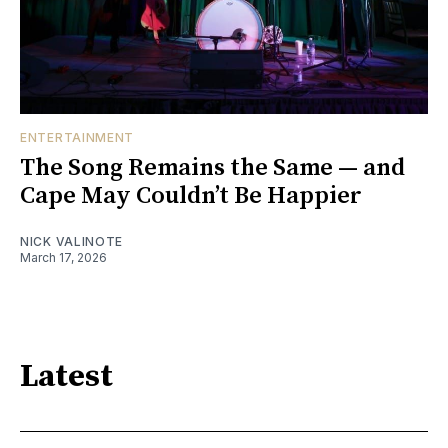
ENTERTAINMENT
The Song Remains the Same — and
Cape May Couldn’t Be Happier
NICK VALINOTE
March 17, 2026
Latest