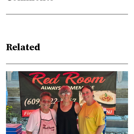
Related