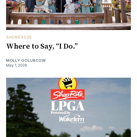
SHORE 2026
Where to Say, “I Do.”
MOLLY GOLUBCOW
May 1, 2026