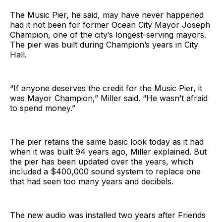
The Music Pier, he said, may have never happened
had it not been for former Ocean City Mayor Joseph
Champion, one of the city’s longest-serving mayors.
The pier was built during Champion’s years in City
Hall.
“If anyone deserves the credit for the Music Pier, it
was Mayor Champion,” Miller said. “He wasn’t afraid
to spend money.”
The pier retains the same basic look today as it had
when it was built 94 years ago, Miller explained. But
the pier has been updated over the years, which
included a $400,000 sound system to replace one
that had seen too many years and decibels.
The new audio was installed two years after Friends