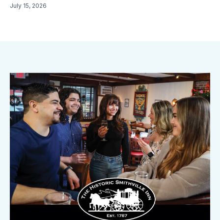
July 15, 2026