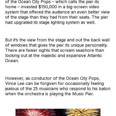
of the Ocean City Pops – which calls the pier its
home – invested $150,000 in a big-screen video
system that offered the audience an even better view
of the stage than they had from their seats. The pier
had upgraded its stage lighting system as well.
But it’s the view from the stage and out the back wall
of windows that gives the pier its unique personality.
There are fewer sights that scream seashore than
looking out at the majestic and expansive Atlantic
Ocean.
However, as conductor of the Ocean City Pops,
Vince Lee can be forgiven for occasionally feeling
jealous of the 25 musicians who respond to his baton
when the orchestra is playing the Music Pier.