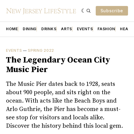
Subscribe
HOME
DINING
DRINKS
ARTS
EVENTS
FASHION
HEALT
EVENTS
—
SPRING 2022
The Legendary Ocean City
Music Pier
The Music Pier dates back to 1928, seats
about 900 people, and sits right on the
ocean. With acts like the Beach Boys and
Arlo Guthrie, the Pier has become a must-
see stop for visitors and locals alike.
Discover the history behind this local gem.