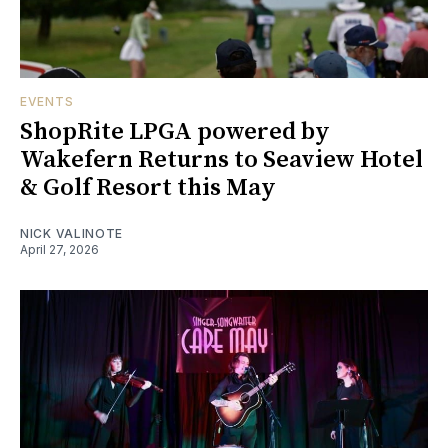
EVENTS
ShopRite LPGA powered by
Wakefern Returns to Seaview Hotel
& Golf Resort this May
NICK VALINOTE
April 27, 2026