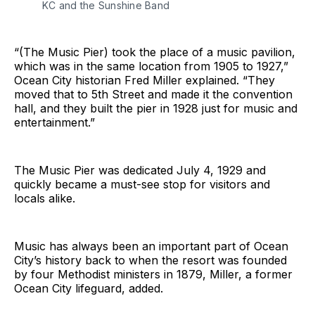
KC and the Sunshine Band
“(The Music Pier) took the place of a music pavilion,
which was in the same location from 1905 to 1927,”
Ocean City historian Fred Miller explained. “They
moved that to 5th Street and made it the convention
hall, and they built the pier in 1928 just for music and
entertainment.”
The Music Pier was dedicated July 4, 1929 and
quickly became a must-see stop for visitors and
locals alike.
Music has always been an important part of Ocean
City’s history back to when the resort was founded
by four Methodist ministers in 1879, Miller, a former
Ocean City lifeguard, added.