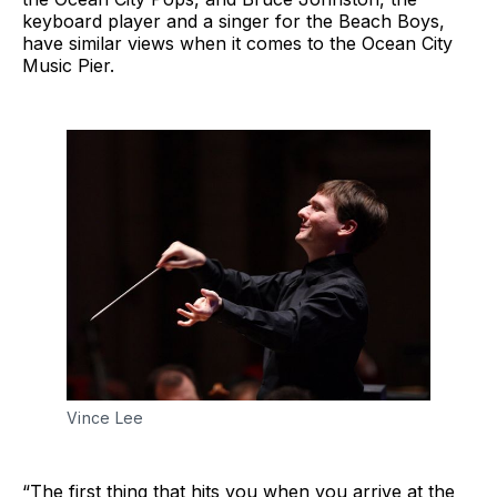
keyboard player and a singer for the Beach Boys,
have similar views when it comes to the Ocean City
Music Pier.
Vince Lee
“The first thing that hits you when you arrive at the