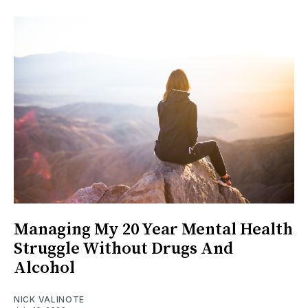
Managing My 20 Year Mental Health
Struggle Without Drugs And
Alcohol
NICK VALINOTE