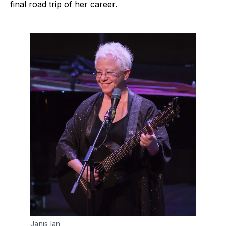
final road trip of her career.
Janis Ian