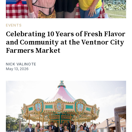
EVENTS
Celebrating 10 Years of Fresh Flavor
and Community at the Ventnor City
Farmers Market
NICK VALINOTE
May 13, 2026