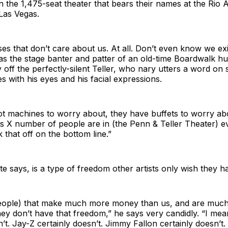
in the 1,475-seat theater that bears their names at the Rio A
Las Vegas.
s that don’t care about us. At all. Don’t even know we exi
has the stage banter and patter of an old-time Boardwalk h
ly off the perfectly-silent Teller, who nary utters a word on 
 with his eyes and his facial expressions.
t machines to worry about, they have buffets to worry abo
as X number of people are in (the Penn & Teller Theater) 
 that off on the bottom line.”
tte says, is a type of freedom other artists only wish they h
eople) that make much more money than us, and are muc
hey don’t have that freedom,” he says very candidly. “I me
n’t. Jay-Z certainly doesn’t. Jimmy Fallon certainly doesn’t.