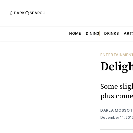
DARK
SEARCH
HOME
DINING
DRINKS
ART
ENTERTAINMEN
Delig
Some slig
plus come
DARLA MOSSOT
December 14, 201