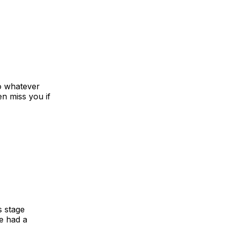
o whatever
n miss you if
s stage
ve had a