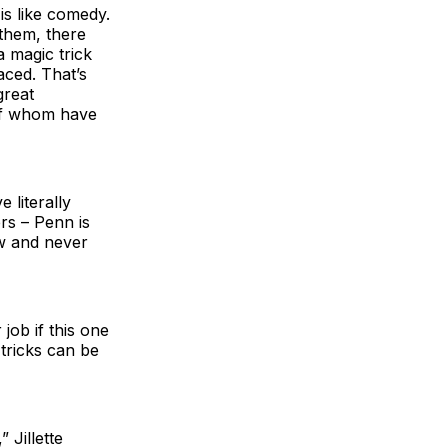
is like comedy.
 them, there
a magic trick
aced. That’s
great
of whom have
 literally
ers – Penn is
ow and never
job if this one
tricks can be
 Jillette