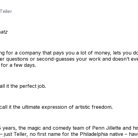
Teller
patz
ng for a company that pays you a lot of money, lets you d
er questions or second-guesses your work and doesn’t eve
for a few days.
l it the perfect job.
all it the ultimate expression of artistic freedom.
5 years, the magic and comedy team of Penn Jillette and hi
– just Teller, no first name for the Philadelphia native – ha