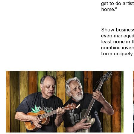
get to do artis
home.”
Show business 
even managed 
least none in 
combine inven
form uniquely 