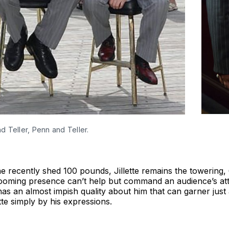
 Teller, Penn and Teller.
 recently shed 100 pounds, Jillette remains the towering,
ooming presence can’t help but command an audience’s atte
 has an almost impish quality about him that can garner jus
tte simply by his expressions.