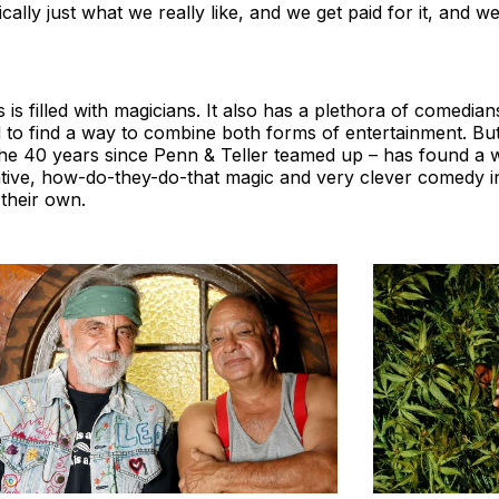
tically just what we really like, and we get paid for it, and we
is filled with magicians. It also has a plethora of comedi
to find a way to combine both forms of entertainment. But
the 40 years since Penn & Teller teamed up – has found a 
tive, how-do-they-do-that magic and very clever comedy in
their own.