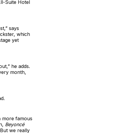
ll-Suite Hotel
st,” says
uckster, which
stage yet
ut,” he adds.
every month,
ad.
h more famous
an,
Beyoncé
 But we really