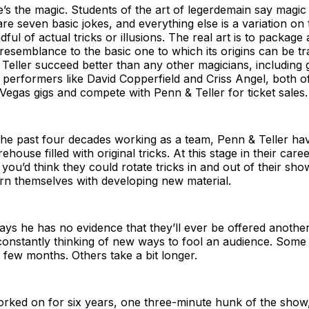
’s the magic. Students of the art of legerdemain say magic 
are seven basic jokes, and everything else is a variation on
ful of actual tricks or illusions. The real art is to package 
 resemblance to the basic one to which its origins can be tr
eller succeed better than any other magicians, including 
performers like David Copperfield and Criss Angel, both 
Vegas gigs and compete with Penn & Teller for ticket sales.
he past four decades working as a team, Penn & Teller have
ouse filled with original tricks. At this stage in their care
– you’d think they could rotate tricks in and out of their sh
rn themselves with developing new material.
says he has no evidence that they’ll ever be offered another 
constantly thinking of new ways to fool an audience. Some 
 few months. Others take a bit longer.
rked on for six years, one three-minute hunk of the show,”