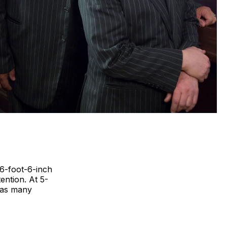
 6-foot-6-inch
ntion. At 5-
t as many