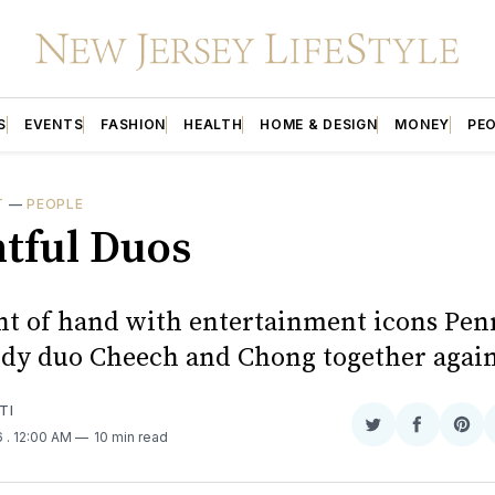
S
EVENTS
FASHION
HEALTH
HOME & DESIGN
MONEY
PE
T
—
PEOPLE
htful Duos
ht of hand with entertainment icons Pen
dy duo Cheech and Chong together agai
TI
Share
Share
Sha
6
. 12:00 AM
10 min read
on
on
on
Twitter
Faceboo
Pint