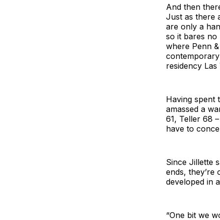
And then there
Just as there 
are only a hand
so it bares no
where Penn & T
contemporary 
residency Las 
Having spent t
amassed a wareh
61, Teller 68 
have to conce
Since Jillette 
ends, they’re 
developed in a
“One bit we wo