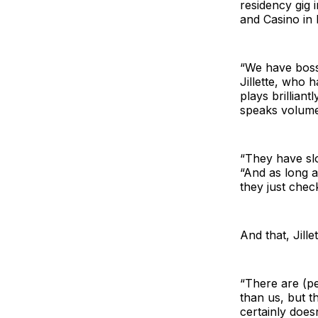
residency gig 
and Casino in 
“We have bosse
Jillette, who 
plays brilliant
speaks volumes
“They have slo
“And as long 
they just check
And that, Jille
“There are (p
than us, but t
certainly does