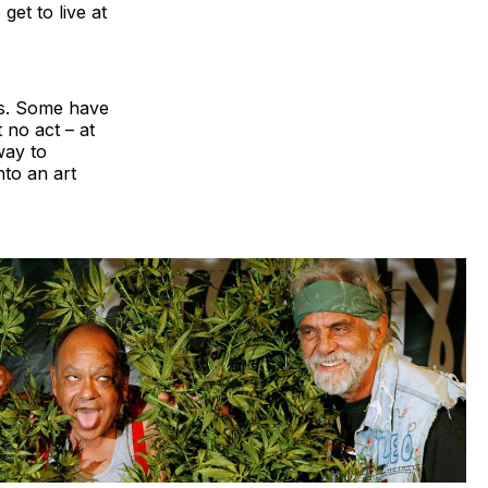
 get to live at
ans. Some have
 no act – at
way to
to an art