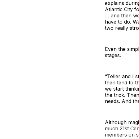
explains durin
Atlantic City 
… and then we 
have to do. W
two really stro
Even the simpl
stages.
“Teller and I 
then tend to t
we start think
the trick. The
needs. And the
Although magi
much 21st Cent
members on st