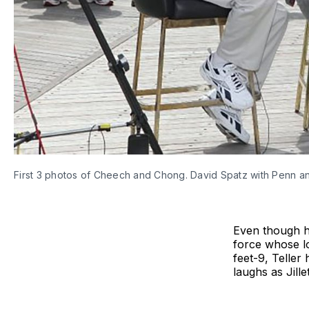
First 3 photos of Cheech and Chong. David Spatz with Penn and
Even though he
force whose l
feet-9, Teller
laughs as Jille