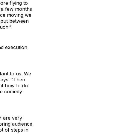
ore flying to
r a few months
iece moving we
e put between
uch.”
nd execution
tant to us. We
says. “Then
out how to do
the comedy
r are very
bring audience
t of steps in