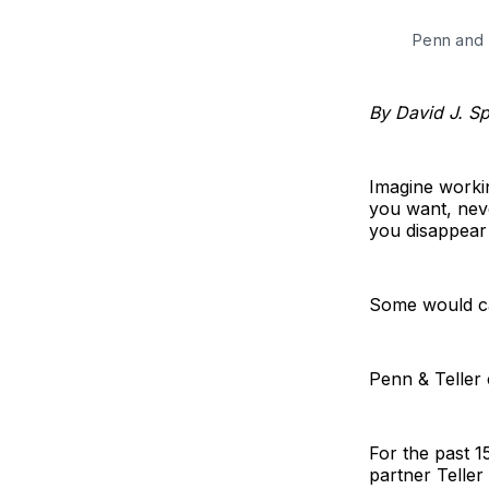
Penn and 
By David J. S
Imagine worki
you want, nev
you disappear 
Some would cal
Penn & Teller c
For the past 1
partner Teller 