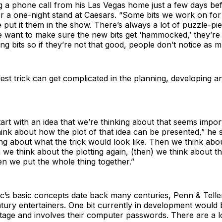
g a phone call from his Las Vegas home just a few days bef
for a one-night stand at Caesars. “Some bits we work on fo
put it them in the show. There’s always a lot of puzzle-p
e want to make sure the new bits get ‘hammocked,’ they’r
ng bits so if they’re
not
that good, people don’t notice as m
est trick can get complicated in the planning, developing a
start with an idea that we’re thinking about that seems impor
hink about how the plot of that idea can be presented,” he 
ing about what the trick would look like. Then we think ab
n we think about the plotting again, (then) we think about 
n we put the whole thing together.”
c’s basic concepts date back many centuries, Penn & Telle
ury entertainers. One bit currently in development would 
age and involves their computer passwords. There are a lo