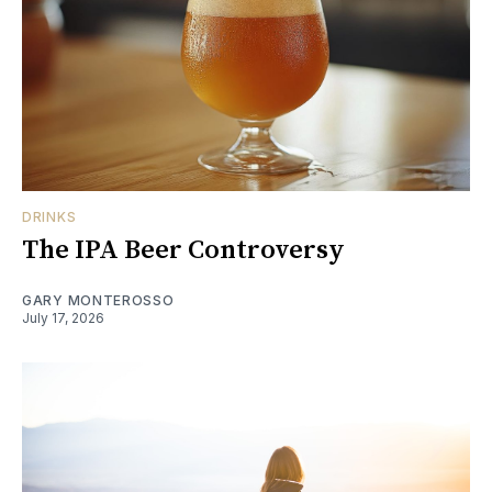
DRINKS
The IPA Beer Controversy
GARY MONTEROSSO
July 17, 2026