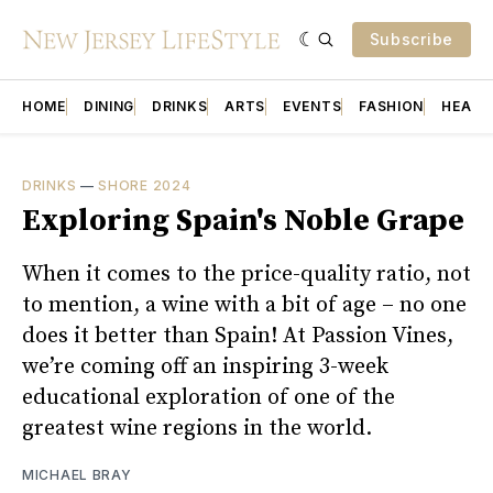
Subscribe
HOME
DINING
DRINKS
ARTS
EVENTS
FASHION
HEALT
DRINKS
—
SHORE 2024
Exploring Spain's Noble Grape
When it comes to the price-quality ratio, not
to mention, a wine with a bit of age – no one
does it better than Spain! At Passion Vines,
we’re coming off an inspiring 3-week
educational exploration of one of the
greatest wine regions in the world.
MICHAEL BRAY