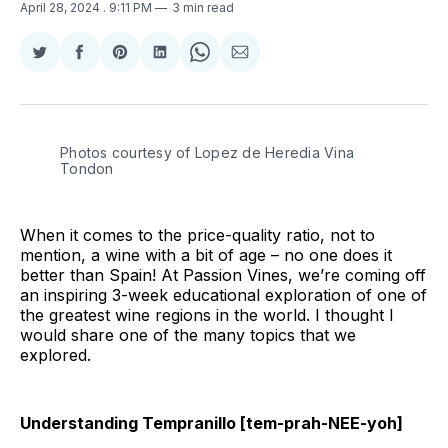
April 28, 2024
. 9:11 PM
3 min read
Share
Share
Share
Share
Share
Share
on
on
on
on
on
via
Twitter
Facebook
Pinterest
LinkedIn
WhatsApp
Email
Photos courtesy of Lopez de Heredia Vina 
Tondon
When it comes to the price-quality ratio, not to
mention, a wine with a bit of age – no one does it
better than Spain! At Passion Vines, we’re coming off
an inspiring 3-week educational exploration of one of
the greatest wine regions in the world. I thought I
would share one of the many topics that we
explored.
Understanding Tempranillo [tem-prah-NEE-yoh]