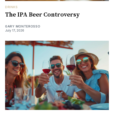
DRINKS
The IPA Beer Controversy
GARY MONTEROSSO
July 17, 2026