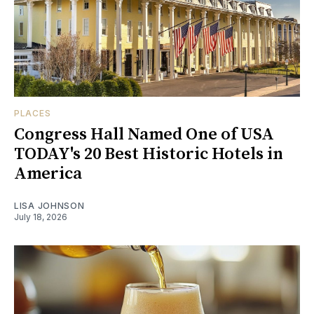
PLACES
Congress Hall Named One of USA
TODAY's 20 Best Historic Hotels in
America
LISA JOHNSON
July 18, 2026