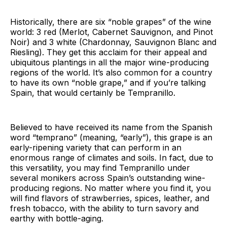
Historically, there are six “noble grapes” of the wine
world: 3 red (Merlot, Cabernet Sauvignon, and Pinot
Noir) and 3 white (Chardonnay, Sauvignon Blanc and
Riesling). They get this acclaim for their appeal and
ubiquitous plantings in all the major wine-producing
regions of the world. It’s also common for a country
to have its own “noble grape,” and if you’re talking
Spain, that would certainly be Tempranillo.
Believed to have received its name from the Spanish
word “temprano” (meaning, “early”), this grape is an
early-ripening variety that can perform in an
enormous range of climates and soils. In fact, due to
this versatility, you may find Tempranillo under
several monikers across Spain’s outstanding wine-
producing regions. No matter where you find it, you
will find flavors of strawberries, spices, leather, and
fresh tobacco, with the ability to turn savory and
earthy with bottle-aging.