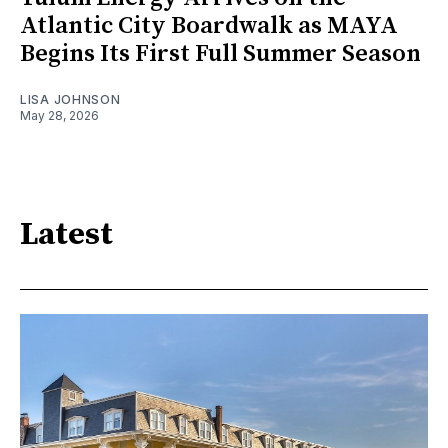
Atlantic City Boardwalk as MAYA
Begins Its First Full Summer Season
LISA JOHNSON
May 28, 2026
Latest