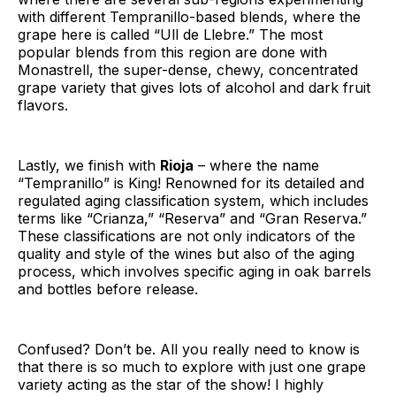
with different Tempranillo-based blends, where the
grape here is called “Ull de Llebre.” The most
popular blends from this region are done with
Monastrell, the super-dense, chewy, concentrated
grape variety that gives lots of alcohol and dark fruit
flavors.
Lastly, we finish with
Rioja
– where the name
“Tempranillo” is King! Renowned for its detailed and
regulated aging classification system, which includes
terms like “Crianza,” “Reserva” and “Gran Reserva.”
These classifications are not only indicators of the
quality and style of the wines but also of the aging
process, which involves specific aging in oak barrels
and bottles before release.
Confused? Don’t be. All you really need to know is
that there is so much to explore with just one grape
variety acting as the star of the show! I highly