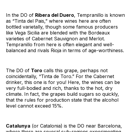
In the DO of
Ribera del Duero
, Tempranillo is known
as “Tinta del Pais,” where wines here are often
bottled varietally, though some famous producers
like Vega Sicilia are blended with the Bordeaux
varieties of Cabernet Sauvignon and Merlot.
Tempranillo from here is often elegant and well-
balanced and rivals Rioja in terms of age-worthiness.
The DO of
Toro
calls this grape, perhaps not
coincidentally, “Tinta de Toro.” For the Cabernet
drinker, this one is for you! Here, the wines can be
very full-bodied and rich, thanks to the hot, dry
climate. In fact, the grapes build sugars so quickly,
that the rules for production state that the alcohol
level cannot exceed 15%.
Catalunya
(or Catalonia) is the DO near Barcelona,
where there are several sub-regions experimenting