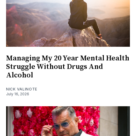
Managing My 20 Year Mental Health
Struggle Without Drugs And
Alcohol
NICK VALINOTE
July 16, 2026