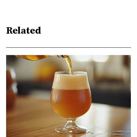
Related