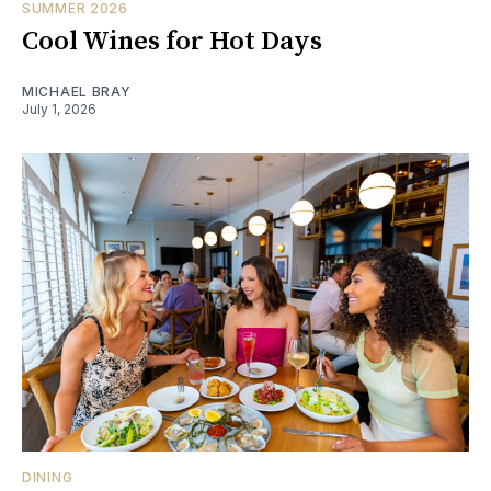
SUMMER 2026
Cool Wines for Hot Days
MICHAEL BRAY
July 1, 2026
DINING