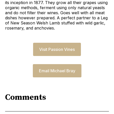
its inception in 1877. They grow all their grapes using
organic methods, ferment using only natural yeasts
and do not filter their wines. Goes well with all meat
dishes however prepared. A perfect partner to a Leg
of New Season Welsh Lamb stuffed with wild garlic,
rosemary, and anchovies.
Visit Passion Vines
Email Michael Bray
Comments