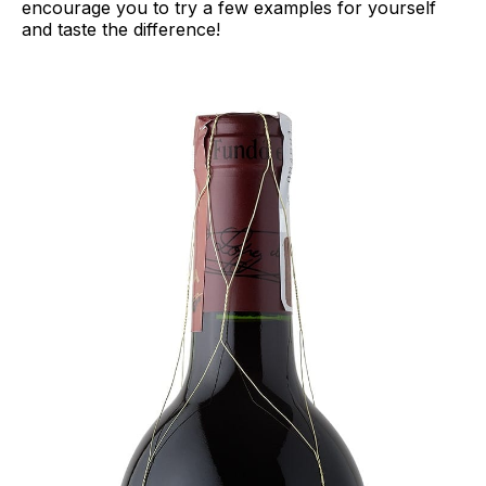
encourage you to try a few examples for yourself
and taste the difference!