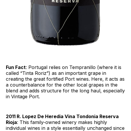
Fun Fact
: Portugal relies on Tempranillo (where it is
called “Tinta Roriz”) as an important grape in
creating the great fortified Port wines. Here, it acts as
a counterbalance for the other local grapes in the
blend and adds structure for the long haul, especially
in Vintage Port.
2011 R. Lopez De Heredia Vina Tondonia Reserva
Rioja
: This family-owned winery makes highly
individual wines in a style essentially unchanged since