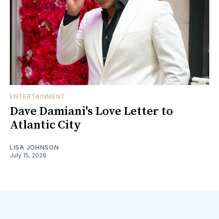
ENTERTAINMENT
Dave Damiani's Love Letter to
Atlantic City
LISA JOHNSON
July 15, 2026