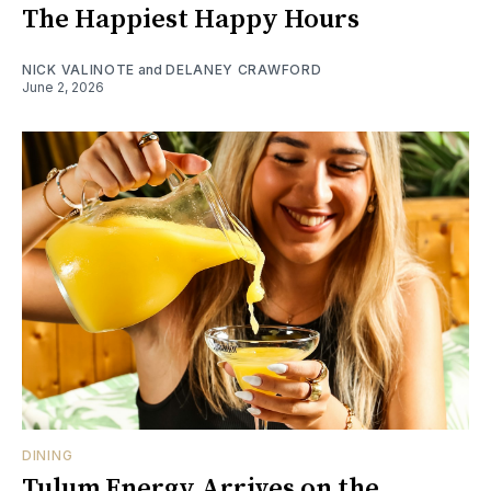
The Happiest Happy Hours
NICK VALINOTE
and
DELANEY CRAWFORD
June 2, 2026
DINING
Tulum Energy Arrives on the