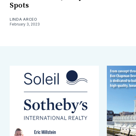
Spots
LINDA ARCEO
February 3, 2023