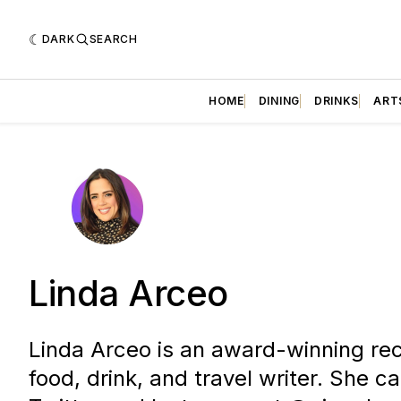
DARK
SEARCH
HOME
DINING
DRINKS
ART
Linda Arceo
Linda Arceo is an award-winning rec
food, drink, and travel writer. She c