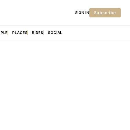
Subscribe
SIGN IN
OPLE
PLACES
RIDES
SOCIAL