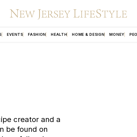
S
EVENTS
FASHION
HEALTH
HOME & DESIGN
MONEY
PE
ipe creator and a
an be found on