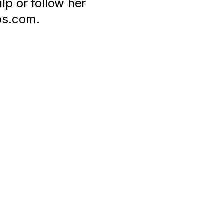
p or follow her
ps.com.