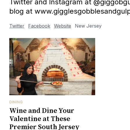
Twitter and Instagram at @giggobgul
blog at www.gigglesgobblesandgul
Twitter
Facebook
Website
New Jersey
DINING
Wine and Dine Your
Valentine at These
Premier South Jersey