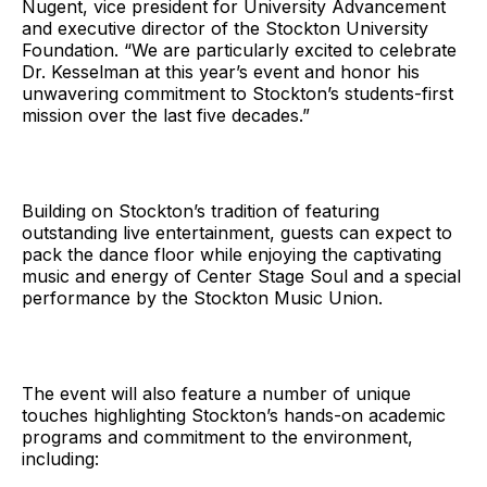
Nugent, vice president for University Advancement
and executive director of the Stockton University
Foundation. “We are particularly excited to celebrate
Dr. Kesselman at this year’s event and honor his
unwavering commitment to Stockton’s students-first
mission over the last five decades.”
Building on Stockton’s tradition of featuring
outstanding live entertainment, guests can expect to
pack the dance floor while enjoying the captivating
music and energy of Center Stage Soul and a special
performance by the Stockton Music Union.
The event will also feature a number of unique
touches highlighting Stockton’s hands-on academic
programs and commitment to the environment,
including: