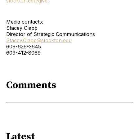
stockton.edu/give
.
Media contacts:
Stacey Clapp
Director of Strategic Communications
Stacey.Clapp@stockton.edu
609-626-3645
609-412-8069
Comments
Latest