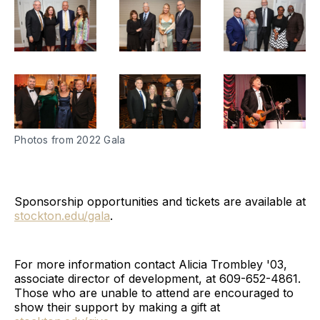
Photos from 2022 Gala
Sponsorship opportunities and tickets are available at
stockton.edu/gala
.
For more information contact Alicia Trombley '03,
associate director of development, at 609-652-4861.
Those who are unable to attend are encouraged to
show their support by making a gift at