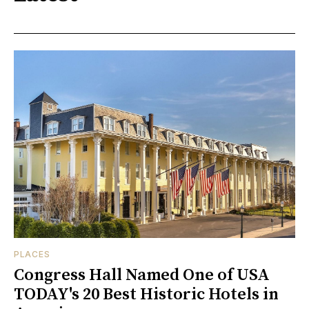
PLACES
Congress Hall Named One of USA
TODAY's 20 Best Historic Hotels in