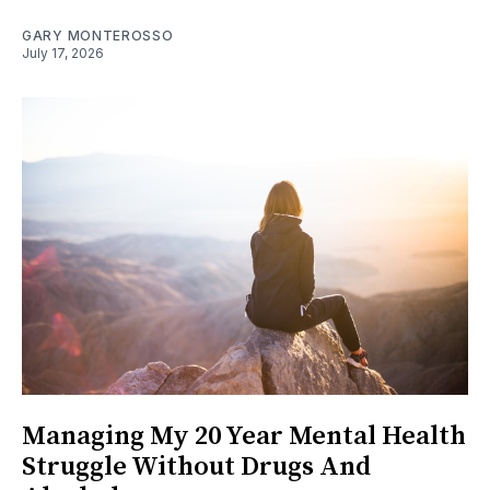
GARY MONTEROSSO
July 17, 2026
Managing My 20 Year Mental Health
Struggle Without Drugs And