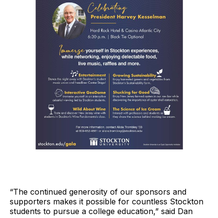
“The continued generosity of our sponsors and
supporters makes it possible for countless Stockton
students to pursue a college education,” said Dan