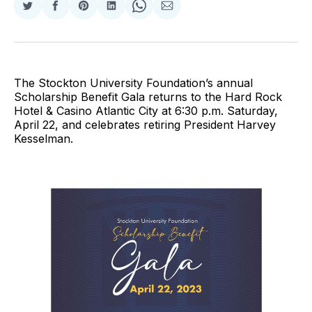
Share
Share
Share
Share
Share
Share
on
on
on
on
on
via
Twitter
Facebook
Pinterest
LinkedIn
WhatsApp
Email
The Stockton University Foundation’s annual
Scholarship Benefit Gala returns to the Hard Rock
Hotel & Casino Atlantic City at 6:30 p.m. Saturday,
April 22, and celebrates retiring President Harvey
Kesselman.