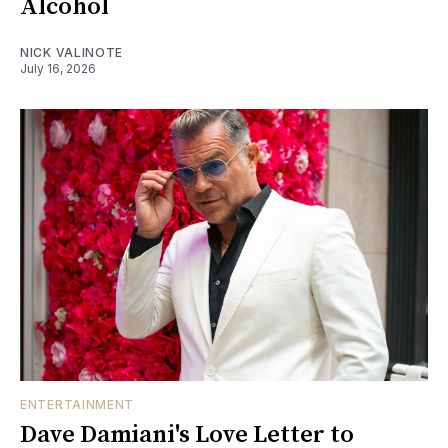
Alcohol
NICK VALINOTE
July 16, 2026
ENTERTAINMENT
Dave Damiani's Love Letter to