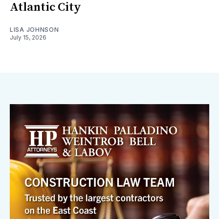
Atlantic City
LISA JOHNSON
July 15, 2026