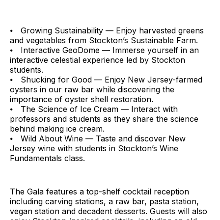
⦁ Growing Sustainability — Enjoy harvested greens
and vegetables from Stockton’s Sustainable Farm.
⦁ Interactive GeoDome — Immerse yourself in an
interactive celestial experience led by Stockton
students.
⦁ Shucking for Good — Enjoy New Jersey-farmed
oysters in our raw bar while discovering the
importance of oyster shell restoration.
⦁ The Science of Ice Cream — Interact with
professors and students as they share the science
behind making ice cream.
⦁ Wild About Wine — Taste and discover New
Jersey wine with students in Stockton’s Wine
Fundamentals class.
The Gala features a top-shelf cocktail reception
including carving stations, a raw bar, pasta station,
vegan station and decadent desserts. Guests will also