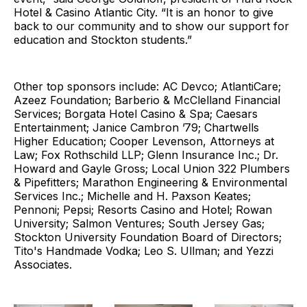
Hotel & Casino Atlantic City. “It is an honor to give
back to our community and to show our support for
education and Stockton students.”
Other top sponsors include: AC Devco; AtlantiCare;
Azeez Foundation; Barberio & McClelland Financial
Services; Borgata Hotel Casino & Spa; Caesars
Entertainment; Janice Cambron ’79; Chartwells
Higher Education; Cooper Levenson, Attorneys at
Law; Fox Rothschild LLP; Glenn Insurance Inc.; Dr.
Howard and Gayle Gross; Local Union 322 Plumbers
& Pipefitters; Marathon Engineering & Environmental
Services Inc.; Michelle and H. Paxson Keates;
Pennoni; Pepsi; Resorts Casino and Hotel; Rowan
University; Salmon Ventures; South Jersey Gas;
Stockton University Foundation Board of Directors;
Tito's Handmade Vodka; Leo S. Ullman; and Yezzi
Associates.