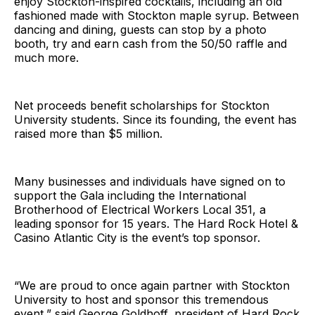
enjoy Stockton-inspired cocktails, including an old
fashioned made with Stockton maple syrup. Between
dancing and dining, guests can stop by a photo
booth, try and earn cash from the 50/50 raffle and
much more.
Net proceeds benefit scholarships for Stockton
University students. Since its founding, the event has
raised more than $5 million.
Many businesses and individuals have signed on to
support the Gala including the International
Brotherhood of Electrical Workers Local 351, a
leading sponsor for 15 years. The Hard Rock Hotel &
Casino Atlantic City is the event’s top sponsor.
“We are proud to once again partner with Stockton
University to host and sponsor this tremendous
event,” said George Goldhoff, president of Hard Rock