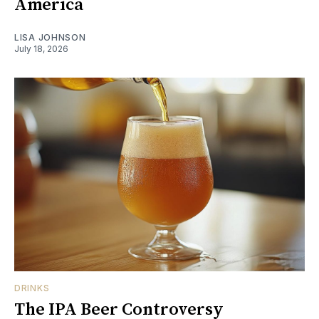
America
LISA JOHNSON
July 18, 2026
DRINKS
The IPA Beer Controversy