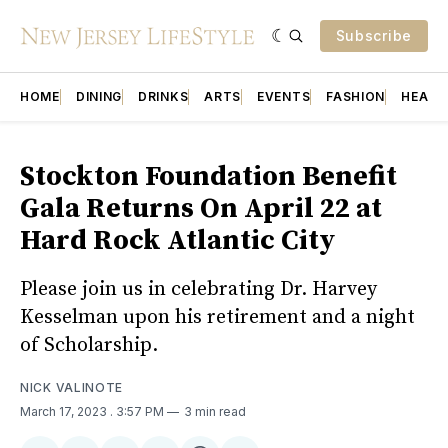
Subscribe
HOME
DINING
DRINKS
ARTS
EVENTS
FASHION
HEALT
Stockton Foundation Benefit
Gala Returns On April 22 at
Hard Rock Atlantic City
Please join us in celebrating Dr. Harvey
Kesselman upon his retirement and a night
of Scholarship.
NICK VALINOTE
March 17, 2023
. 3:57 PM
3 min read