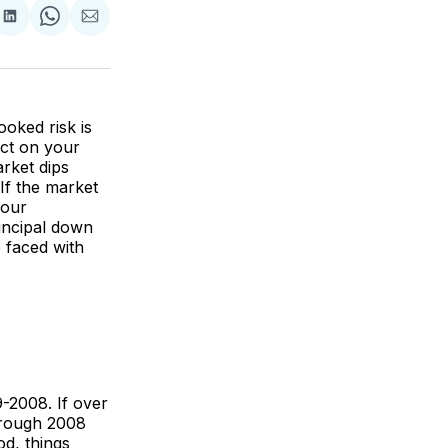
re
Share
Share
Share
on
on
via
k
erest
LinkedIn
WhatsApp
Email
oked risk is
ect on your
arket dips
If the market
your
incipal down
 faced with
-2008. If over
through 2008
od, things