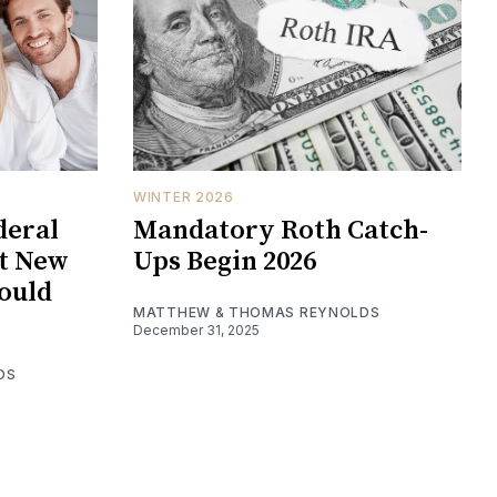
WINTER 2026
deral
Mandatory Roth Catch-
at New
Ups Begin 2026
hould
MATTHEW & THOMAS REYNOLDS
December 31, 2025
DS