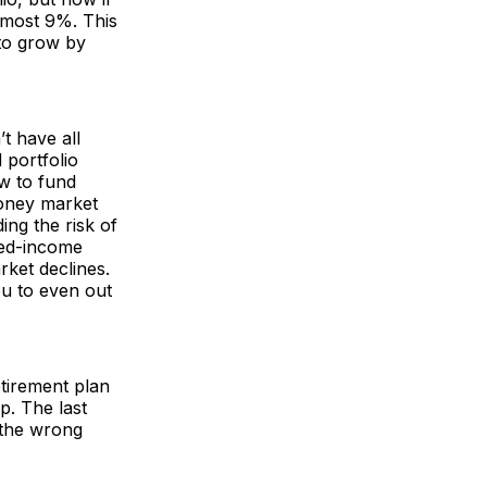
lmost 9%. This
 to grow by
t have all
 portfolio
ow to fund
money market
ing the risk of
xed-income
rket declines.
ou to even out
etirement plan
p. The last
 the wrong