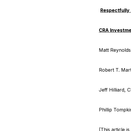
Respectfully
CRA Investm
Matt Reynol
Robert T. Mar
Jeff Hilliard
Phillip Tompk
(This article 