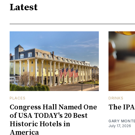
Latest
PLACES
DRINKS
Congress Hall Named One
The IPA
of USA TODAY's 20 Best
GARY MONT
Historic Hotels in
July 17, 2026
America