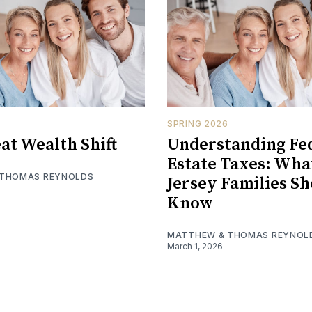
SPRING 2026
at Wealth Shift
Understanding Fe
Estate Taxes: Wh
 THOMAS REYNOLDS
Jersey Families S
Know
MATTHEW & THOMAS REYNOL
March 1, 2026