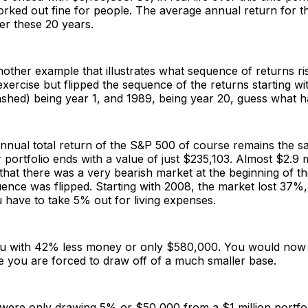
rked out fine for people. The average annual return for 
r these 20 years.
other example that illustrates what sequence of returns risk
xercise but flipped the sequence of the returns starting w
ashed) being year 1, and 1989, being year 20, guess what
nnual total return of the S&P 500 of course remains the 
portfolio ends with a value of just $235,103. Almost $2.9 mi
that there was a very bearish market at the beginning of th
ence was flipped. Starting with 2008, the market lost 37%
have to take 5% out for living expenses.
ou with 42% less money or only $580,000. You would now 
e you are forced to draw off of a much smaller base.
 were only drawing 5% or $50,000 from a $1 million portfol