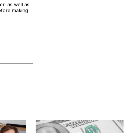
er, as well as
efore making