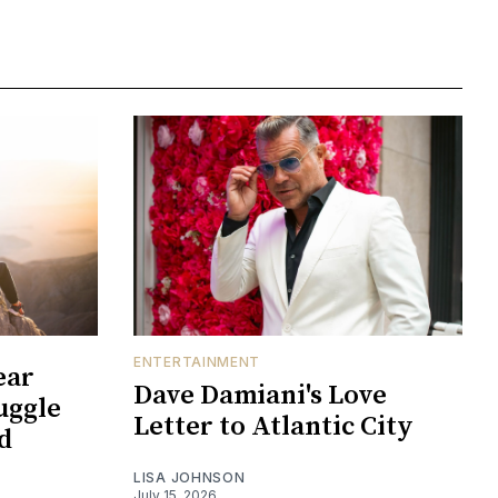
ENTERTAINMENT
ear
Dave Damiani's Love
uggle
Letter to Atlantic City
d
LISA JOHNSON
July 15, 2026