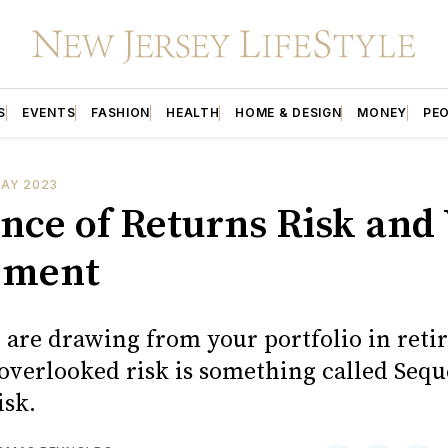
S
EVENTS
FASHION
HEALTH
HOME & DESIGN
MONEY
PE
DAY 2023
nce of Returns Risk and
ement
are drawing from your portfolio in reti
 overlooked risk is something called Sequ
isk.