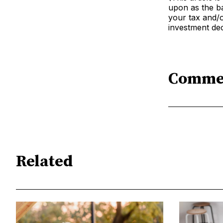
upon as the ba
your tax and/o
investment dec
Comme
Related