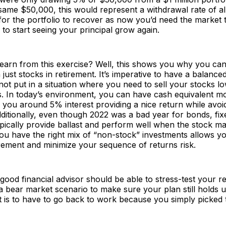
same $50,000, this would represent a withdrawal rate of a
for the portfolio to recover as now you’d need the market
to start seeing your principal grow again.
arn from this exercise? Well, this shows you why you can’
just stocks in retirement. It’s imperative to have a balanced
ot put in a situation where you need to sell your stocks l
. In today’s environment, you can have cash equivalent 
 you around 5% interest providing a nice return while avoid
ditionally, even though 2022 was a bad year for bonds, fi
pically provide ballast and perform well when the stock ma
ou have the right mix of “non-stock” investments allows y
tirement and minimize your sequence of returns risk.
a good financial advisor should be able to stress-test your r
 bear market scenario to make sure your plan still holds u
t is to have to go back to work because you simply picked
.