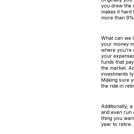
you drew the 
makes it hard 
more than 9% 
What can we le
your money in 
where you’re n
your expenses
funds that pay
the market. Ad
investments ty
Making sure y
the ride in re
Additionally, 
and even run a
thing you wan
year to retire