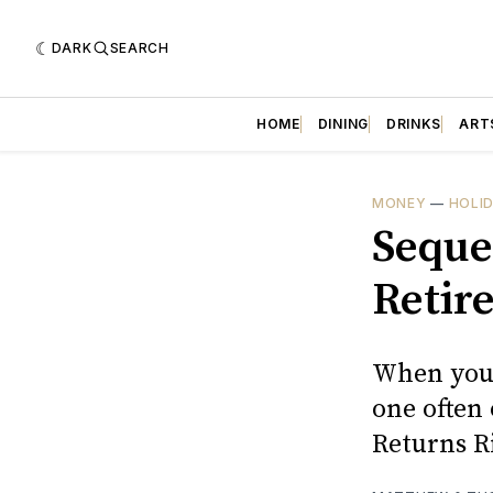
DARK
SEARCH
HOME
DINING
DRINKS
ART
MONEY
—
HOLI
Seque
Retir
When you 
one often
Returns R