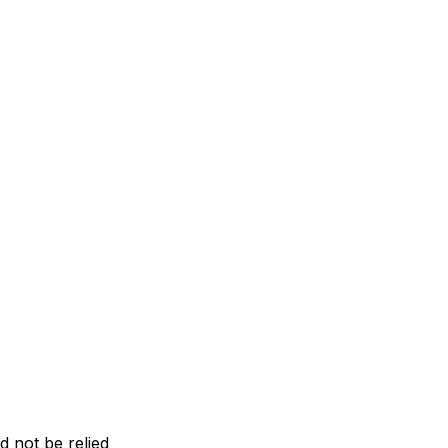
d not be relied