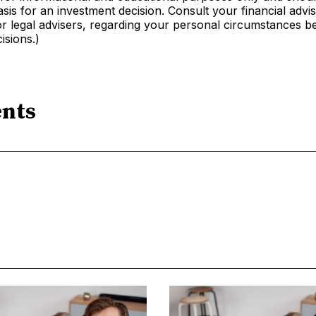
sis for an investment decision. Consult your financial advis
r legal advisers, regarding your personal circumstances b
isions.)
nts