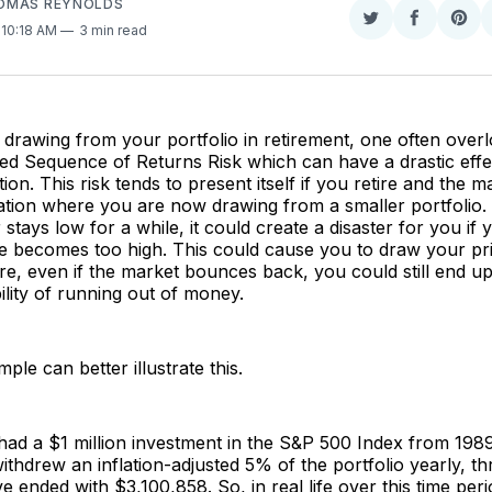
OMAS REYNOLDS
Share
Share
Sha
. 10:18 AM
3 min read
on
on
on
Twitter
Faceboo
Pint
rawing from your portfolio in retirement, one often overlo
led Sequence of Returns Risk which can have a drastic eff
ation. This risk tends to present itself if you retire and the m
uation where you are now drawing from a smaller portfolio. 
 stays low for a while, it could create a disaster for you if 
te becomes too high. This could cause you to draw your pr
re, even if the market bounces back, you could still end up
bility of running out of money.
mple can better illustrate this.
ad a $1 million investment in the S&P 500 Index from 1989
withdrew an inflation-adjusted 5% of the portfolio yearly, 
 ended with $3,100,858. So, in real life over this time peri