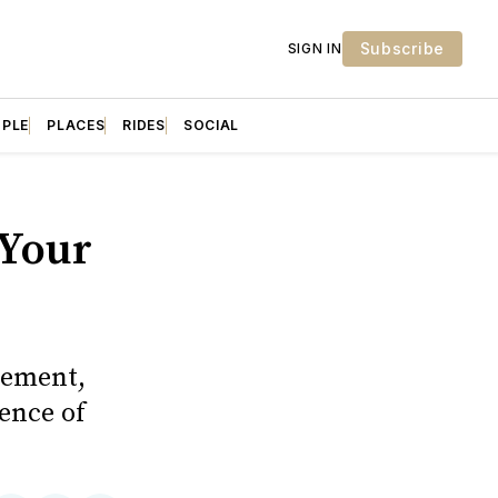
Subscribe
SIGN IN
OPLE
PLACES
RIDES
SOCIAL
 Your
rement,
ence of