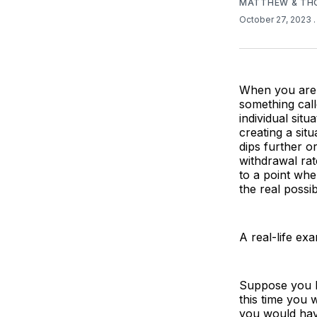
MATTHEW & TH
October 27, 2023
When you are d
something cal
individual situ
creating a sit
dips further or
withdrawal ra
to a point whe
the real possi
A real-life exa
Suppose you h
this time you 
you would have