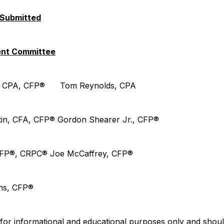
 Submitted
ent Committee
ds CPA, CFP® Tom Reynolds, CPA
tin, CFA, CFP® Gordon Shearer Jr., CFP®
, CFP®, CRPC® Joe McCaffrey, CFP®
ins, CFP®
is for informational and educational purposes only and shoul