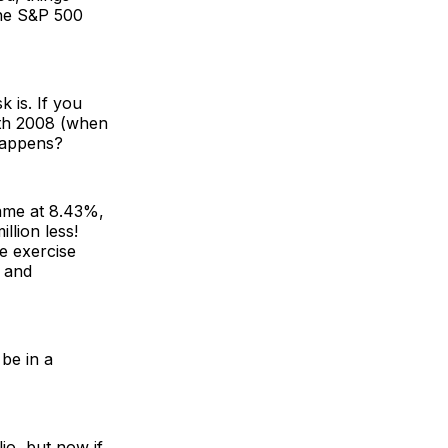
the S&P 500
 is. If you
ith 2008 (when
 happens?
same at 8.43%,
llion less!
e exercise
, and
be in a
io, but now if