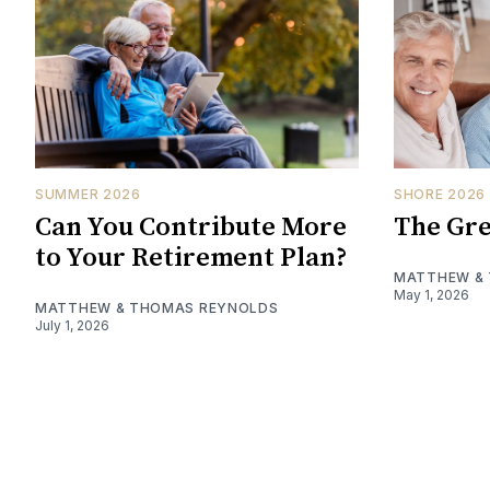
SUMMER 2026
SHORE 2026
Can You Contribute More
The Gre
to Your Retirement Plan?
MATTHEW &
May 1, 2026
MATTHEW & THOMAS REYNOLDS
July 1, 2026