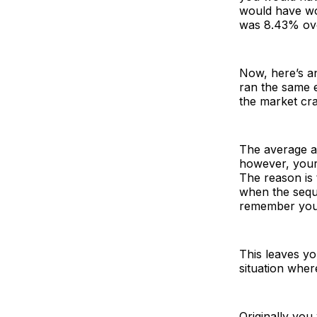
would have wo
was 8.43% ove
Now, here’s an
ran the same e
the market cr
The average a
however, your 
The reason is 
when the sequ
remember you 
This leaves y
situation wher
Originally you