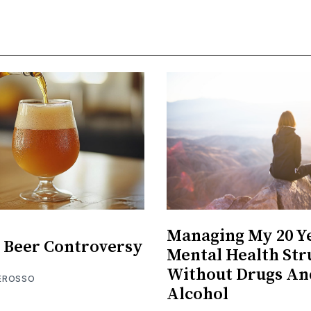
Managing My 20 Y
 Beer Controversy
Mental Health Str
Without Drugs An
EROSSO
Alcohol