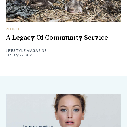
PEOPLE
A Legacy Of Community Service
LIFESTYLE MAGAZINE
January 22, 2025