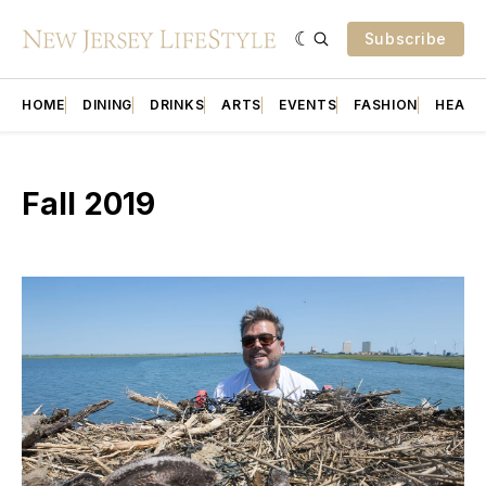
Subscribe
HOME
DINING
DRINKS
ARTS
EVENTS
FASHION
HEALT
Fall 2019