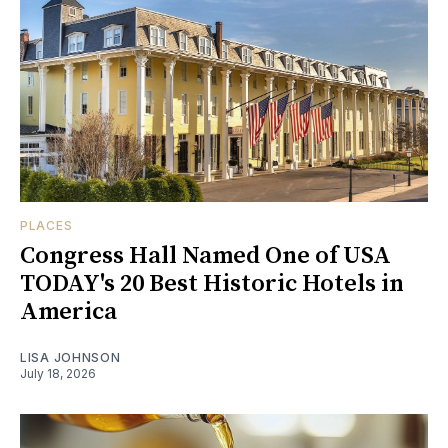
PLACES
Congress Hall Named One of USA
TODAY's 20 Best Historic Hotels in
America
LISA JOHNSON
July 18, 2026