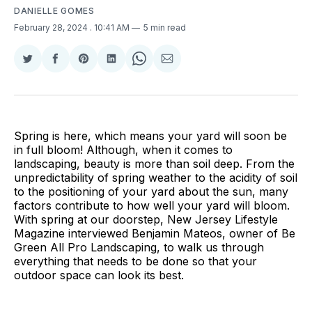
DANIELLE GOMES
February 28, 2024
. 10:41 AM
5 min read
Share
Share
Share
Share
Share
Share
on
on
on
on
on
via
Twitter
Facebook
Pinterest
LinkedIn
WhatsApp
Email
Spring is here, which means your yard will soon be
in full bloom! Although, when it comes to
landscaping, beauty is more than soil deep. From the
unpredictability of spring weather to the acidity of soil
to the positioning of your yard about the sun, many
factors contribute to how well your yard will bloom.
With spring at our doorstep, New Jersey Lifestyle
Magazine interviewed Benjamin Mateos, owner of Be
Green All Pro Landscaping, to walk us through
everything that needs to be done so that your
outdoor space can look its best.