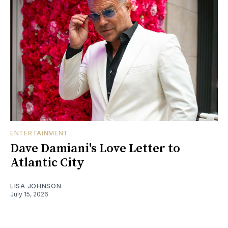
ENTERTAINMENT
Dave Damiani's Love Letter to
Atlantic City
LISA JOHNSON
July 15, 2026