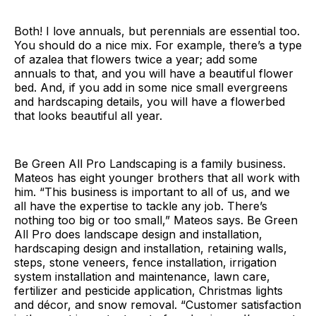
Both! I love annuals, but perennials are essential too.
You should do a nice mix. For example, there’s a type
of azalea that flowers twice a year; add some
annuals to that, and you will have a beautiful flower
bed. And, if you add in some nice small evergreens
and hardscaping details, you will have a flowerbed
that looks beautiful all year.
Be Green All Pro Landscaping is a family business.
Mateos has eight younger brothers that all work with
him. “This business is important to all of us, and we
all have the expertise to tackle any job. There’s
nothing too big or too small,” Mateos says. Be Green
All Pro does landscape design and installation,
hardscaping design and installation, retaining walls,
steps, stone veneers, fence installation, irrigation
system installation and maintenance, lawn care,
fertilizer and pesticide application, Christmas lights
and décor, and snow removal. “Customer satisfaction