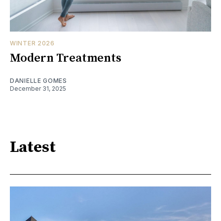
WINTER 2026
Modern Treatments
DANIELLE GOMES
December 31, 2025
Latest