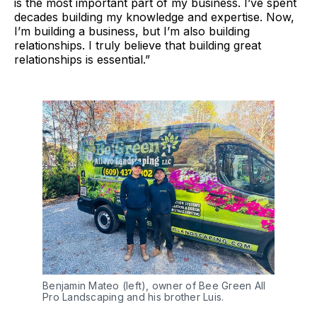
is the most important part of my business. I’ve spent
decades building my knowledge and expertise. Now,
I’m building a business, but I’m also building
relationships. I truly believe that building great
relationships is essential.”
Benjamin Mateo (left), owner of Bee Green All 
Pro Landscaping and his brother Luis.