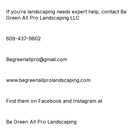
If you’re landscaping needs expert help, contact Be
Green All Pro Landscaping LLC
609-437-9802
Begreenallpro@gmail.com
www.begreenallprolandscaping.com
Find them on Facebook and Instagram at
Be Green All Pro Landscaping