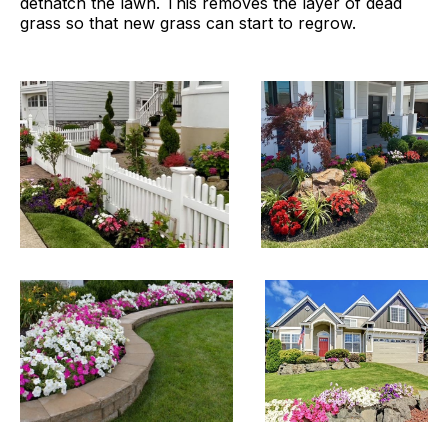
dethatch the lawn. This removes the layer of dead
grass so that new grass can start to regrow.