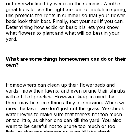
not overwhelmed by weeds in the summer. Another
great tip is to use the right amount of mulch in spring;
this protects the roots in summer so that your flower
beds look their best. Finally, test your soil if you can.
Determining how acidic or basic it is lets you know
what flowers to plant and what will do best in your
yard.
What are some things homeowners can do on their
own?
Homeowners can clean up their flowerbeds and
yards, mow their lawns, and even prune their shrubs
with a bit of practice. However, keep in mind that
there may be some things they are missing. When we
mow the lawn, we don’t just cut the grass. We check
water levels to make sure that there’s not too much
or too little, as either one can kill the yard. You also
want to be careful not to prune too much or too