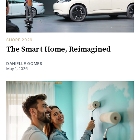
SHORE 2026
The Smart Home, Reimagined
DANIELLE GOMES
May 1, 2026