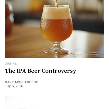
DRINKS
The IPA Beer Controversy
GARY MONTEROSSO
July 17, 2026