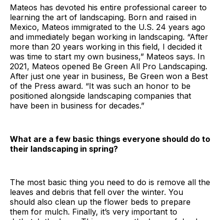
Mateos has devoted his entire professional career to
learning the art of landscaping. Born and raised in
Mexico, Mateos immigrated to the U.S. 24 years ago
and immediately began working in landscaping. “After
more than 20 years working in this field, I decided it
was time to start my own business,” Mateos says. In
2021, Mateos opened Be Green All Pro Landscaping.
After just one year in business, Be Green won a Best
of the Press award. “It was such an honor to be
positioned alongside landscaping companies that
have been in business for decades.”
What are a few basic things everyone should do to
their landscaping in spring?
The most basic thing you need to do is remove all the
leaves and debris that fell over the winter. You
should also clean up the flower beds to prepare
them for mulch. Finally, it’s very important to