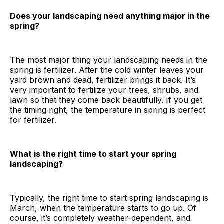
Does your landscaping need anything major in the
spring?
The most major thing your landscaping needs in the
spring is fertilizer. After the cold winter leaves your
yard brown and dead, fertilizer brings it back. It’s
very important to fertilize your trees, shrubs, and
lawn so that they come back beautifully. If you get
the timing right, the temperature in spring is perfect
for fertilizer.
What is the right time to start your spring
landscaping?
Typically, the right time to start spring landscaping is
March, when the temperature starts to go up. Of
course, it’s completely weather-dependent, and