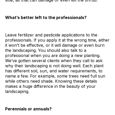
little, as that can damage or even kill the shrub.
What’s better left to the professionals?
Leave fertilizer and pesticide applications to the
professionals. If you apply it at the wrong time, either
it won’t be effective, or it will damage or even burn
the landscaping. You should also talk to a
professional when you are doing a new planting.
We’ve gotten several clients when they call to ask
why their landscaping is not doing well. Each plant
has different soil, sun, and water requirements, to
name a few. For example, some trees need full sun
while others need shade. Knowing these details
makes a huge difference in the beauty of your
landscaping.
Perennials or annuals?