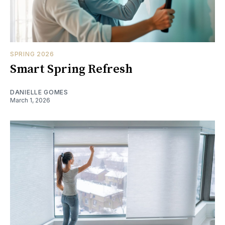
SPRING 2026
Smart Spring Refresh
DANIELLE GOMES
March 1, 2026