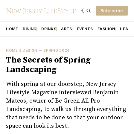
Subscribe
HOME
DINING
DRINKS
ARTS
EVENTS
FASHION
HEALT
HOME & DESIGN
—
SPRING 2024
The Secrets of Spring
Landscaping
With spring at our doorstep, New Jersey
Lifestyle Magazine interviewed Benjamin
Mateos, owner of Be Green All Pro
Landscaping, to walk us through everything
that needs to be done so that your outdoor
space can look its best.