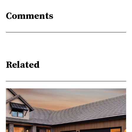
Comments
Related