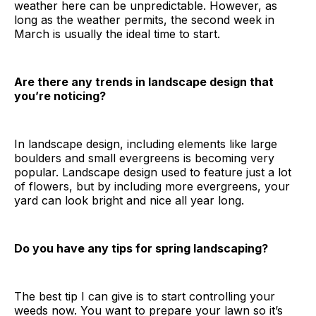
weather here can be unpredictable. However, as
long as the weather permits, the second week in
March is usually the ideal time to start.
Are there any trends in landscape design that
you’re noticing?
In landscape design, including elements like large
boulders and small evergreens is becoming very
popular. Landscape design used to feature just a lot
of flowers, but by including more evergreens, your
yard can look bright and nice all year long.
Do you have any tips for spring landscaping?
The best tip I can give is to start controlling your
weeds now. You want to prepare your lawn so it’s