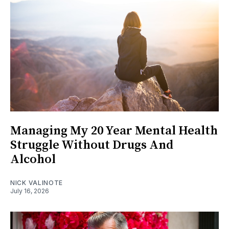
Managing My 20 Year Mental Health
Struggle Without Drugs And
Alcohol
NICK VALINOTE
July 16, 2026