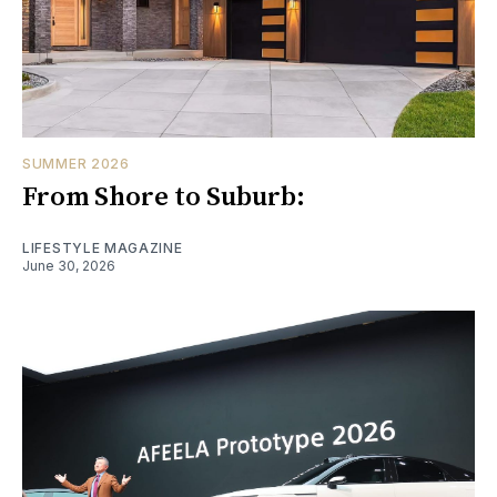
SUMMER 2026
From Shore to Suburb:
LIFESTYLE MAGAZINE
June 30, 2026